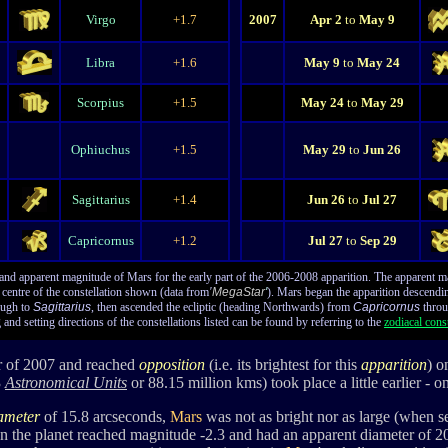
Virgo
+1.7
2007
Apr 2
to
May 9
Libra
+1.6
May 9
to
May 24
Scorpius
+1.5
May 24
to
May 29
Ophiuchus
+1.5
May 29
to
Jun 26
Sagittarius
+1.4
Jun 26
to
Jul 27
Capricornus
+1.2
Jul 27
to
Sep 29
and apparent magnitude of Mars for the early part of the 2006-2008 apparition. The apparent mag
e centre of the constellation shown (data from
'
MegaStar
'
). Mars began the apparition descending
ugh to
Sagittarius
, then ascended the ecliptic (heading Northwards) from
Capricornus
throu
 and setting directions of the constellations listed can be found by referring to the
zodiacal const
er of 2007 and reached
opposition
(i.e. its brightest for this
apparition
) o
3
Astronomical Units
or 88.15 million kms) took place a little earlier - 
iameter
of 15.8 arcseconds,
Mars
was not as bright nor as large (when s
en the planet reached magnitude -2.3 and had an apparent diameter of 2