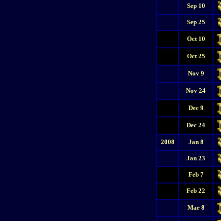
Sep 10
Sep 25
Oct 10
Oct 25
Nov 9
Nov 24
Dec 9
Dec 24
2008
Jan 8
Jan 23
Feb 7
Feb 22
Mar 8