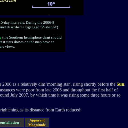
5-day intervals. During the 2006-8
anet described a zigzag (or 'Z-shaped')
e
(
the Southern hemisphere chart should
test stars shown on the map have an
re views.
06 as a relatively dim 'morning star', rising shortly before the
Sun
.
stances were poor from late 2006 and throughout the first half of
ound July 2007, by which time it was rising some three hours or so
brightening as its distance from Earth reduced:
Apparent
onstellation
Magnitude