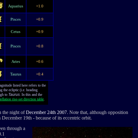
Aquarius
+1.0
Pisces
+0.9
Cetus
+0.9
Pisces
+0.8
Aries
+0.6
Taurus
+0.4
nitude listed here refers to the
 the ecliptic (i.e. heading
gh to
Taurus
. In this and the
ellation rise-set direction table
.
n the night of
December 24th 2007
. Note that, although opposition
on December 19th - because of its eccentric orbit.
een through a
0.1