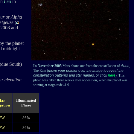
in
Leo
in
ur
or
Alpha
elgeuse
(
h 2008 and
by the planet
al midnight
(due South)
In November 2005
Mars shone out from the constellation of
Aries
,
The Ram (
move your pointer over the image to reveal the
constellation patterns and star names, or click
here
). This
ar elevation
photo was taken three weeks after opposition, when the planet was
shining at magnitude -1.9.
lar
Illuminated
gation
Phase
6ºW
86%
1ºW
86%