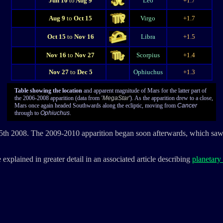
Jun 10
to
Aug 9
Leo
+1.7
Aug 9
to
Oct 15
Virgo
+1.7
Oct 15
to
Nov 16
Libra
+1.5
Nov 16
to
Nov 27
Scorpius
+1.4
Nov 27
to
Dec 5
Ophiuchus
+1.3
Table showing the location
and apparent magnitude of Mars for the latter part of
the 2006-2008 apparition (data from
'
MegaStar
'
). As the apparition drew to a close,
Mars once again headed Southwards along the ecliptic, moving from
Cancer
through to
Ophiuchus
.
 5th 2008. The 2009-2010 apparition began soon afterwards, which sa
 explained in greater detail in an associated article describing
planetary