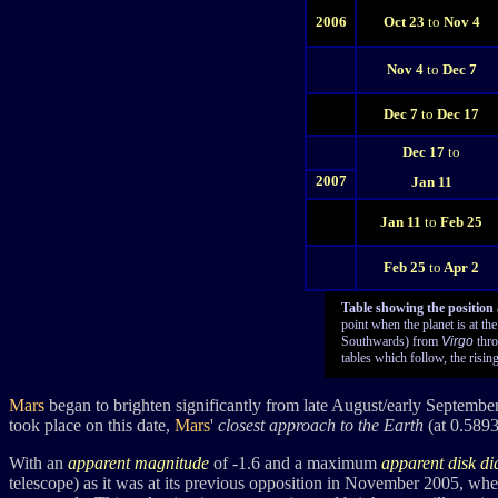
2006
Oct 23
to
Nov 4
Nov 4
to
Dec 7
Dec 7
to
Dec 17
Dec 17
to
2007
Jan 11
Jan 11
to
Feb 25
Feb 25
to
Apr 2
Table showing the position
point when the planet is at th
Southwards) from
Virgo
thro
tables which follow, the rising
Mars
began to brighten significantly from late August/early Septemb
took place on this date,
Mars
'
closest approach to the Earth
(at 0.589
With an
apparent magnitude
of
-1.6
and a maximum
apparent disk d
telescope) as it was at its previous opposition in November 2005, wh