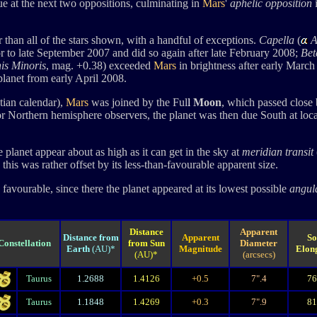
ue at the next two oppositions, culminating in
Mars
'
aphelic opposition
 than all of the stars shown, with a handful of exceptions.
Capella
(
A
or to late September 2007 and did so again after late February 2008;
Bet
is Minoris
, mag. +0.38) exceeded
Mars
in brightness after early Marc
planet from early April 2008.
tian calendar),
Mars
was joined by the Ful
l
Moon
, which passed close 
r Northern hemisphere observers, the planet was then due South at loc
 planet appear about as high as it can get in the sky at
meridian transit
his was rather offset by its less-than-favourable apparent size.
favourable, since there the planet appeared at its lowest possible
angul
Distance
Apparent
Distance from
Apparent
So
Constellation
from Sun
Diameter
Earth
(AU)*
Magnitude
Elon
(AU)*
(arcsecs)
Taurus
1.2688
1.4126
+0.5
7".4
7
Taurus
1.1848
1.4269
+0.3
7".9
8