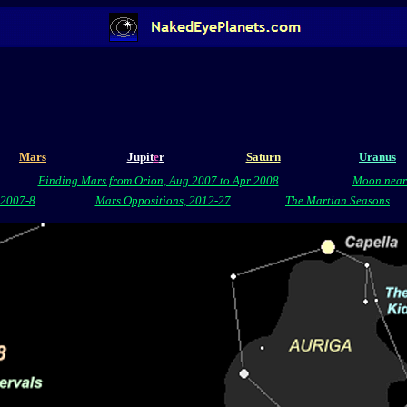
Mars
Jupit
e
r
Saturn
Uranus
Finding Mars from Orion, Aug 2007 to Apr 2008
Moon near
, 2007-8
Mars Oppositions, 2012-27
The Martian Seasons