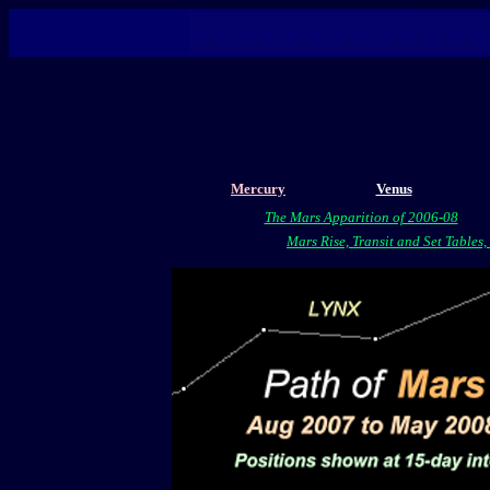
Mercury
Venus
The Mars Apparition of 2006-08
Mars Rise, Transit and Set Tables