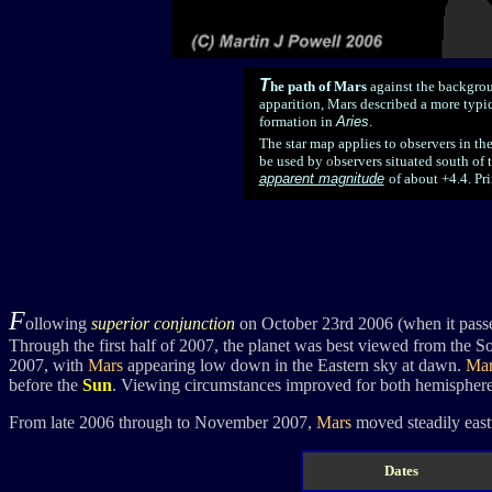
T
he path of Mars
against the backgrou
apparition, Mars described a more typica
formation in
Aries
.
The star map applies to observers in th
be used by
o
bservers situated south of 
apparent magnitude
of about +4.4. Pri
F
ollowing
superior conjunction
on October 23rd 2006 (when it passe
Through the first half of 2007, the planet was best viewed from the 
2007, with
Mars
appearing low down in the Eastern sky at dawn.
Mar
before the
Sun
. Viewing circumstances improved for both hemisphere
From late 2006 through to November 2007,
Mars
moved steadily east
Dates