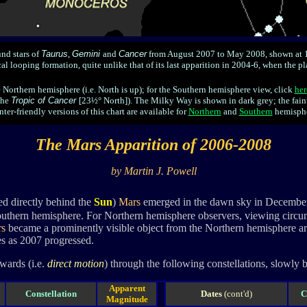
nd stars of
Taurus
,
Gemini
and
Cancer
from August 2007 to May 2008, shown at 1
l looping formation, quite unlike that of its last apparition in 2004-6, when the pl
e Northern hemisphere (i.e. North is up); for the Southern hemisphere view, click
her
the
Tropic of Cancer
[23½° North]). The Milky Way is shown in dark grey; the fain
nter-friendly versions of this chart are available for
Northern
and
Southern
hemisphe
The Mars Apparition of 2006-2008
by Martin J. Powell
d directly behind the
Sun
)
Mars
emerged in the dawn sky in December 20
Southern hemisphere. For Northern hemisphere observers, viewing circum
s
became a prominently visible object from the Northern hemisphere ar
s as 2007 progressed.
wards (i.e.
direct motion
) through the following constellations, slowly 
Apparent
Constellation
Dates
(cont'd)
C
Magnitude