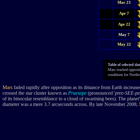
Mar 23
Apr 7
Apr 22
May 7
May 22
Table of selected da
Mars reached oppositio
conditions for Northe
Mars
faded rapidly after opposition as its distance from Earth increas
crossed the star cluster known as
Praesepe
(pronounced '
pree-SEE-pe
of its binocular resemblance to a cloud of swarming bees). The planet
diameter was a mere 3.7 arcseconds across. By late November 2008,