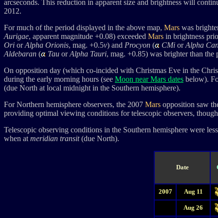
arcseconds. This reduction in apparent size and brightness will contin
2012.
For much of the period displayed in the above map,
Mars
was brighter
Aurigae
, apparent magnitude +0.08) exceeded
Mars
in brightness pri
Ori
or
Alpha Orionis
, mag. +0.5
v
)
and
Procyon
(
CMi
or
Alpha Can
Aldebaran
(
Tau
or
Alpha Tauri
, mag. +0.85) was brighter than the 
On opposition day (which co-incided with Christmas Eve in the Chris
during the early morning hours (see
Moon near Mars dates
below). Fo
(due North at local midnight in the Southern hemisphere).
For Northern hemisphere observers, the 2007
Mars
opposition saw the
providing optimal viewing conditions for telescopic observers, though t
Telescopic observing conditions in the Southern hemisphere were less 
when at
meridian transit
(due North).
Date
2007
Aug 11
Aug 26