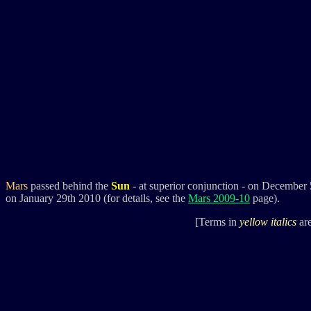
Mars
passed behind the
Sun
- at superior conjunction - on December
on January 29th 2010 (for details, see the
Mars 2009-10
page).
[Terms in
yellow italics
are