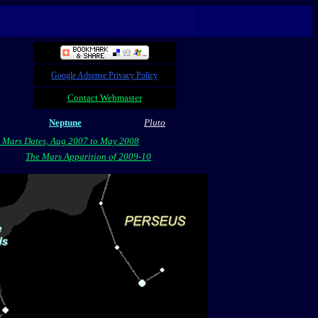
Google Adsense Privacy Policy
Contact Webmaster
Neptune
Pluto
 Mars Dates, Aug 2007 to May 2008
The Mars Apparition of 2009-10