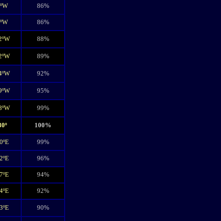
7ºW
86%
3ºW
86%
2ºW
88%
2ºW
89%
4ºW
92%
9ºW
95%
8ºW
99%
80º
100%
0ºE
99%
2ºE
96%
7ºE
94%
4ºE
92%
3ºE
90%