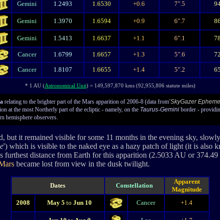
Gemini
1.2493
1.6530
+0.6
7".5
9
Gemini
1.3970
1.6594
+0.9
6".7
8
Gemini
1.5413
1.6637
+1.1
6".1
7
Cancer
1.6799
1.6657
+1.3
5".6
7
Cancer
1.8107
1.6655
+1.4
5".2
6
* 1 AU (
Astronomical Unit
) = 149,597,870 kms (92,955,806 statute miles)
ta
relating to the brighter part of the Mars apparition of 2006-8 (data from
'
SkyGazer Epheme
n at the most Northerly part of the ecliptic - namely, on the
Taurus
-
Gemini
border - providi
rn hemisphere observers.
ed, but it remained visible for some 11 months in the evening sky, slowly
e
') which is visible to the naked eye as a hazy patch of light (it is also
's furthest distance from Earth for this apparition (2.5033 AU or 374.
Mars
became lost from view in the dusk twilight.
Apparent
Dates
Constellation
Magnitude
2008
May 5
to
Jun 10
Cancer
+1.4