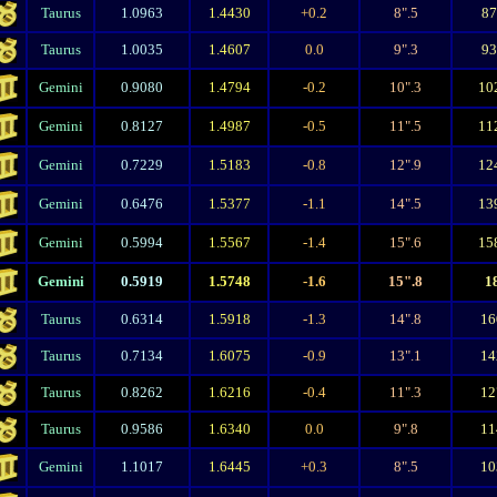
Taurus
1.0963
1.4430
+0.2
8".5
8
Taurus
1.0035
1.4607
0.0
9".3
9
Gemini
0.9080
1.4794
-0.2
10".3
10
Gemini
0.8127
1.4987
-0.5
11".5
11
Gemini
0.7229
1.5183
-0.8
12".9
12
Gemini
0.6476
1.5377
-1.1
14".5
13
Gemini
0.5994
1.5567
-1.4
15".6
15
Gemini
0.5919
1.5748
-1.6
15".8
1
Taurus
0.6314
1.5918
-1.3
14".8
16
Taurus
0.7134
1.6075
-0.9
13".1
14
Taurus
0.8262
1.6216
-0.4
11".3
12
Taurus
0.9586
1.6340
0.0
9".8
11
Gemini
1.1017
1.6445
+0.3
8".5
10