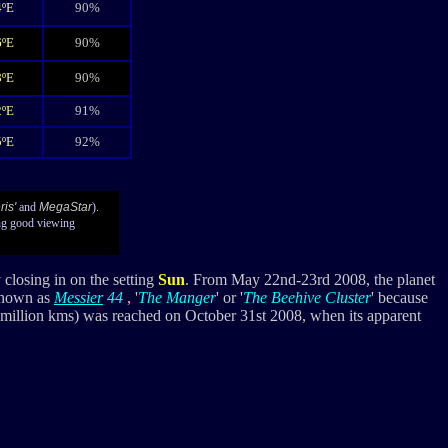
4ºE
90%
6ºE
90%
8ºE
90%
2ºE
91%
5ºE
92%
ris
'
and
MegaStar
).
ng good viewing
 closing in on the setting
Sun
. From May 22nd-23rd 2008, the planet
 known as
Messier
44
, '
The Manger
' or '
The Beehive Cluster
' because
49 million kms) was reached on October 31st 2008, when its apparent