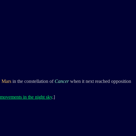
w
Mars
in the constellation of
Cancer
when it next reached opposition
 movements in the night sky
.]