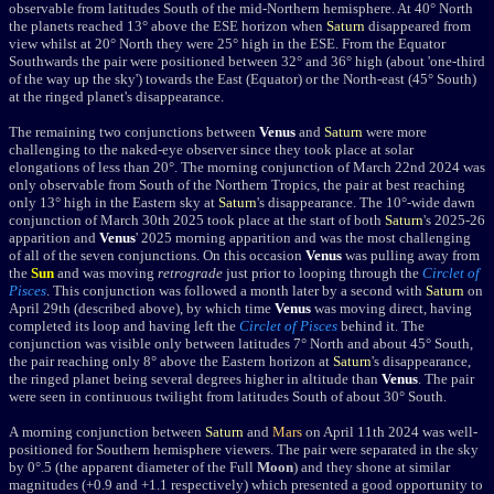
observable from latitudes South of the mid-Northern hemisphere.
A
t 40° North
the planets reached 13° above the ESE horizon when
Saturn
disappeared from
view whilst at 20° North they were 25° high in the ESE. From the Equator
Southwards the pair were positioned between 32° and 36° high (about 'one-third
of the way up the sky') towards the East (Equator) or the North-east (45° South)
at the ringed planet's disappearance.
The remaining two conjunctions between
Venus
and
Saturn
were more
challenging to the naked-eye observer since they took place at solar
elongations of less than 20
°
. The morning conjunction of March 22nd 2024 was
only observable from South of the Northern Tropics, the pair at best reaching
only 13
°
high in the Eastern sky at
Saturn
's disappearance. The 10
°
-wide dawn
conjunction of March 30th 2025 took place at the start of both
Saturn
's 2025-26
apparition and
Venus
' 2025 morning apparition and was the most challenging
of all of the seven conjunctions. On this occasion
Venus
was pulling away from
the
Sun
and was moving
retrograde
just prior to looping through the
Circlet of
Pisces
. This conjunction was followed a month later by a second with
Saturn
on
April 29th (described above), by which time
Venus
was moving direct, having
completed its loop and having left the
Circlet of Pisces
behind it. The
conjunction was visible only between latitudes 7
° North and about 45° South,
the pair reaching only 8° above the
Eastern horizon at
Saturn
's disappearance,
the ringed planet being several degrees higher in altitude than
Venus
. The pair
were seen in continuous twilight from latitudes South of about 30
°
South.
A morning conjunction between
Saturn
and
Mars
on April 11th 2024 was well-
positioned for Southern hemisphere viewers. The pair were separated in the sky
by 0
°
.5 (the apparent diameter of the Full
Moon
) and they shone at similar
magnitudes (+0.9 and +1.1 respectively) which presented a good opportunity to