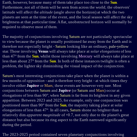
Earth, however, because many of them take place too close to the
Sun
.
Furthermore, not all of them will be seen from across the world; the observers'
latitude will affect the
altitude
(angle above the horizon) at which the two
planets are seen at the time of the event, and the local season will affect the sky
brightness at that particular time. A flat, unobstructed horizon will normally be
required to observe most of them.
The majority of conjunctions involving
Saturn
are not particularly spectacular
to view because the planet is usually positioned far away from the Earth and is
therefore not especially bright -
Saturn
looking like an ordinary,
pale-yellow
star. Those involving
Venus
will always take place at
solar elongations
of less
than 47
°
from the
Sun
,
whilst those involving
Mercury
will always take place at
less than about 27
°
from the
Sun
.
In both of these instances twilight is often a
problem, the lighter sky diminishing the visual impact of the conjunction.
Saturn
's most interesting conjunctions take place when the planet is within a
few months of
opposition
- and is therefore very bright - at which times they
involve either
Jupit
e
r
or
Mars
; these events are however very rare. Most
conjunctions between
Saturn
and
Jupit
e
r
(or
Saturn
and
Mars
) occur at
elongations of less than 90
°
, when
Saturn
is far from its brightest in any given
apparition. Between 2023 and 2025, for example, only one conjunction was
positioned more than 90° from the
Sun
, the majority taking place at solar
elongations of less than 47°. In all cases,
Saturn
shone no brighter than a
relatively dim
apparent magnitude
of +0.7, not only due to the planet's great
distance but also because its ring aspect to the Earth narrowed significantly
during the period.
The 2023-2025 period contained seven planetary conjunctions involving