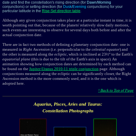
date and find the constellation's rising direction (for
Dawn
/
Morning
conjunctions) or setting direction (for
Dusk
/
Evening
conjunctions) for your
particular latitude in the
Rise-Set direction table
.
Although any given conjunction takes place at a particular instant in time, it is
worth pointing out that, because of the planets' relatively slow daily motions,
such events are interesting to observe for several days both before and after the
actual conjunction date.
There are in fact two methods of defining a planetary conjunction date: one is
measured in
Right Ascension
(i.e. perpendicular to the
celestial equator
) and
the other is measured along the
ecliptic
, which is inclined at 23½° to the Earth's
equatorial plane
(this is due to the tilt of the Earth's axis in space). An
animation showing how conjunction dates are determined by each method can
be found on the
Jupiter-Uranus 2010-11 triple conjunction
page. Although
conjunctions measured along the ecliptic
can be significantly closer, the Right
Ascension method is the more commonly used, and it is the one which is
adopted here.
^ Back to Top of Page
Aquarius, Pisces, Aries and Taurus:
Constellation Photographs