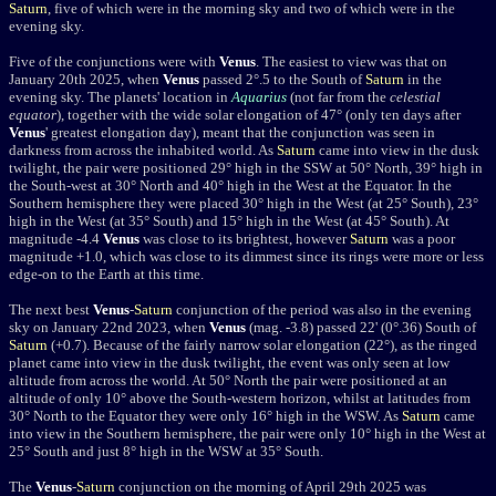
Saturn
, five of which were in the morning sky and two of which were in the
evening sky.
Five of the conjunctions were with
Venus
. The easiest to view was that on
January 20th 2025, when
Venus
passed 2
°
.5 to the South of
Saturn
in the
evening sky. The planets' location in
Aquarius
(not far from the
celestial
equator
), together with the wide solar elongation of 47
° (only ten days after
Venus
' greatest elongation day)
, meant that the conjunction was seen in
darkness from across the inhabited world. As
Saturn
came into view in the dusk
twilight, the pair were positioned 29
°
high in the SSW at 50
°
North, 39
°
high in
the South-west at 30
°
North and 40
°
high in the West at the Equator. In the
Southern hemisphere they were placed 30
°
high in the West (at 25
°
South), 23
°
high in the West (at 35
°
South) and 15
°
high in the West (at 45
°
South). At
magnitude -4.4
Venus
was close to its brightest, however
Saturn
was a poor
magnitude +1.0, which was close to its dimmest since its rings were more or less
edge-on to the Earth at this time.
The next best
Venus
-
Saturn
conjunction of the period was also in the evening
sky on January 22nd 2023, w
hen
Venus
(mag. -3.8) passed
22' (0°.36) South of
Saturn
(+0.7). Because of the fairly narrow solar elongation (22
°
), as the ringed
planet came into view in the dusk twilight, the event was only seen at low
altitude from across the world. A
t 50° North the pair were positioned at an
altitude of only 10° above the South-western horizon, whilst at latitudes from
30° North to the Equator they were only 16° high in the WSW. As
Saturn
came
into view in the Southern hemisphere, the pair were only 10° high in the West at
25° South and just 8° high in the WSW at 35° South.
The
Venus
-
Saturn
conjunction on
the morning of April 29th 2025 was