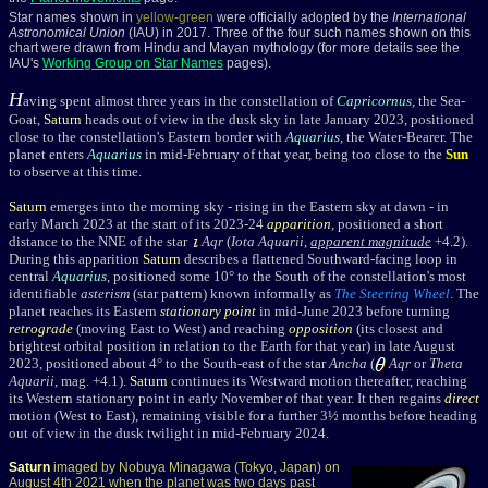
Star names shown in
yellow-green
were officially adopted by the
International
Astronomical Union
(IAU) in 2017. Three of the four such names shown on this
chart were drawn from Hindu and Mayan mythology (for more details see the
IAU's
Working Group on Star Names
pages).
H
aving spent almost three years in the constellation of
Capricornus
, the Sea-
Goat,
Saturn
heads out of view in the dusk sky in late January 2023, positioned
close to the constellation's Eastern border with
Aquarius
, the Water-Bearer. The
planet enters
Aquarius
in mid-February of that year, being too close to the
Sun
to observe at this time.
Saturn
emerges into the morning sky - rising in the Eastern sky at dawn - in
early March 2023 at the start of its 2023-24
apparition
, positioned a short
distance to the NNE of the star
Aqr
(
Iota Aquarii
,
apparent magnitude
+4.2
).
During this apparition
Saturn
describes a flattened Southward-facing loop in
central
Aquarius
, positioned some 10° to the South of the constellation's most
identifiable
asterism
(star pattern) known informally as
The Steering Wheel
. The
planet reaches its Eastern
stationary point
in mid-June 2023 before turning
retrograde
(moving East to West) and reaching
opposition
(its closest and
brightest orbital position in relation to the Earth for that year) in late August
2023, positioned about 4° to the South-east of the star
Ancha
(
Aqr
or
Theta
Aquarii
, mag. +4.1
).
Saturn
continues its Westward motion thereafter, reaching
its Western stationary point in early November of that year. It then regains
direct
motion (West to East), remaining visible for a further 3½ months before heading
out of view in the dusk twilight in mid-February 2024.
Saturn
imaged by Nobuya Minagawa (Tokyo, Japan) on
August 4th 2021 when the planet was two days past