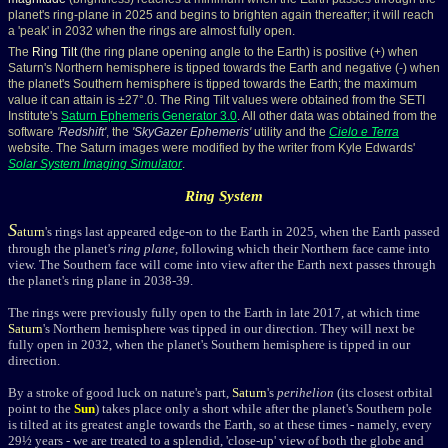
planet's ring-plane in 2025 and begins to brighten again thereafter; it will reach
a 'peak' in 2032 when the rings are almost fully open.
The
Ring Tilt
(the ring plane opening angle to the Earth) is positive (+) when
Saturn's Northern hemisphere is tipped towards the Earth and negative (-) when
the planet's Southern hemisphere is tipped towards the Earth; the maximum
value it can attain is ±27°.0. The Ring Tilt values were obtained from the SETI
Institute's
Saturn Ephemeris Generator 3.0
. All other data was obtained from the
software
'
Redshift
'
, the
'
SkyGazer Ephemeris
'
utility and the
Cielo e Terra
website. The Saturn images were modified by the writer from Kyle Edwards'
Solar System Imaging Simulator
.
Ring System
S
aturn
's rings last appeared edge-on to the Earth in 2025, when the Earth passed
through the planet's
ring plane
, following which their Northern face came into
view. The Southern face will come into view after the Earth next passes through
the planet's ring plane in 2038-39.
The rings were previously fully open to the Earth in late 2017, at which time
Saturn
's Northern hemisphere was tipped in our direction. They will next be
fully open in
2032, when the planet's Southern hemisphere is tipped in our
direction.
By a stroke of good luck on nature's part,
Saturn
's
perihelion
(its closest orbital
point to the
Sun
) takes place only a short while after the planet's Southern pole
is tilted at its greatest angle towards the Earth, so at these times - namely, every
29½ years - we are treated to a splendid, 'close-up' view of both the globe and