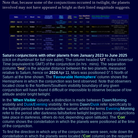
Note that, because some of the conjunctions occurred in twilight, the planets
involved may not have appeared as bright as their listed magnitude suggests.
Saturn conjunctions with other planets from January 2023 to June 2025
(
click on thumbnail for full-size table
).
The column headed '
UT
' is the
Universal
Time
(equivalent to GMT) of the conjunction (in hrs : mins). The separation
(column '
Sep
'
) is the angular distance between the two planets, measured
relative to Saturn, hence on
2024
Apr 11
, Mars was positioned 0°.5 North of
Saturn at the time shown. The '
Favourable Hemisphere
' column shows the
Hemisphere in which the conjunction was best observed. Note that observers
located close to the Northern/Southern visibility boundary of any given
conjunction will have found it difficult or impossible to observe because of low
altitude and/or bright twilight.
In the '
When Visible
' column, a distinction is made between
Dawn
/
Morning
visibility and
Dusk
/
Evening
visibility; the terms
Dawn
/
Dusk
refer specifically to
the twilight period before sunrise/after sunset, whilst the terms
Evening
/
Morning
refer to the period after darkness falls/before twilight begins (some conjunctions
take place in darkness, others do not, depending upon latitude). The '
Con
'
column shows the constellation in which the planets were positioned at the time
of the conjunction.
To find the direction in which any of the conjunctions were seen, note down the
constellation in which the planets were located ('
Con
' column) on the required