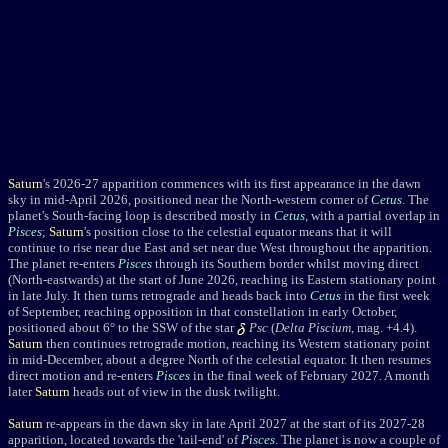
Saturn
's 2026-27 apparition commences with its first appearance in the dawn
sky in mid-April 2026, positioned near the North-western corner of
Cetus
. The
planet's South-facing loop is described mostly in
Cetus
, with a partial overlap in
Pisces
;
Saturn
's position close to the celestial equator means that it will
continue to rise near due East and set near due West throughout the apparition.
The planet re-enters
Pisces
through its Southern border whilst moving direct
(North-eastwards) at the start of June 2026, reaching its Eastern stationary point
in late July. It then turns retrograde and heads back into
Cetus
in the first week
of September, reaching opposition in that constellation in early October,
positioned about 6° to the SSW of the star
Psc
(
Delta Piscium
, mag. +4.4)
.
Saturn
then continues retrograde motion, reaching its Western stationary point
in mid-December, about a degree North of the celestial equator. It then resumes
direct motion and re-enters
Pisces
in the final week of February 2027. A month
later
Saturn
heads out of view in the dusk twilight.
Saturn
re-appears in the dawn sky in late April 2027 at the start of its 2027-28
apparition, located towards the 'tail-end' of
Pisces
. The planet is now a couple of