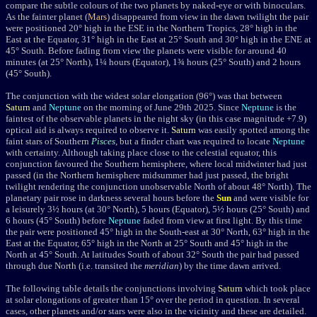
compare the subtle colours of the two planets by naked-eye or with binoculars.
As the fainter planet (
Mars
) disappeared from view in the dawn twilight the pair
were positioned
20
°
high in the ESE in the Northern Tropics, 28
°
high in the
East at the Equator, 31
°
high in the East at 25
°
South and 30
°
high in the ENE at
45
°
South. Before fading from view the planets were visible for around 40
minutes (at 25
°
North), 1¼ hours (Equator), 1¾ hours (25
° South
) and 2 hours
(45
° South
).
The conjunction with the widest solar elongation (96
°
) was that between
Saturn
and
Neptune
on the morning of June 29th 2025.
Since
Neptune
is the
faintest of the observable planets in the night sky (in this case magnitude +7.9)
optical aid is always required to observe it.
Saturn
was easily spotted among the
faint stars of Southern
Pisces
, but a finder chart was required to locate
Neptune
with certainty. Although taking place close to the celestial equator, this
conjunction favoured the Southern hemisphere, where local midwinter had just
passed (in the Northern hemisphere midsummer had just passed, the bright
twilight rendering the conjunction unobservable North of about 48
°
North). The
planetary pair rose in darkness several hours before the
Sun
and were visible for
a leisurely 3½ hours (at 30
°
North), 5 hours (Equator), 5½ hours (25
°
South) and
6 hours (45
°
South) before
Neptune
faded from view at first light. By this time
the pair were positioned 45
°
high in the South-east at 30
° North, 63° high in the
East at the Equator, 65° high in the North at 25° South and 45° high in the
North at 45° South. At latitudes South of about 32° South the pair had passed
through due North (i.e. transited the
meridian
) by the time
dawn arrived.
The following table details the conjunctions involving
Saturn
which took place
at solar elongations of greater than 15° over the period in question. In several
cases, other planets and/or stars were also in the vicinity and these are detailed.