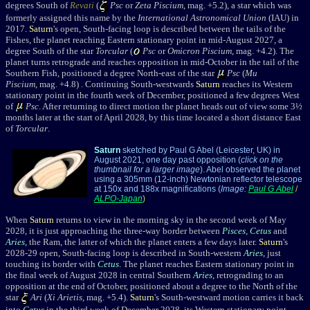
degrees South of
Revati
(
Psc
or
Zeta Piscium
, mag. +5.2), a star which was
formerly assigned this
name by the
International Astronomical Union
(IAU) in
2017.
Saturn
's open, South-facing loop is described between the tails of the
Fishes, the planet reaching Eastern stationary point in mid-August 2027, a
degree South of the star
Torcular
(
Psc
or
Omicron Piscium
, mag. +4.2). The
planet turns retrograde and reaches opposition in mid-October
in the tail of the
Southern Fish,
positioned a degree North-east of the star
Psc
(
Mu
Piscium
, mag. +4.8
) . Continuing South-westwards
Saturn
reaches its Western
stationary point in the fourth week of December, positioned a few degrees West
of
Psc
. After returning to direct motion the planet heads out of view some 3½
months later at the start of April 2028, by this time located a short distance East
of
Torcular
.
Saturn
sketched by Paul G Abel (Leicester, UK) in
August 2021, one day past opposition (
click on the
thumbnail for a larger image
). Abel observed the planet
using a 305mm (12-inch) Newtonian reflector telescope
at 150x and 188x magnifications (
Image:
Paul G Abel
/
ALPO-Japan
)
When
Saturn
returns to view in the morning sky in the second week of May
2028, it is just approaching the three-way border between
Pisces
,
Cetus
and
Aries
, the Ram, the latter of which the planet enters a few days later.
Saturn
's
2028-29 open, South-facing loop is described in South-western
Aries
, just
touching its border with
Cetus
. The planet reaches Eastern stationary point in
the final week of August 2028 in central Southern
Aries
, retrograding to an
opposition at the end of October, positioned about a degree to the North of the
star
Ari
(
Xi Arietis
, mag. +5.4).
Saturn
's South-westward motion carries it back
into
Cetus
in the third week of December 2028, its Western stationary point