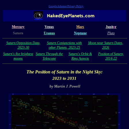
Google Adsense Privacy Policy
Mercury
Venus
Mars
Jupit
e
r
Saturn
Uranus
Neptune
Pluto
Saturn Opposition Data,
Saturn Conjunctions with
Moon near Saturn Dates,
2023-30
other Planets, 2023-25
2026
Saturn's five brightest
Saturn Through the
Saturn's Orbit &
Position of Saturn,
moons
Telescope
Ring Aspects
2014-22
The Position of
Saturn
in the Night Sky:
2023 to 2031
by Martin J. Powell