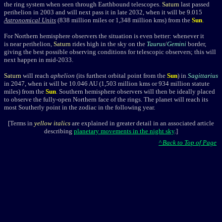
the ring system when seen through Earthbound telescopes.
Saturn
last passed
perihelion in 2003 and will next pass it in late 2032, when it will
be 9.015
Astronomical Units
(838
million miles or 1,348 million kms) from the
Sun
.
For Northern hemisphere observers the situation is even better:
whenever it
is near perihelion,
Saturn
rides high in the sky on the
Taurus
/
Gemini
border,
giving the best possible observing conditions for telescopic observers; this will
next happen
in mid-2033.
Saturn
will reach
aphelion
(its furthest orbital point from the
Sun
)
in
Sagittarius
in 2047, when it will be 10.046 AU
(1,503 million kms or 934 million
statute
miles)
from the
Sun
. Southern hemisphere observers will then be ideally placed
to observe the fully-open Northern face of the rings.
The planet
will
reach its
most Southerly point in the zodiac in the following year.
[Terms in
yellow italics
are explained in greater detail in an associated article
describing
planetary movements in the night sky
.]
^ Back to Top of Page