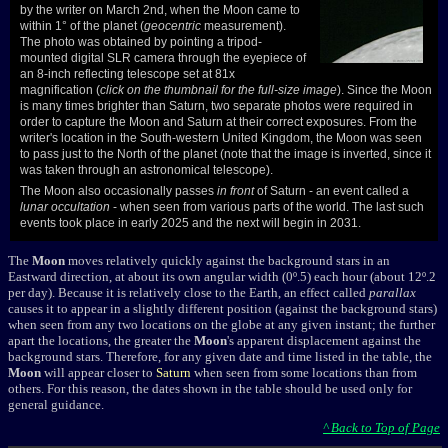
by the writer on March 2nd, when the Moon came to
within 1° of the planet (
geocentric
measurement).
The photo was obtained by pointing a tripod-
mounted digital SLR camera through the eyepiece of
an 8-inch reflecting telescope set at 81x
magnification (
click on the thumbnail for the full-size image
). Since the Moon
is many times brighter than Saturn, two separate photos were required in
order to capture the Moon and Saturn at their correct exposures. From the
writer's location in the South-western United Kingdom, the Moon was seen
to pass just to the North of the planet (note that the image is inverted, since it
was taken through an astronomical telescope).
The Moon also occasionally passes
in front
of Saturn - an event called a
lunar occultation
- when seen from various parts of the world. The last such
events took place in early 2025 and the next will begin in 2031.
The
Moon
moves relatively quickly against the background stars in an
Eastward direction, at about its own angular width (0º.5) each hour (about 12º.2
per day). Because it is relatively close to the Earth, an effect called
parallax
causes it to appear in a slightly different position (against the background stars)
when seen from any two locations on the globe at any given instant; the further
apart the locations, the greater the
Moon
's apparent displacement against the
background stars. Therefore, for any given date and time listed in the table, the
Moon
will appear closer to
Saturn
when seen from some locations than from
others. For this reason, the dates shown in the table should be used only for
general guidance.
^ Back to Top of Page