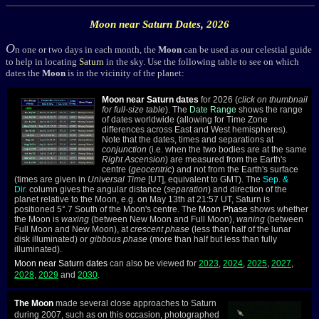
Moon near
Saturn
Dates, 2026
O
n one or two days in each month, the
Moon
can be used as our celestial guide
to help in locating
Saturn
in the sky. Use the following table to see on which
dates the
Moon
is in the vicinity of the planet:
Moon near Saturn dates
for 2026 (
click on thumbnail
for full-size table
). The
Date Range
shows the range
of dates worldwide (allowing for Time Zone
differences across East and West hemispheres).
Note that the dates, times and separations at
conjunction
(i.e. when the two bodies are at the same
Right Ascension
) are measured from the Earth's
centre (
geocentric
) and not from the Earth's surface
(times are given in
Universal Time
[UT], equivalent to GMT). The
Sep. &
Dir.
column gives the angular distance (
separation
) and direction of the
planet relative to the Moon, e.g. on May 13th at 21:57 UT, Saturn is
positioned 5°.7 South of the Moon's centre. The
Moon Phase
shows whether
the Moon is
waxing
(between New Moon and Full Moon),
waning
(between
Full Moon and New Moon), at
crescent phase
(less than half of the lunar
disk illuminated) or
gibbous phase
(more than half but less than fully
illuminated).
Moon near Saturn dates
can also be viewed for
2023
,
2024
,
2025
,
2027
,
2028
,
2029
and
2030
.
The Moon
made several close approaches to Saturn
during 2007, such as on this occasion, photographed