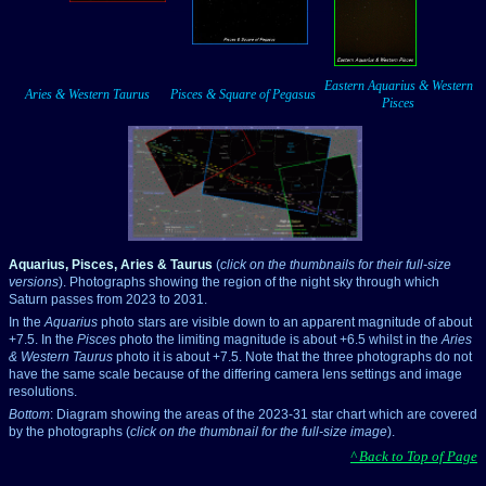
___
___
Eastern Aquarius & Western
Aries & Western Taurus
Pisces & Square of Pegasus
Pisces
Aquarius, Pisces, Aries & Taurus
(
click on the thumbnails for their full-size
versions
). Photographs showing the region of the night sky through which
Saturn passes from 2023 to 2031.
In the
Aquarius
photo stars are visible down to an apparent magnitude of about
+7.5. In the
Pisces
photo the limiting magnitude is about +6.5 whilst in the
Aries
& Western Taurus
photo it is about +7.5. Note that the three photographs do not
have the same scale because of the differing camera lens settings and image
resolutions.
Bottom
: Diagram showing the areas of the 2023-31 star chart which are covered
by the photographs (
click on the thumbnail for the full-size image
).
^ Back to Top of Page