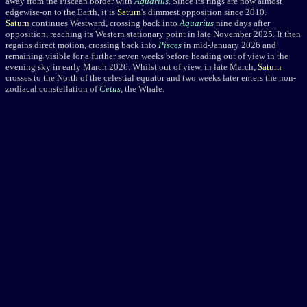
away from the Piscean border with
Aquarius
. Since its rings are now almost
edgewise-on to the Earth, it is
Saturn
's dimmest opposition since 2010.
Saturn
continues Westward, crossing back into
Aquarius
nine days after
opposition, reaching its Western stationary point in late November 2025. It then
regains direct motion, crossing back into
Pisces
in mid-January 2026 and
remaining visible for a further seven weeks before heading out of view in the
evening sky in early March 2026. Whilst out of view, in late March,
Saturn
crosses to the North of the celestial equator and two weeks later enters the non-
zodiacal constellation of
Cetus
, the Whale.