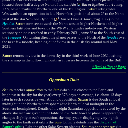
located about half a degree North of the star
Ain
(
Tau
or
Epsilon Tauri
, mag.
+3.5) which marks the Northern 'eye' of the Bull figure.
Saturn
retrogrades
Westwards to an opposition in late November, positioned about 2° to the North-
1
west of the star
Secunda Hyadum
(
Tau
or
Delta-1 Tauri
, mag. +3.7) in
the
Hyades
.
Saturn
now sets towards the North-west at higher Northern and higher
Southern latitudes and towards the WNW at latitudes in-between.
Western
stationary point is reached in early February 2031, some 6° to the South-east of
the
Pleiades
. On turning direct the planet passes to the North of the
Hyades
over
the next few months, heading out of view in the dusk sky around mid-May
2031.
Saturn
returns to view in the dawn sky in the third week of June 2031,
exiting
the star map in the following month as it passes between the horns of the Bull.
^ Back to Top of Page
Opposition Data
S
aturn
reaches
opposition
to the
Sun
(when it is closest to the Earth and
brightest in the sky for the year)
every 378 days on average, i.e. about 13 days
later in each successive year.
Around opposition,
Saturn
is due South at local
midnight in the Northern hemisphere (due North at local midnight in the
Southern hemisphere).
Details of the eight Saturnian oppositions c
overed by the
above star map are given in the table below. Note how the planet's appearance
changes slightly at each opposition, the ring system displaying varying tilt
angles to the Earth as it orbits the
Sun
(for more details, see the
diagram of
Saturn's orbit
).
Like the other Solar System planets,
Saturn
's
apparent size
(its