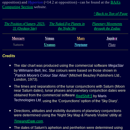
opposition)
and
Hyperion
(+14.2
at opposition
) -
can be found at the
BAA's
Computing Section
website.
^ Back to Top of Page
The Position of Saturn, 2023-
The Naked-Eye Planets in
Planetary Movements
31 (Desktop Site)
the Night Sky
through the Zodiac
Mercury
Venus
Mars
Jupit
e
r
Saturn
Uranus
Neptune
Pluto
Credits
The star chart was produced using the commercial software
MegaStar
by
Willmann-Bell, Inc
. Star colours were based on those shown in
"
Patrick Moore's Colour Star Atlas
"
(Mitchell Beazley Publishers Ltd.,
London, 1973).
The times and separations of the lunar conjunctions with Saturn (Moon
near Saturn dates), lunar phases and planetary conjunction dates were
obtained from the commercial software
RedShift 5
by
Maris
Technologies Ltd
. using the 'Conjunctions' option of the 'Sky Diary'.
Directions, altitudes and visibility durations of planetary conjunctions
were determined using the 'Night Sky Map & Planets Visible' utility at
TimeandDate.com
.
The dates of Saturn's aphelion and perihelion were determined using