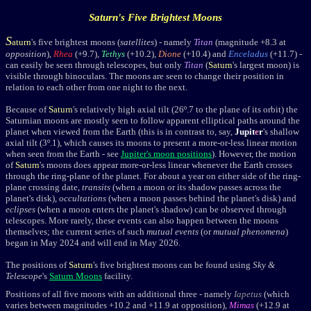
Saturn
's Five Brightest Moons
S
aturn
's five brightest moons (
satellites
)
- namely
Titan
(magnitude +8.3
at
opposition
),
Rhea
(+9.7),
Tethys
(+10.2),
Dione
(+10.4) and
Enceladus
(+11.7) -
can easily be seen through telescopes, but only
Titan
(
Saturn
's largest moon) is
visible through binoculars. The moons are seen to change their position in
relation to each other from one night to the next.
Because of
Saturn
's relatively high axial tilt (26
º.7
to the plane of its orbit) the
Saturnian moons are mostly seen to follow apparent elliptical paths around the
planet when viewed from the Earth (this is in contrast to, say,
Jupit
e
r
's shallow
axial tilt (3
º
.1), which causes its moons to present a more-or-less linear motion
when seen from the Earth - see
Jupiter's moon positions
). However, the motion
of
Saturn
's moons does appear more-or-less linear whenever the Earth crosses
through the ring-plane of the planet. For about a year on either side of the ring-
plane crossing date,
transits
(when a moon or its shadow passes across the
planet's disk),
occultations
(when a moon passes behind the planet's disk) and
eclipses
(when a moon enters the planet's shadow) can be observed through
telescopes. More rarely, these events can also happen between the moons
themselves; the current series of such
mutual events
(or
mutual phenomena
)
began in May 2024 and will end in May 2026.
The positions of
Saturn
's five brightest moons can be found using
Sky &
Telescope
's
Saturn Moons
facility.
Positions of all five moons with an additional three - namely
Iapetus
(which
varies between magnitudes
+10.2
and
+11.9
at opposition),
Mimas
(
+12.9
at