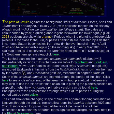
T
he path of Saturn
against the background stars of
Aquarius
,
Pisces
,
Aries
and
Taurus
from February 2023 to July 2031, with positions marked on the first day
of each month (
click on the thumbnail for the full-size chart
). The dates are
colour-coded by year; a
quick-glance legend is towards the lower right (e.g. all
2028
positions are shown in
orange
). Periods when the planet is unobservable
(when it is too close to the Sun, or passes behind it) are indicated by a dashed
line; hence Saturn becomes lost from view (in the evening sky) in early April
2028 and becomes visible again (in the morning sky) in early May 2028. The
star map applies to observers in the Northern hemisphere (i.e. North is up); for
the Southern hemisphere view, click
here
.
The faintest stars on the map have an
apparent magnitude
of about +4.8.
Printer-friendly versions of this chart are available for
Northern
and
Southern
hemisphere
views. Astronomical co-ordinates of
Right Ascension
(longitude,
measured Eastwards in hrs:mins from the
First Point of Aries
, shown on the map
by the symbol
) and
Declination
(latitude, measured in degrees North or
South of the
celestial equator
) are marked around the border of the chart. Click
here
to see a 'clean' star map of the area (i.e. without planet path); observers
may wish to use the 'clean' star map as an aid to plotting the planet's position on
a specific night - in which case, a printable version can be found
here
.
Photographs of the constellations through which Saturn passes during the
period can be seen
below
.
The chart shows the changing shape of Saturn's apparent looping formation as
it moves through the zodiac, from shallow loops in
Aquarius
between 2023 and
2025 to more open loops for much of the rest of the period. For a fuller
description of the planets' apparent loops against the background stars, refer to
the
Planet Movements
page.