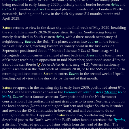
being reached in early January 2029, precisely on the border between
Aries
and
Cetus
. On re-entering
Aries
the ringed planet proceeds in direct motion North-
eastwards, heading out of view in the dusk sky some 3½ months later in mid-
April 2029.
Saturn
returns to view in the dawn sky in the final week of May 2029, heralding
the start of the planet's 2029-30 apparition. Its open, South-facing loop is
mostly described in South-eastern
Aries
, with a three-month occupancy of
neighbouring
Taurus
, the Bull. The planet crosses into
Taurus
in the fourth
week of July 2029, reaching Eastern stationary point in the first week of
September, positioned about 4° North of the star
5 Tau
(
5 Tauri
, mag. +4.1).
Retrograde motion carries the ringed planet back into
Aries
in the fourth week
of October, reaching its opposition in mid-November, positioned some 4° to the
SSE of the star
Botein
(
Ari
or
Delta Arietis
, mag. +4.3
). Western stationary
point is reached in the third week of January 2030, 5° to the SSW of
Botein
. On
returning to direct motion
Saturn
re-enters
Taurus
in the second week of April,
heading out of view in the dusk sky by the end of that month.
Saturn
re-appears in the morning sky in early June 2030, positioned about 6° to
the SSE of the star cluster known as the
Pleiades
or
Seven Sisters
(
Messier
45
or
M45
),
Taurus
'
most famous asterism
.
Now positioned in the Northernmost
constellation of the zodiac, t
he planet rises close to its most Northerly point on
the local horizon (
North-east at higher Northern and higher Southern latitudes
and towards the ENE at latitudes in-between
) and will continue to do so
throughout its 2030-31 apparition.
Saturn
's shallow, South-facing loop is
described just to the North-west of the Bull's other famous asterism: the
Hyades
,
a distinct 'V'-shaped grouping of stars which form the head of the Bull. The
planet reaches its
Eastern stationary point in the third week of September 2030,