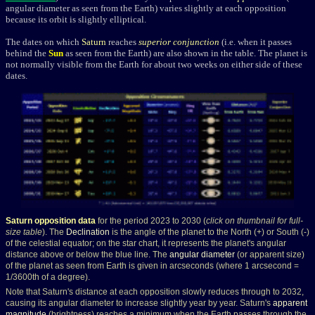
angular diameter as seen from the Earth) varies slightly at each opposition
because its orbit is slightly elliptical.
The dates on which
Saturn
reaches
superior conjunction
(i.e. when it passes
behind the
Sun
as seen from the Earth) are also shown in the table. The planet is
not normally visible from the Earth for about two weeks on either side of these
dates.
Saturn opposition data
for the period 2023 to 2030 (
click on thumbnail for full-
size table
). The
Declination
is the angle of the planet to the North (+) or South (-)
of the celestial equator; on the star chart, it represents the planet's angular
distance above or below the blue line. The
angular diameter
(or apparent size)
of the planet as seen from Earth is given in arcseconds (where 1 arcsecond =
1/3600th of a degree).
Note that Saturn's distance at each opposition slowly reduces through to 2032,
causing its angular diameter to increase slightly year by year. Saturn's
apparent
magnitude
(brightness) reaches a minimum when the Earth passes through the