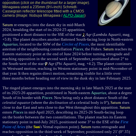
opposition (
click on the thumbnail for a larger image
).
Minagawa used a 235mm (9¼-inch) Schmidt-
Cassegrain reflector telescope fitted with a CMOS
camera (
Image: Nobuya Minagawa
/
ALPO-Japan
)
Saturn
re-emerges into the dawn sky in mid-March
2024, heralding the start of its 2024-25 apparition,
positioned a short distance to the SSE of the star
Aqr
(
Lambda Aquarii
, mag.
+5.8
). The planet
describes another flattened South-facing loop in North-eastern
Aquarius
, located to the SSW of the
Circlet of Pisces
, the most identifiable
asterism of the neighbouring constellation
Pisces
, the Fishes.
Saturn
reaches its
Eastern stationary point at the end of June 2024 before turning retrograde and
reaching opposition in the second week of September, positioned about 2° to
the South-west of the star
Aqr
(
Phi Aquarii
, mag. +4.2
). The planet continues
its Westward motion, reaching its Western stationary point in mid-November of
that year. It then regains direct motion, remaining visible for a little over
three months before heading out of view in the dusk sky in late February 2025.
The ringed planet emerges into the morning sky in late March 2025 at the start
of its 2025-26 apparition, positioned in North-eastern
Aquarius
, about a degree
South of its border with
Pisces
. Now being only a short distance South of the
celestial equator
(where the
declination
of a celestial body is 0°),
Saturn
rises
close to due East and sets close to due West throughout this apparition.
Saturn
enters
Pisces
in mid-April 2025, describing its 2025-26 South-facing loop
on the border between the two constellations. The planet reaches its Eastern
stationary point in mid-July 2025, positioned some 3° to the ESE of the
First
Point of Aries
(the
Sun
's Vernal equinox point).
Saturn
turns retrograde and
reaches opposition in the third week of September, positioned only 21' (0°.35)