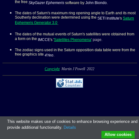
the free
SkyGazer Ephemeris
software by
John Biondo
.
The dates of Saturn's
maximum ring opening angle to Earth and its most
Southerly declination were determined using the
SETI Institute
's
Saturn
Ephemeris Generator 3.0
.
The dates of the mutual events of Saturn's satellites were obtained from
a form on the
IMCCE
's '
Satellites Phenomena
' page.
The zodiac signs used in the Saturn opposition data table were from the
free graphics site
4Yeo
.
Copyright
Martin J Powell 2022
This website makes use of cookies to enhance browsing experience and
provide additional functionality.
Details
Allow cookies