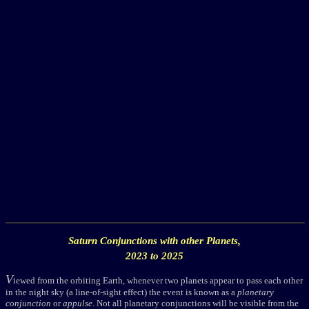
Saturn
Conjunctions with other Planets,
2023 to 2025
V
iewed from the orbiting Earth, whenever two planets appear to pass each other
in the night sky (a line-of-sight effect) the event is known as a
planetary
conjunction
or
appulse
. Not all planetary conjunctions will be visible from the