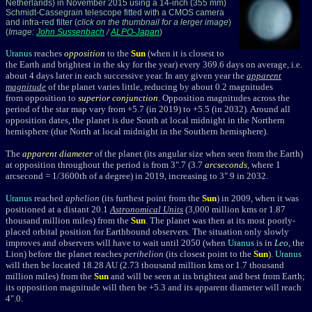
Netherlands) in November 2015 using a 14-inch (355 mm)
Schmidt-Cassegrain telescope fitted with a CMOS camera
and infra-red filter (
click on the thumbnail for a lerger image
)
(
Image:
John Sussenbach
/
ALPO-Japan
)
Uranus
reaches
opposition
to the
Sun
(when it is closest to
the Earth and brightest in the sky for the year) every 369.6 days on average, i.e.
about 4 days later in each successive year. In any given year the
apparent
magnitude
of the planet varies little, reducing by about 0.2 magnitudes
from opposition to
superior conjunction
. Opposition magnitudes across the
period of the star map vary from +5.7 (in 2019) to +5.5 (in 2032). Around all
opposition dates, the planet is due South at local midnight in the Northern
hemisphere (due North at local midnight in the Southern hemisphere).
The
apparent diameter
of the planet (its angular size when seen from the Earth)
at opposition throughout the period is from 3".7 (3.7
arcseconds
, where 1
arcsecond = 1/3600th of a degree) in 2019, increasing to 3".9 in 2032.
Uranus
reached
aphelion
(its furthest point from the
Sun
) in 2009, when it was
positioned at a distant 20.1
Astronomical Units
(3,000 million kms or 1.87
thousand million miles) from the
Sun
. The planet was then at its most poorly-
placed orbital position for Earthbound observers. The situation only slowly
improves and observers will have to wait until 2050 (when
Uranus
is in
Leo
, the
Lion) before the planet reaches
perihelion
(its closest point to the
Sun
).
Uranus
will then be located 18.28 AU (2.73 thousand million kms or 1.7 thousand
million miles) from the
Sun
and will be seen at its brightest and best from Earth;
its opposition magnitude will then be
+5.3 and its apparent diameter will reach
4".0
.