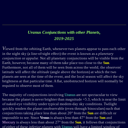
Uranus Conjunctions with other Planets,
2019-2025
V
iewed from the orbiting Earth, whenever two planets appear to pass each other
in the night sky (a line-of-sight effect) the event is known as a
planetary
conjunction
or
appulse
. Not all planetary conjunctions will be visible from the
Earth, however, because many of them take place too close to the
Sun
.
Furthermore, not all of them will be seen from across the world; the observers'
latitude will affect the
altitude
(angle above the horizon) at which the two
planets are seen at the time of the event, and the local season will affect the sky
brightness at that particular time. A flat, unobstructed horizon will normally be
required to observe most of them.
The majority of conjunctions involving
Uranus
are not spectacular to view
because the planet is never brighter than magnitude +5.3, which is near the limit
of naked-eye visibility under typical modern-day sky conditions.
Twilight
quickly renders the planet unobservable (even through binoculars) such that
conjunctions taking place less than about 20° from the
Sun
are difficult or
impossible to see. Since
Venus
is always less than 47
°
from the
Sun
and
Mercury
is always less than about 27
°
from the
Sun
, it follows that conjunctions
of either of these
inferior planets
with
Uranus
will have a limited window of