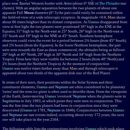
place near
Taurus
' Western border with
Aries
(about 6
°
SSE of
The Pleiades
star
cluster). With an angular separation between the two planets of about one
apparent Full
Moon
diameter (0
°
.5) the pair could easily be contained within
the field-of-view of a wide telescopic eyepiece. At magnitude +0.9,
Mars
shone
about 86 times brighter than its distant companion.
As
Uranus
disappeared from
view at first light
the two planets were positioned 39
° high in the ENE at the
Equator, 31°
high in the North-east at 25
° South, 26°
high in the North-east at
35
° South and 19°
high in the NNE at 45
° South. Southern hemisphere
observers could view the event for a period between 2¼ hours (from 45° South)
and 2¾ hours (from the Equator). In
the lower Northern hemisphere, the pair
were seen towards the East as dawn commenced, the altitudes being as follows:
20
°
high at 40
° North, 29° high at 30° North and 34°
high from the Northern
Tropics. From here they were
visible for between 2 hours (from 40° North) and
2½ hours (from the Northern Tropics). At the moment of conjunction
Uranus
was twelve times further away than
Mars
and through telescopes it
appeared about two-thirds of the apparent disk size of the Red Planet.
In terms of their sizes, their positions within the Solar System and their
constituent elements,
Uranus
and
Neptune
are often considered to be planetary
'twins' and the term
ice giant
is often used to describe them. From the viewpoint
of the Earth, faster-moving
Uranus
'overtook'
Neptune
when the planets were in
Sagittarius
in July 1993, at which point they were seen in conjunction. This
was the first time the two planets had been in conjunction since they were
discovered (
Uranus
in 1781,
Neptune
in 1846). Conjunctions between
Uranus
and
Neptune
are rare events indeed, occurring about every 172 years; the next
one will take place in the year 2164.
The following table lists the conjunctions involving
Uranus
which took place