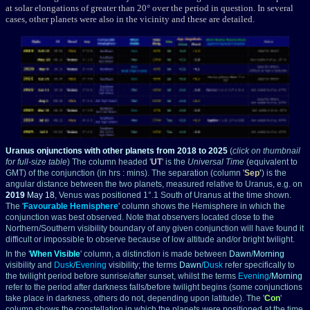
at solar elongations of greater than 20° over the period in question. In several
cases, other planets were also in the vicinity and these are detailed.
Uranus onjunctions with other planets from 2018 to 2025
(
click on thumbnail
for full-size table
) The column headed '
UT
' is the
Universal Time
(equivalent to
GMT) of the conjunction (in hrs : mins). The separation (column '
Sep
'
) is the
angular distance between the two planets, measured relative to Uranus, e.g. on
2019
May 18
, Venus was positioned 1°.1 South of Uranus at the time shown.
The '
Favourable Hemisphere
' column shows the Hemisphere in which the
conjunction was best observed. Note that observers located close to the
Northern/Southern visibility boundary of any given conjunction will have found it
difficult or impossible to observe because of low altitude and/or bright twilight.
In the '
When Visible
' column, a distinction is made between
Dawn
/
Morning
visibility and
Dusk
/
Evening
visibility; the terms
Dawn
/
Dusk
refer specifically to
the twilight period before sunrise/after sunset, whilst the terms
Evening
/
Morning
refer to the period after darkness falls/before twilight begins (some conjunctions
take place in darkness, others do not, depending upon latitude). The '
Con
'
column shows the constellation in which the planets were positioned at the time