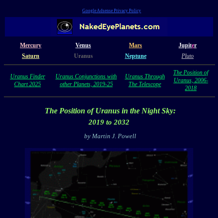
Google Adsense Privacy Policy
Mercury
Venus
Mars
Jupit
e
r
Saturn
Uranus
Neptune
Pluto
The Position of
Uranus Finder
Uranus Conjunctions with
Uranus Through
Uranus, 2006-
Chart 2025
other Planets, 2019-25
The Telescope
2018
The Position of Uranus
in the Night Sky:
2019 to 2032
by Martin J. Powell