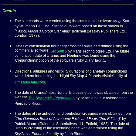
Credits
The star charts were created using the commercial software
MegaStar
by
Willmann-Bell, Inc
.. Star colours were based on those shown in
"
Patrick Moore's Colour Star Atlas
"
(Mitchell Beazley Publishers Ltd.,
London, 1973).
Dates of constellation boundary crossings were determined using the
commercial software
RedShift 5
by
Maris Technologies Ltd
. The future
conjunction date of Uranus and Neptune was found using the
'Conjunctions' option of the software's 'Sky Diary' facility.
Directions, altitudes and visibility durations of planetary conjunctions
were determined using the 'Night Sky Map & Planets Visible' utility at
TimeandDate.com
.
The date of Uranus' most Northerly crossing point was obtained from the
website
The Sky and Its Phenomena
by Italian amateur astronomer
Pierpaolo Ricci
.
The dates of the aphelion and perihelion crossings were obtained from
"
The Guinness Book of Astronomy Facts and Feats (2nd Edition)
" by
Patrick Moore
(Guinness Superlatives Ltd., Enfield, 1983). The date of
Uranus' crossing of the ascending node was determined using the
SkyGazer Ephemeris
utility by
John Biondo
.