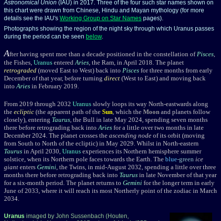
Astronomical Union
(IAU) in 2017. Three of the four such star names shown on
this chart were drawn from Chinese, Hindu and Mayan mythology (for more
details see the IAU's
Working Group on Star Names
pages).
Photographs showing the region of the night sky through which Uranus passes
during the period can be seen
below
.
A
fter having spent moe than a decade positioned in the constellation of
Pisces
,
the Fishes,
Uranus
entered
Aries
, the Ram, in April 2018. The planet
retrograded
(moved East to West) back into
Pisces
for three months from early
December of that year, before turning
direct
(West to East) and moving back
into
Aries
in February 2019.
From 2019 through 2032
Uranus
slowly loops its way North-eastwards along
the
ecliptic
(the apparent path of the
Sun
, which the
Moon
and planets follow
closely), entering
Taurus
, the Bull in late May 2024, spending seven months
there before retrograding back into
Aries
for a little over two months in late
December 2024. The planet crosses the
ascending node
of its orbit (moving
from South to North of the ecliptic) in May 2029. Whilst in North-eastern
Taurus
in April 2030,
Uranus
experiences its Northern hemisphere summer
solstice, when its Northern pole faces towards the Earth. The
blue
-green
ice
giant
enters
Gemini
, the Twins, in mid-August 2032, spending a little over three
months there before retrograding back into
Taurus
in late November of that year
for a six-month period. The planet returns to
Gemini
for the longer term in early
June of 2033, where it will reach its most Northerly point of the zodiac in March
2034.
Uranus
imaged by John Sussenbach (Houten,