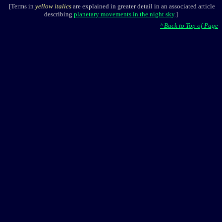
[Terms in
yellow italics
are explained in greater detail in an associated article
describing
planetary movements in the night sky
.]
^ Back to Top of Page