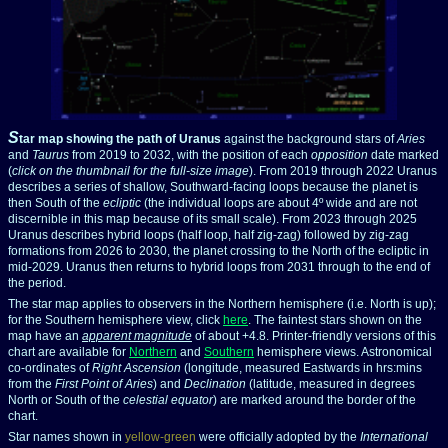
S
tar map showing the path of Uranus
against the background stars of
Aries
and
Taurus
from 2019 to 2032, with the position of each
opposition
date marked
(
click on the thumbnail for the full-size image
). From 2019 through 2022 Uranus
describes a series of shallow, Southward-facing loops because the planet is
then South of the
ecliptic
(the individual loops are about 4º wide and are not
discernible in this map because of its small scale). From 2023 through 2025
Uranus describes hybrid loops (half loop, half zig-zag) followed by zig-zag
formations from 2026 to 2030, the planet crossing to the North of the ecliptic in
mid-2029. Uranus then returns to hybrid loops from 2031 through to the end of
the period.
The star map applies to observers in the Northern hemisphere (i.e. North is up);
for the Southern hemisphere view, click
here
.
The faintest stars shown on the
map have an
apparent magnitude
of about +4.8.
Printer-friendly versions of this
chart are available for
Northern
and
Southern
hemisphere views. Astronomical
co-ordinates of
Right Ascension
(longitude, measured Eastwards in hrs:mins
from the
First Point of Aries
) and
Declination
(latitude, measured in degrees
North or South of the
celestial equator
) are marked around the border of the
chart.
Star names shown in
yellow-green
were officially adopted by the
International