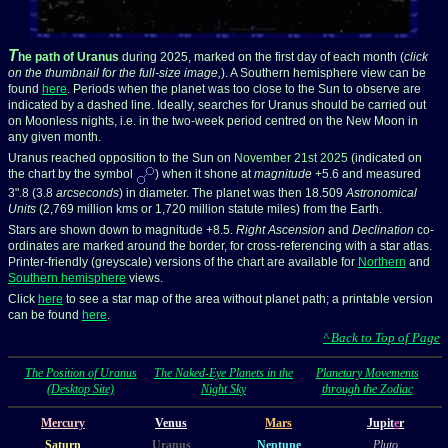
T
he path of Uranus
during 2025, marked on the first day of each month (
click
on the thumbnail for the full-size image,
). A Southern hemisphere view can be
found
here
. Periods when the planet was too close to the Sun to observe are
indicated by a dashed line. Ideally, searches for Uranus should be carried out
on Moonless nights, i.e. in the two-week period centred on the New Moon in
any given month.
Uranus reached opposition to the Sun on
November 21st 2025
(indicated on
the chart by the symbol
) when it shone at
magnitude
+5.6 and measured
3".8 (3.8
arcseconds
) in diameter. The planet was then 18.509
Astronomical
Units
(2,769 million kms or 1,720 million statute miles) from the Earth.
Stars are shown down to magnitude +8.5.
Right Ascension
and
Declination
co-
ordinates are marked around the border, for cross-referencing with a star atlas.
Printer-friendly (greyscale) versions of the chart are available for
Northern
and
Southern hemisphere
views.
Click
here
to see a star map of the area without planet path; a printable version
can be found
here
.
^ Back to Top of Page
The Position of Uranus
The Naked-Eye Planets in the
Planetary Movements
(Desktop Site)
Night Sky
through the Zodiac
Mercury
Venus
Mars
Jupit
e
r
Saturn
Uranus
Neptune
Pluto