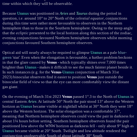
time within which they will be observable
.
Because
Uranus
was positioned in
Aries
and
Taurus
during the period in
question, i.e. around 10° to 20° North of the
celestial equator
, conjunctions
during this time were rather more favourable to observers in the Northern
hemisphere than to those in the Southern hemisphere. Owing to the steep angle
that the
ecliptic
presented to the local horizon along this section of the zodiac,
evening conjunctions favoured Northern hemisphere observers whilst morning
conjunctions favoured Southern hemisphere observers.
Optical aid will nearly always be required to glimpse
Uranus
as a pale
blue-
green
'star'.
Even when the elongation is favourable, a further problem beckons
in that the glare caused by
Venus
- which typically
shines over
7,000 times
brighter than
Uranus
-
makes it difficult to see the much fainter planet beside it.
In such instances (e.g. for the
Venus
-
Uranus
conjunction of March 31st
2023) binocular observers find it easier to position
Venus
just outside the
binocular field of view so that the eye can more comfortably view the distant
gas giant.
On the evening of March 31st 2023
Venus
passed 1
°
.3 to the North of
Uranus
in
central Eastern
Aries
. At
latitude 5
0
° North the pair stood 13° above the Western
horizon as
Uranus
became visible at nightfall whilst at 30° North they were 18°
above the Western horizon. The solar elongation was a comfortable 37°,
meaning that Northern hemisphere observers could view the pair in darkness for
about 1¼ hours before setting. Southern hemisphere observers found the pair
positioned low above the WNW horizon as darkness fell - only about 9° high as
Uranus
became visible at 20° South. Twilight and low altitude rendered the
conjunction unobservable South of about latitude 30° South.