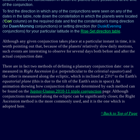
of the conjunction.
To find the direction in which any of the conjunctions were seen on any of the
dates in the table, note down the constellation in which the planets were located
('
Con
' column) on the required date and find the constellation's rising direction
(for
Dawn
/
Morning
conjunctions) or setting direction (for
Dusk
/
Evening
conjunctions) for your particular latitude in the
Rise-Set direction table
.
Although any given conjunction takes place at a particular instant in time, it is
worth pointing out that, because of the planets' relatively slow daily motions,
such events are interesting to observe for several days both before and after the
actual conjunction date.
There are in fact two methods of defining a planetary conjunction date: one is
measured in
Right Ascension
(i.e. perpendicular to the
celestial equator
) and
the other is measured along the ecliptic, which is inclined at 23½° to the Earth's
equatorial plane
(this is due to the tilt of the Earth's axis in space). An
animation showing how conjunction dates are determined by each method can
be found on the
Jupiter-Uranus 2010-11 triple conjunction
page. Although
conjunctions measured along the ecliptic
can be significantly closer, the Right
Ascension method is the more commonly used, and it is the one which is
adopted here.
^ Back to Top of Page