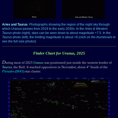
___
Aries and Taurus
Photographs showing the region of the night sky through
which Uranus passes from 2019 to the early 2030s. In the
Aries & Western
Taurus
photo (right), stars can be seen down to about magnitude +7.5. In the
Taurus
photo (left), the limiting magnitude is about +8 (
click on the thumbnails to
see the full-size photos
)
Finder Chart for Uranus, 2025
D
uring most of 2025
Uranus
was positioned just inside the western border of
Taurus
, the Bull. It reached
opposition
in November, about 4° South of the
Pleiades
(
M45
) star cluster.