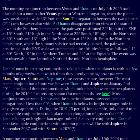
The morning conjunction between
Venus
and
Uranus
on July 4th 2025 took
place about a month after
Venus
' greatest Western elongation, when the planet
was positioned a wide 43
°
from the
Sun
. The separation between the two planets
(2
°
.4) was however also wide.
As
Uranus
disappeared from view at the start of
dawn in the Southern hemisphere, the pair were positioned 24° high in the ENE
at 15° South, 21° high in the North-east at 25° South, 18° high in the North-east
at 35° South and 13° high in the North-east at 45° South. From the Northern
hemisphere, where the summer solstice had recently passed, the pair were
positioned in the ENE as dawn commenced, the altitudes being as follows: 14°
at 30° North, 19° in the Northern Tropics and 24° at the Equator. The event was
not observable from latitudes North of the mid-Northern hemisphere.
Uranus
' most interesting conjunctions take place when the planet is within a few
months of
opposition
, at which times they involve the
superior planets
Mars
,
Jupit
e
r
,
Saturn
and
Neptune
; these events are rare, however. The most
recent conjunction of note was between
Uranus
and
Jupit
e
r
on January 2nd
2011 - the last of three conjunctions which took place between the two planets
during the 2010-11 observing season (for more details, see
here
). Most
conjunctions between
Uranus
and the superior planets, however,
occur at
elongations of less than 90
°
, when
Uranus
is below its brightest
magnitude
in
any given apparition. During the 2019-25 period, for example, only one of nine
observable conjunctions took place at an elongation of greater than 90°,
Uranus
being no brighter than magnitude +5.8 at every conjunction.
Uranus
'
next favourable conjunctions with superior planets will be with
Jupit
e
r
in
September 2037 and with
Saturn
in 2079(!).
A morning conjunction betweem
Mars
and
Uranus
on
July 15th 2024
took