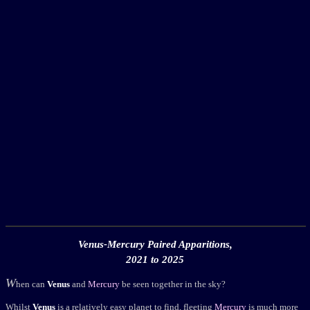
Venus-Mercury Paired Apparitions,
2021 to 2025
W
hen can
Venus
and
Mercury
be seen together in the sky?
Whilst
Venus
is a relatively easy planet to find, fleeting
Mercury
is much more