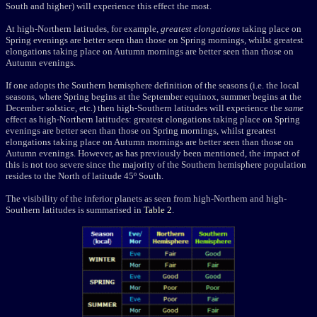
South and higher) will experience this effect the most.
At high-Northern latitudes, for example,
greatest elongations
taking place on
Spring evenings are better seen than those on Spring mornings, whilst greatest
elongations taking place on Autumn mornings are better seen than those on
Autumn evenings.
If one adopts the Southern hemisphere definition of the seasons (i.e. the local
seasons, where Spring begins at the September equinox, summer begins at the
December solstice, etc.) then high-Southern latitudes will experience the
same
effect as high-Northern latitudes: greatest elongations taking place on Spring
evenings are better seen than those on Spring mornings, whilst greatest
elongations taking place on Autumn mornings are better seen than those on
Autumn evenings. However, as has previously been mentioned, the impact of
this is not too severe since the majority of the Southern hemisphere population
resides to the North of latitude 45º South.
The visibility of the inferior planets as seen from high-Northern and high-
Southern latitudes is summarised in
Table 2
.