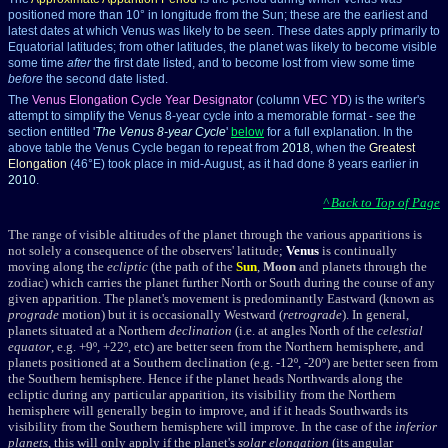
positioned more than 10° in longitude from the Sun; these are the earliest and
latest dates at which Venus was likely to be seen. These dates apply primarily to
Equatorial latitudes; from other latitudes, the planet was likely to become visible
some time
after
the first date listed, and to become lost from view some time
before
the second date listed.
The
Venus Elongation Cycle Year Designator
(column
VEC YD
) is the writer's
attempt to simplify the Venus 8-year cycle into a memorable format - see the
section entitled '
The Venus 8-year Cycle
'
below
for a full explanation. In the
above table the Venus Cycle began to repeat from
2018
, when the
Greatest
Elongation
(46°E) took place in mid-August, as it had done 8 years earlier in
2010
.
^ Back to Top of Page
The range of visible altitudes of the planet through the various apparitions is
not solely a consequence of the observers' latitude;
Venus
is continually
moving along the
ecliptic
(the path of the
Sun
,
Moon
and planets through the
zodiac) which carries the planet further North or South during the course of any
given apparition. The planet's movement is predominantly Eastward (known as
prograde
motion) but it is occasionally Westward (
retrograde
). In general,
planets situated at a Northern
declination
(i.e. at angles North of the
celestial
equator
, e.g. +9º, +22º, etc) are better seen from the Northern hemisphere, and
planets positioned at a Southern declination (e.g. -12º, -20º) are better seen from
the Southern hemisphere. Hence if the planet heads Northwards along the
ecliptic during any particular apparition, its visibility from the Northern
hemisphere will generally begin to improve, and if it heads Southwards its
visibility from the Southern hemisphere will improve. In the case of the
inferior
planets
, this will only apply if the planet's
solar elongation
(its angular