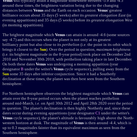
Venus
will typically attain a magnitude somewhere between -3.9 and -4.5
around these times, the brightness variation being due to the changing
distances between
Venus
and the Earth on each occasion.
Venus
'
greatest
brilliance
occurs about 35 days (5 weeks) after its
greatest elongation East
(in
evening apparitions) and 35 days (5 weeks) before its
greatest elongation West
(in morning apparitions).
The brightest magnitude which
Venus
can attain is around -4.6 (some sources
say -4.7) and this occurs when the planet is not only at its
greatest
brilliancy
point but also close to its
perihelion
(i.e. the point in its orbit which
brings it closest to the
Sun
). Over the period in question,
maximum brightness
(i.e. its brightest magnitude in the 8-year period) took place on December 2nd
2010 and November 30th 2018, with perihelion taking place in late December.
On both these dates
Venus
was undergoing a morning apparition (year
designator
B
under the writer's
Venus
cycle sequence), pulling away from the
Sun
some 35 days after inferior conjunction. Since it had a Southerly
declination at these times, the planet was then best seen from the Southern
hemisphere.
For Northern hemisphere observers the brightest magnitude which
Venus
can
attain over the 8-year period occurs when the planet reaches perihelion
around mid-March, i.e. on April 30th 2012 and April 28th 2020 over the period
in question. The planet's declination is then highly Northerly and, since these
dates occur during evening apparitions (year designator
C1
under the writer's
Venus
cycle sequence), the planet's altitude is favourably high above the North-
western horizon at dusk. The magnitude of
Venus
is then around -4.4, which is
up to 0.3 magnitudes fainter than its equivalent maximum as seen from the
Southern hemisphere.