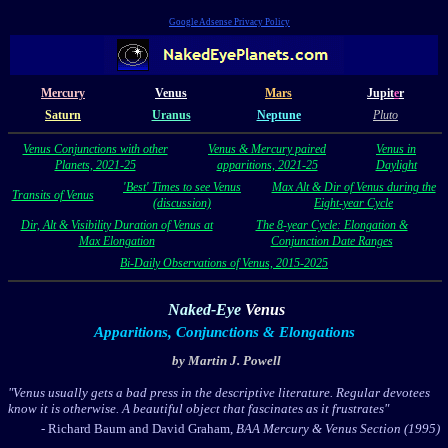
Google Adsense Privacy Policy
Mercury
Venus
Mars
Jupit
e
r
Saturn
Uranus
Neptune
Pluto
Venus Conjunctions with other
Venus & Mercury paired
Venus in
Planets, 2021-25
apparitions, 2021-25
Daylight
'Best' Times to see Venus
Max Alt & Dir of Venus during the
Transits of Venus
(discussion)
Eight-year Cycle
Dir, Alt & Visibility Duration of Venus at
The 8-year Cycle: Elongation &
Max Elongation
Conjunction Date Ranges
Bi-Daily Observations of Venus, 2015-2025
Naked-Eye
Venus
Apparitions, Conjunctions & Elongations
by Martin J. Powell
"Venus usually gets a bad press in the descriptive literature. Regular devotees
know it is otherwise. A beautiful object that fascinates as it frustrates"
- Richard Baum and David Graham,
BAA Mercury & Venus Section (1995)