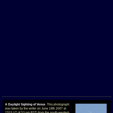
A Daylight Sighting of Venus
This photograph
was taken by the writer on June 18th 2007 at
1553 UT (4:53 pm BST) from the south-western