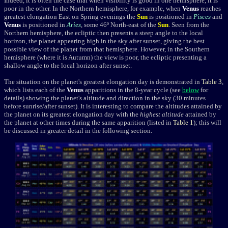
I
ndeed, it is often the case that when visibility is good in one hemisphere, it is
poor in the other. In the Northern hemisphere, for example, when
Venus
reaches
greatest elongation East on Spring evenings
the
Sun
is positioned in
Pisces
and
Venus
is positioned
in
Aries
, some 46º North-east of the
Sun
. Seen from the
Northern hemisphere, the ecliptic then presents a steep angle to the local
horizon, the planet appearing high in the sky after sunset, giving the best
possible view of the planet from that hemisphere. However, in the Southern
hemisphere (where it is Autumn) the view is poor, the ecliptic presenting a
shallow angle to the local horizon after sunset.
The situation on the planet's greatest elongation day is demonstrated in
Table 3
,
which lists each of the
Venus
apparitions in the 8-year cycle (see
below
for
details) showing the planet's altitude and direction in the sky (30 minutes
before sunrise/after sunset). It is interesting to compare the altitudes attained by
the planet on its greatest elongation day with the
highest altitude
attained by
the planet at other times during the same apparition (listed in
Table 1
); this will
be discussed in greater detail in the following section.