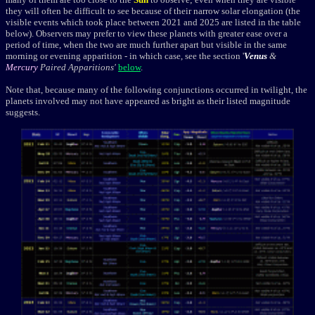
they will often be difficult to see because of their narrow solar elongation (the
visible events which took place between 2021 and 2025 are listed in the table
below). Observers may prefer to view these planets with greater ease over a
period of time, when the two are much further apart but visible in the same
morning or evening apparition - in which case, see the section '
Venus
&
Mercury
Paired Apparitions'
below
.
Note that, because many of the following conjunctions occurred in twilight, the
planets involved may not have appeared as bright as their listed magnitude
suggests.