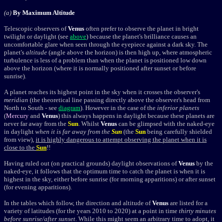
(a)
By Maximum Altitude
Telescopic observers of
Venus
often prefer to observe the planet in bright
twilight or daylight
(see
above
)
because the planet's brilliance causes an
uncomfortable glare when seen through the eyepiece against a dark sky. The
planet's
altitude
(angle above the horizon) is then high up, where atmospheric
turbulence is less of a problem than when the planet is positioned low down
above the horizon (where it is normally positioned after sunset or before
sunrise).
A planet reaches its highest point in the sky when it crosses the observer's
meridian
(the theoretical line passing directly above the observer's head from
North to South - see
diagram
). However in the case of the
inferior planets
(
Mercury
and
Venus
) this always happens in daylight because these planets are
never far away from the
Sun
. Whilst
Venus
can be glimpsed with the naked-eye
in daylight
when it is far away from the
Sun
(the
Sun
being carefully shielded
from view),
it is highly dangerous to attempt observing the planet when it is
close to the
Sun
!!
Having ruled out (on practical grounds) daylight observations of
Venus
by the
naked-eye, it follows that the optimum time to catch the planet is when it is
highest in the sky, either before sunrise (for morning apparitions) or after sunset
(for evening apparitions).
In the tables which follow, the direction and altitude of
Venus
are listed for a
variety of latitudes (for the years 2010 to 2020) at a point in time
thirty minutes
before sunrise/after sunset
. While this might seem an arbitrary time to adopt, it