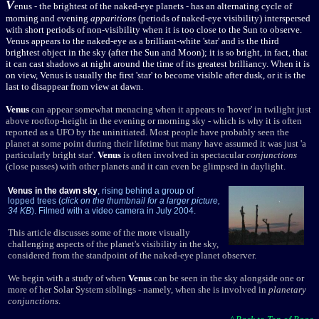
V
enus
- the brightest of the naked-eye planets - has an alternating cycle of
morning and evening
apparitions
(periods of naked-eye visibility) interspersed
with short periods of non-visibility when it is too close to the Sun to observe.
Venus appears to the naked-eye as a brilliant-white 'star' and is the third
brightest object in the sky (after the Sun and Moon); it is so bright, in fact, that
it can cast shadows at night around the time of its greatest brilliancy. When it is
on view, Venus is usually the first 'star' to become visible after dusk, or it is the
last to disappear from view at dawn.
Venus
can appear somewhat menacing when it appears to 'hover' in twilight just
above rooftop-height in the evening or morning sky - which is why it is often
reported as a UFO by the uninitiated. Most people have probably seen the
planet at some point during their lifetime but many have assumed it was just 'a
particularly bright star'.
Venus
is often involved in spectacular
conjunctions
(close passes) with other planets and it can even be glimpsed in daylight.
Venus in the dawn sky
, rising behind a group of
lopped trees (
click on the thumbnail for a larger picture,
34 KB
). Filmed with a video camera in July 2004.
This article discusses some of the more visually
challenging aspects of the planet's visibility in the sky,
considered from the standpoint of the naked-eye planet observer.
We begin with a study of when
Venus
can be seen in the sky alongside one or
more of her Solar System siblings - namely, when she is involved in
planetary
conjunctions
.