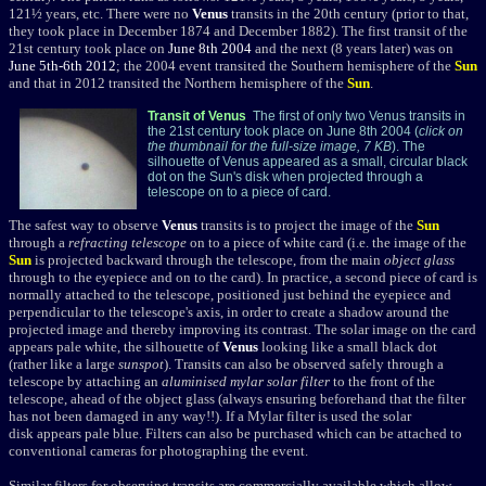
121½ years, etc. There were no
Venus
transits in the 20th century (prior to that,
they took place in December 1874 and December 1882). The first transit of the
21st century took place on
June 8th 2004
and the next (8 years later) was on
June 5th-6th 2012
; the 2004 event transited the Southern hemisphere of the
Sun
and that in 2012 transited the Northern hemisphere of the
Sun
.
Transit of Venus
The first of only two Venus transits in
the 21st century took place on June 8th 2004 (
click on
the thumbnail for the full-size image, 7 KB
). The
silhouette of Venus appeared as a small, circular black
dot on the Sun's disk when projected through a
telescope on to a piece of card.
The safest way to observe
Venus
transits is to project the image of the
Sun
through a
refracting telescope
on to a piece of white card (i.e. the image of the
Sun
is projected backward through the telescope, from the main
object glass
through to the eyepiece and on to the card). In practice, a second piece of card is
normally attached to the telescope, positioned just behind the eyepiece and
perpendicular to the telescope's axis, in order to create a shadow around the
projected image and thereby improving its contrast. The solar image on the card
appears pale white, the silhouette of
Venus
looking like
a small black dot
(rather like a large
sunspot
). Transits can also be observed safely through a
telescope by attaching an
aluminised mylar solar filter
to the front of the
telescope, ahead of the object glass (always ensuring beforehand that the filter
has not been damaged in any way!!). If a Mylar filter is used the solar
disk appears pale blue. Filters can also be purchased which can be attached to
conventional cameras for photographing the event.
Similar filters for observing transits are commercially available which allow