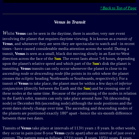
^ Back to Top of Page
Venus in Transit
W
hilst
Venus
can be seen in the daytime, there is another, very rare event
involving the planet that requires daytime viewing. It is known as a
transit of
Venus
, and whenever they are seen they are spectacular to watch and - in recent
times - have caused considerable media attention across the world. During a
transit,
Venus
is seen as a small, black dot moving slowly in an East-to-West
direction across the face of the
Sun
. The event lasts about 5-6 hours, depending
upon the planet's relative speed and which part of the
Sun
's disk the planet is
transiting.
Venus
transits can only occur whenever the planet is close to its
ascending
node
or
descending node
(the points in its orbit where the planet
crosses the
ecliptic
heading Northwards or Southwards, respectively). For a
transit of
Venus
to take place, the planet must be within a few days of
inferior
conjunction
(directly between the Earth and the
Sun
) and be crossing one of
these nodes at the same time. Because of the positioning of the nodes in relation
to the Earth's orbit, transits can only take place around June 7th (descending
node) or December 8th (ascending node) although the node positions and the
event dates slowly change over time. The ascending and descending nodes of
the planets are positioned exactly 180° apart - hence the six-month difference
between these two dates.
Transits of
Venus
take place at intervals of 113½ years ± 8 years. In other words,
they occur in pairs (one 8-year
Venus
cycle apart) after an interval of just over a
century. The pattern runs as follows: 121½ years, 8 years, 105½ years, 8 years,