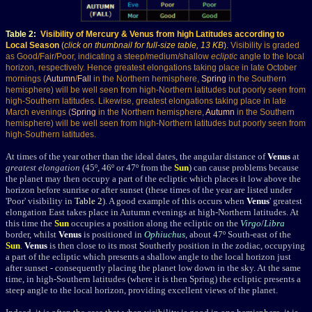
Table 2
:
Visibility of Mercury & Venus from high Latitudes according to
Local Season
(
click on thumbnail for full-size table, 13 KB
).
Visibility is graded
as Good/Fair/Poor, indicating a steep/medium/shallow
ecliptic
angle to the local
horizon, respectively
. Hence greatest elongations taking place in late October
mornings (
Autumn
/
Fall
in the Northern hemisphere,
Spring
in the Southern
hemisphere) will be well seen from high-Northern latitudes but poorly seen from
high-Southern latitudes. Likewise, greatest elongations taking place in late
March evenings (
Spring
in the Northern hemisphere,
Autumn
in the Southern
hemisphere) will be well seen from high-Northern latitudes but poorly seen from
high-Southern latitudes.
At times of the year other than the ideal dates, the angular distance of
Venus
at
greatest elongation
(45º, 46º or 47º from the
Sun
) can cause problems because
the planet may then occupy a part of the ecliptic which places it low above the
horizon before sunrise or after sunset (these times of the year are listed under
'Poor' visibility in
Table 2
). A good example of this occurs when
Venus
' greatest
elongation East takes place in Autumn evenings at high-Northern latitudes. At
this time the
Sun
occupies a position along the ecliptic on the
Virgo
/
Libra
border, whilst
Venus
is positioned in
Ophiuchus
, about 47º South-east of the
Sun
.
Venus
is then close to its most Southerly position in the zodiac, occupying
a part of the ecliptic which presents a shallow angle to the local horizon just
after sunset - consequently placing the planet low down in the sky. At the same
time, in high-Southern latitudes (where it is then Spring) the ecliptic presents a
steep angle to the local horizon, providing excellent views of the planet.