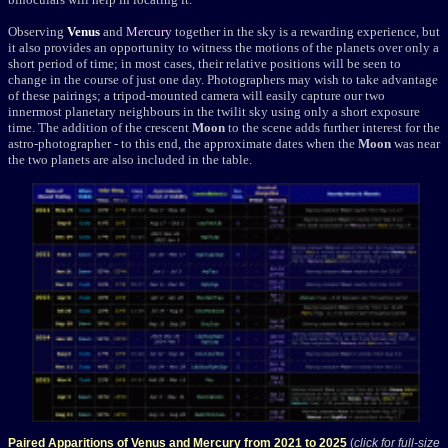
Observing
Venus
and
Mercury
together in the sky is a rewarding experience, but
it also provides an opportunity to witness the motions of the planets over only a
short period of time; in most cases, their relative positions will be seen to
change in the course of just one day. Photographers may wish to take advantage
of these pairings; a tripod-mounted camera will easily capture our two
innermost planetary neighbours in the twilit sky using only a short exposure
time. The addition of the crescent
Moon
to the scene adds further interest for the
astro-photographer - to this end, the approximate dates when the
Moon
was near
the two planets are also included in the table.
Paired Apparitions of Venus and Mercury from 2021 to 2025
(
click for full-size