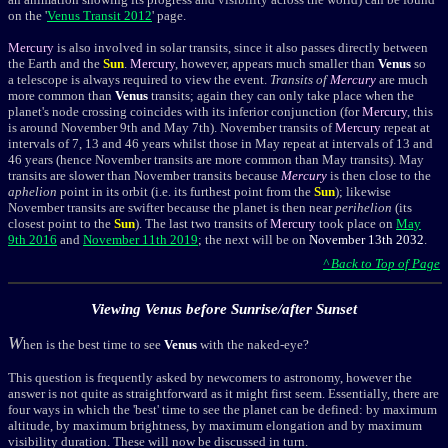
on the '
Venus Transit 2012
' page.
Mercury
is also involved in solar transits, since it also passes directly between
the Earth and the
Sun
.
Mercury
, however, appears much smaller than
Venus
so
a telescope is always required to view the event.
Transits of
Mercury
are much
more common than
Venus
transits; again they can only take place when the
planet's node crossing coincides with its inferior conjunction (for
Mercury
, this
is around November 9th and May 7th). November transits of
Mercury
repeat at
intervals of 7, 13 and 46 years whilst those in May repeat at intervals of 13 and
46 years (hence November transits are more common than May transits). May
transits are slower than November transits because
Mercury
is then close to the
aphelion
point in its orbit (i.e. its furthest point from the
Sun
); likewise
November transits are swifter because the planet is then near
perihelion
(its
closest point to the
Sun
). The last two transits of
Mercury
took place on
May
9th 2016
and
November 11th 2019
; the next will be on
November 13th 2032
.
^ Back to Top of Page
Viewing Venus before Sunrise/after Sunset
W
hen is the best time to see
Venus
with the naked-eye?
This question is frequently asked by newcomers to astronomy, however the
answer is not quite as straightforward as it might first seem. Essentially, t
here are
four ways in which the 'best' time to see the planet can be defined: by maximum
altitude, by maximum brightness, by maximum elongation and by maximum
visibility duration. These will now be discussed in turn.