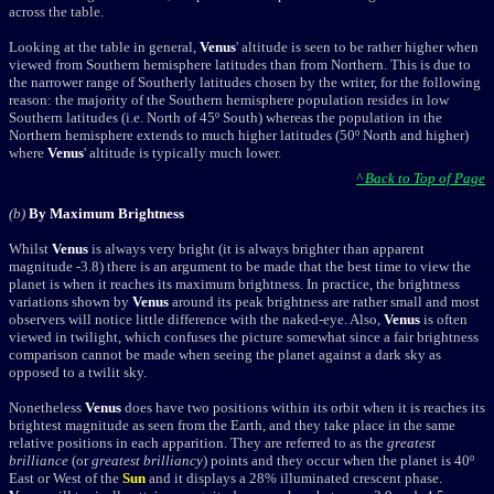
across the table.
Looking at the table in general,
Venus
' altitude is seen to be rather higher when
viewed from Southern hemisphere latitudes than from Northern. This is due to
the narrower range of Southerly latitudes chosen by the writer, for the following
reason: the majority of the Southern hemisphere population resides in low
Southern latitudes (i.e. North of 45º South) whereas the population in the
Northern hemisphere extends to much higher latitudes (50º North and higher)
where
Venus
' altitude is typically much lower.
^ Back to Top of Page
(b)
By Maximum Brightness
Whilst
Venus
is always very bright (it is always brighter than apparent
magnitude -3.8) there is an argument to be made that the best time to view the
planet is when it reaches its maximum brightness. In practice, the brightness
variations shown by
Venus
around its peak brightness are rather small and most
observers will notice little difference with the naked-eye. Also,
Venus
is often
viewed in twilight, which confuses the picture somewhat since a fair brightness
comparison cannot be made when seeing the planet against a dark sky as
opposed to a twilit sky.
Nonetheless
Venus
does have two positions within its orbit when it is reaches its
brightest magnitude as seen from the Earth, and they take place in the same
relative positions in each apparition. They are referred to as the
greatest
brilliance
(or
greatest brilliancy
) points and they occur when the planet is 40º
East or West of the
Sun
and it displays a 28% illuminated crescent phase.