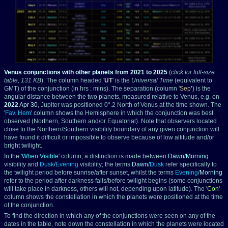
Venus conjunctions with other planets from 2021 to 2025
(
click for full-size
table, 131 KB
).
The column headed '
UT
' is the
Universal Time
(equivalent to
GMT) of the conjunction (in hrs : mins). The separation (column '
Sep
'
) is the
angular distance between the two planets, measured relative to Venus, e.g. on
2022
Apr 30
, Jupiter was positioned 0°.2 North of Venus at the time shown. The
'
Fav. Hem
' column shows the Hemisphere in which the conjunction was best
observed (Northern, Southern and/or Equatorial). Note that observers located
close to the Northern/Southern visibility boundary of any given conjunction will
have found it difficult or impossible to observe because of low altitude and/or
bright twilight.
In the '
When Visible
' column, a distinction is made between
Dawn
/
Morning
visibility and
Dusk
/
Evening
visibility; the terms
Dawn
/
Dusk
refer specifically to
the twilight period before sunrise/after sunset, whilst the terms
Evening
/
Morning
refer to the period after darkness falls/before twilight begins (some conjunctions
will take place in darkness, others will not, depending upon latitude). The '
Con
'
column shows the constellation in which the planets were positioned at the time
of the conjunction.
To find the direction in which any of the conjunctions were seen on any of the
dates in the table, note down the constellation in which the planets were located