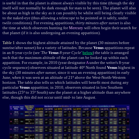
is useful in that the planet is almost always visible by this time (though the sky
itself will not normally be dark enough for stars to be seen). The planet will also
be about as high in the sky as it can possibly be whilst still being clearly visible
to the naked-eye (thus allowing a telescope to be pointed at it safely, under
twilit conditions). For evening apparitions,
thirty minutes after sunset
is also
the time at which observers hunting for
Mercury
will often begin their search for
that planet (if it is also undergoing an evening apparition).
Table 1
shows the highest altitude attained by the planet (30 minutes before
sunrise/after sunset) for a variety of latitudes. Because
Venus
apparitions repeat
in an 8-year cycle (see '
The
Venus
8-year Cycle
'
below
) the table is arranged
such that the maximum altitude of the planet can be looked up within each
apparition. For example, in 2010
(year
designator
A
under the writer's 8-year
cycle sequence)
observers situated at latitude 40º North found
Venus
highest in
the sky (30 minutes
after sunset
, since it was an evening apparition) in early
June, when it was seen at an altitude of 21º above the West-North-Western
horizon. The table also tells us which latitudes will benefit most during any
particular
Venus
apparition; in 2010, observers situated in low Southern
latitudes (25º to 35º South) saw the planet at a higher altitude than anywhere
else, though this did not occur until mid- to late August.