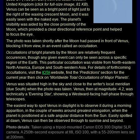
United Kingdom (
click for full-size image, 81 KB
).
Venus can be seen as a bright point of light just to
the right of the waxing crescent Moon, and it was
easily seen with the naked eye. The planet's
visibility was aided by the close proximity of the
Moon, which provided a clear directional reference point and helped
to focus the eye.
The photo was taken shortly after the Moon had passed in front of Venus,
blocking it from view, in an event called an
occultation
.
Occultations
of bright planets by the Moon are relatively frequent
occurences, though any given event can only be seen across a specific
region of the Earth. This particular occultation was visible from North-eastern
North America, Europe and South-western Asia. For details of forthcoming
occultations, visit the
IOTA
website, find the '
Predictions
' section for the
current year then click on '
Worldwide Total Occultations of Major Planets
'.
Venus was situated high in the sky and close to the writer's local
meridian
(due South) when the photo was taken. Venus, then at magnitude -4.2, was
technically a 'Evening Star', showing a Westward-facing half-phase through
telescopes.
The easiest way to spot Venus in daylight is to observe it during a morning
apparition, in the couple of weeks around
greatest elongation
, when the
planet is positioned at a safe angular distance from the Sun. Easily spotted
at dawn, Venus can then be observed through to sunrise and beyond.
Photo details
: Taken using a tripod-mounted Canon EOS 300 Digital SLR
camera. A 250th-second exposure at f/8, ISO 100, with a 55-200mm lens set
at 200mm.