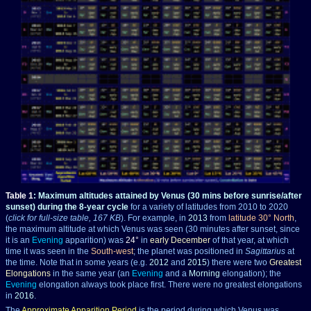
Table 1
: Maximum altitudes attained by Venus
(30 mins before sunrise/after
sunset)
during the 8-year cycle
for a variety of latitudes from 2010 to 2020
(
click for full-size table, 167 KB
). For example, in
2013
from
latitude 30° North
,
the maximum altitude at which Venus was seen (30 minutes after sunset, since
it is an
Evening
apparition) was
24°
in
early December
of that year, at which
time it was seen in the
South-west
; the planet was positioned in
Sagittarius
at
the time. Note that in some years (e.g.
2012
and
2015
) there were two
Greatest
Elongations
in the same year (an
Evening
and a
Morning
elongation); the
Evening
elongation always took place first. There were no greatest elongations
in
2016
.
The
Approximate Apparition Period
is the period during which Venus was