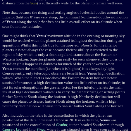
distance from the
Sun
) is sufficiently wide for the planet to remain well seen.
Note that, because the rising and setting angles of celestial bodies around the
Equator (latitude 0º) are very steep, the continual Northward-Southward motion
of
Venus
along the
ecliptic
often has little overall effect on its altitude when
seen from these latitudes.
One might think that
Venus
' maximum altitude in the evening or morning sky
would be reached when the planet attained its highest declination during an
apparition. Whilst this holds true for the
superior planets
, for the inferior
planets it is not always the case because their visibility is restricted to the
region of sky which is only a short angular distance above the Eastern or
Western horizon. Superior planets can easily be seen whenever they cross the
meridian (this happens in darkness for much of the year) however when
Venus
crosses the meridian (i.e. when it is highest) it is always daylight.
Consequently, only telescopic observers benefit from
Venus
' high declination
values. When the planet is low above the Eastern/Western horizon before
sunrise/after sunset, a high declination value has little effect on its altitude; in
fact its solar elongation is the greater factor. For the inferior planets the main
result of high declination values
is to carry the planets' rising or setting points
further North or South along the horizon. A high Northerly declination will
cause the planet to rise/set further North along the horizon, whilst a high
Southerly declination will cause it to rise/set further South along the horizon.
Also included in the table is the constellation in which the planet was
positioned at the date indicated. Hence in 2010 in early June,
Venus
was
positioned in the constellation of
Gemini
; it then headed Southward, through
Cancer
,
Leo
and into
Virgo
, where it was situated when it was seen at its highest