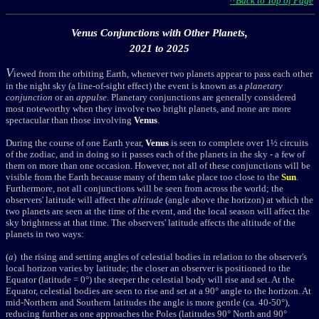
^ Back to Top of Page
Venus Conjunctions with Other Planets,
2021 to 2025
V
iewed from the orbiting Earth, whenever two planets appear to pass each other
in the night sky (a line-of-sight effect) the event is known as a
planetary
conjunction
or an
appulse
. Planetary conjunctions are generally considered
most noteworthy when they involve two bright planets, and none are more
spectacular than those involving
Venus
.
During the course of one Earth year,
Venus
is seen to complete over 1½ circuits
of the zodiac, and in doing so it passes each of the planets in the sky - a few of
them on more than one occasion. However, not all of these conjunctions will be
visible from the Earth because many of them take place too close to the
Sun
.
Furthermore, not all conjunctions will be seen from across the world; the
observers' latitude will affect the
altitude
(angle above the horizon) at which the
two planets are seen at the time of the event, and the local season will affect the
sky brightness at that time. The observers' latitude affects the altitude of the
planets in two ways:
(
a
) the rising and setting angles of celestial bodies in relation to the observer's
local horizon varies by latitude; the closer an observer is positioned to the
Equator (latitude = 0°) the steeper the celestial body will rise and set. At the
Equator, celestial bodies are seen to rise and set at a 90° angle to the horizon. At
mid-Northern and Southern latitudes the angle is more gentle (ca. 40-50°),
reducing further as one approaches the Poles (latitudes 90° North and 90°