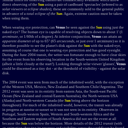
direct observing of the
Sun
using a pair of cardboard 'spectacles' (referred to as
solar viewers
or
eclipse shades
); these are commonly sold to the general public
in advance of a
total eclipse of the
Sun
. Again, extreme caution must be taken
when using them.
When wearing eye protection, can
Venus
be seen against the
Sun
using just the
naked-eye? The human eye is capable of resolving objects down to about 1' (1
arcminute
, or 1/60th of a degree). At inferior conjunction,
Venus
can attain an
apparent diamete
r of up to 65" (65
arcseconds
, or just over 1 arcminute) so it is
therefore possible to see the planet's disk against the
Sun
with the naked-eye,
assuming of course that one is wearing eye protection and has good eyesight.
During the June 2004 transit, the writer was fortunate enough to have clear skies
for the event from his observing location in the South-western United Kingdom
(albeit a little cloudy at the start!). Looking through solar viewer 'glasses',
Venus
could be discerned as a tiny dot - at the threshold of visibility - against the solar
disk.
The 2004 event was seen from much of the inhabited world, with the exception
of the Western USA, Mexico, New Zealand and Southern Chile/Argentina. The
2012 event was seen in its entirity from eastern Asia, the South-east Pacific
Ocean (New Zealand and central/Eastern Australia), the North-western USA
(Alaska) and North-western Canada (the
Sun
being above the horizon
throughout). For much of the inhabited world, however, the transit was already
in progress at sunrise or sunset so it was not seen in its entirity. Observers in
Portugal, South-western Spain, Western and South-western Africa and the
Southern and Eastern regions of South America did not see the event at all
because the
Sun
was below the horizon. More details of the 2012
transit
(with
an animation showing its progress and visibility across the world) can be found