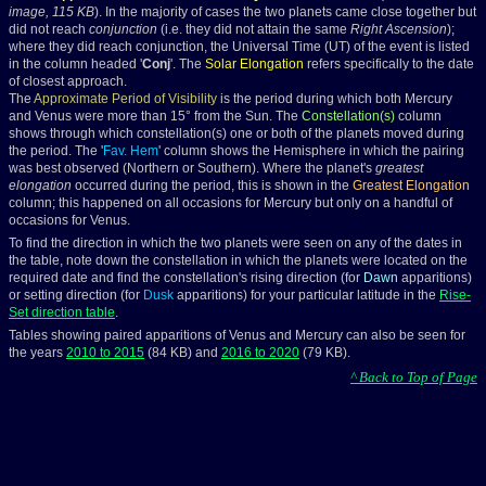
image, 115 KB
). In the majority of cases the two planets came close together but
did not reach
conjunction
(i.e. they did not attain the same
Right Ascension
);
where they did reach conjunction, the Universal Time (UT) of the event is listed
in the column headed '
Conj
'. The
Solar Elongation
refers specifically to the date
of closest approach.
The
Approximate Period of Visibility
is the period during which both Mercury
and Venus were more than 15° from the Sun. The
Constellation(s)
column
shows through which constellation(s) one or both of the planets moved during
the period. The '
Fav. Hem
' column shows the Hemisphere in which the pairing
was best observed (Northern or Southern). Where the planet's
greatest
elongation
occurred during the period, this is shown in the
Greatest Elongation
column; this happened on all occasions for Mercury but only on a handful of
occasions for Venus.
To find the direction in which the two planets were seen on any of the dates in
the table, note down the constellation in which the planets were located on the
required date and find the constellation's rising direction (for
Dawn
apparitions)
or setting direction (for
Dusk
apparitions) for your particular latitude in the
Rise-
Set direction table
.
Tables showing paired apparitions of Venus and Mercury can also be seen for
the years
2010 to 2015
(84 KB) and
2016 to 2020
(79 KB).
^ Back to Top of Page