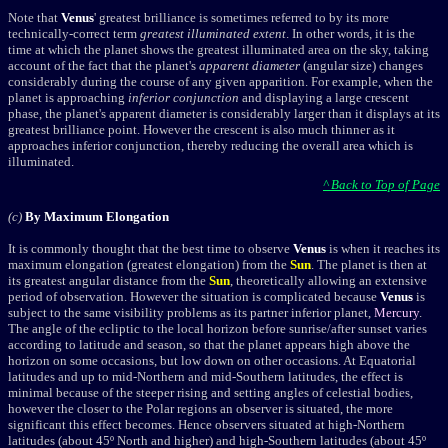
Note that
Venus
' greatest brilliance is sometimes referred to by its more
technically-correct term
greatest illuminated extent
. In other words, it is the
time at which the planet shows the greatest illuminated area on the sky, taking
account of the fact that the planet's
apparent diameter
(angular size) changes
considerably during the course of any given apparition. For example, when the
planet is approaching
inferior conjunction
and displaying a large crescent
phase, the planet's apparent diameter is considerably larger than it displays at its
greatest brilliance point. However the crescent is also much thinner as it
approaches inferior conjunction, thereby reducing the overall area which is
illuminated.
^ Back to Top of Page
(c)
By Maximum Elongation
It is commonly thought that the best time to observe
Venus
is when it reaches its
maximum elongation (
greatest elongation
) from the
Sun
. The planet is then at
its greatest angular distance from the
Sun
, theoretically allowing an extensive
period of observation. However the situation is complicated because
Venus
is
subject to the same visibility problems as its partner inferior planet,
Mercury
.
The angle of the ecliptic to the local horizon before sunrise/after sunset varies
according to latitude and season, so that the planet appears high above the
horizon on some occasions, but low down on other occasions. At Equatorial
latitudes and up to mid-Northern and mid-Southern latitudes, the effect is
minimal because of the steeper rising and setting angles of celestial bodies,
however the closer to the Polar regions an observer is situated, the more
significant this effect becomes. Hence observers situated at high-Northern
latitudes (about 45º North and higher) and high-Southern latitudes (about 45º