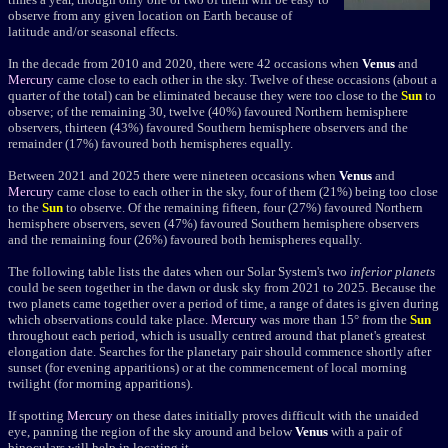
observe from any given location on Earth because of
latitude and/or seasonal effects.
In the decade from 2010 and 2020, there were 42 occasions when
Venus
and
Mercury
came close to each other in the sky. Twelve of these occasions (about a
quarter of the total) can be eliminated because they were too close to the
Sun
to
observe; of the remaining 30, twelve (40%) favoured Northern hemisphere
observers, thirteen (43%) favoured Southern hemisphere observers and the
remainder (17%) favoured both hemispheres equally.
Between 2021 and 2025 there were nineteen occasions when
Venus
and
Mercury
came close to each other in the sky, four of them (21%) being too close
to the
Sun
to observe. Of the remaining fifteen, four (27%) favoured Northern
hemisphere observers, seven (47%) favoured Southern hemisphere observers
and the remaining four (26%) favoured both hemispheres equally.
The following table lists the dates when our Solar System's two
inferior planets
could be seen together in the dawn or dusk sky from 2021 to 2025. Because the
two planets came together over a period of time, a range of dates is given during
which observations could take place.
Mercury
was more than 15° from the
Sun
throughout each period, which is usually centred around that planet's greatest
elongation date. Searches for the planetary pair should commence shortly after
sunset (for evening apparitions) or at the commencement of local morning
twilight (for morning apparitions).
If spotting
Mercury
on these dates initially proves difficult with the unaided
eye, panning the region of the sky around and below
Venus
with a pair of
binoculars will help in locating it.