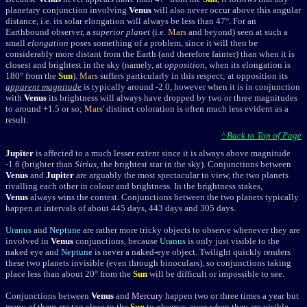
planetary conjunction involving
Venus
will also never occur above this angular
distance, i.e. its
solar elongation
will always be less than 47°. For an
Earthbound observer, a
superior planet
(i.e.
Mars
and beyond) seen at such a
small
elongation
poses something of a problem, since it will then be
considerably more distant from the Earth (and therefore fainter) than when it is
closest and brightest in the sky (namely, at
opposition
, when its elongation is
180
° from the
Sun
).
Mars
suffers particularly in this respect; at opposition its
apparent magnitude
is typically around -2.0, however when it is in conjunction
with
Venus
its brightness will always have dropped by two or three magnitudes
to around +1.5 or so;
Mars
' distinct coloration is often much less evident as a
result.
^ Back to Top of Page
Jupit
e
r
is affected to a much lesser extent since it is always above magnitude
-1.6 (brighter than
Sirius
, the brightest star in the sky). Conjunctions between
Venus
and
Jupit
e
r
are arguably the most spectacular to view, the two planets
rivalling each other in colour and brightness. In the brightness stakes,
Venus
always wins the contest. Conjunctions between the two planets typically
happen at intervals of about 445 days, 443 days and 305 days.
Uranus
and
Neptune
are rather more tricky objects to observe whenever they are
involved in
Venus
conjunctions, because
Uranus
is only just visible to the
naked eye and
Neptune
is never a naked-eye object. Twilight quickly renders
these two planets invisible (even through binoculars), so conjunctions taking
place less than about 20° from the
Sun
will be difficult or impossible to see.
Conjunctions between
Venus
and
Mercury
happen two or three times a year but
many of them are too close to the
Sun
to observe; even when they are visible