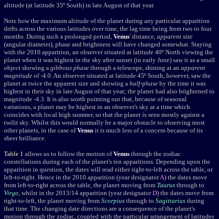
altitude (at latitude 35º South) in late August of that year.
Note how the maximum altitude of the planet during any particular apparition
drifts across the various latitudes over time, the lag time being from two to four
months. During such a prolonged period,
Venus
' distance,
apparent size
(angular diameter), phase and brightness will have changed somewhat. Staying
with the 2010 apparition, an observer situated at latitude 40º North viewing the
planet when it was highest in the sky after sunset (in early June) saw it as a small
object showing a
gibbous phase
through a telescope, shining at an
apparent
magnitude
of -4.0. An observer situated at latitude 45º South, however, saw the
planet at twice the
apparent size
and showing a
half-phase
by the time it was
highest in their sky in late August of that year; the planet had also brightened to
magnitude -4.3. It is also worth pointing out that, because of seasonal
variations, a planet may be highest in an observer's sky at a time which
coincides with local high summer, so that the planet is seen mostly against a
twilit sky. Whilst this would normally be a major obstacle to observing most
other planets, in the case of
Venus
it is much less of a concern because of its
sheer brilliance.
Table 1
allows us to follow the motion of
Venus
through the zodiac
constellations during each of the planet's ten apparitions. Depending upon the
apparition in question, the dates will read either right-to-left across the table, or
left-to-right. Hence in the 2010 apparition (year
designator
A
) the dates move
from left-to-right across the table, the planet moving from
Taurus
through to
Virgo
, whilst in the 2013/14 apparition (year
designator
D
) the dates move from
right-to-left, the planet moving from
Scorpius
through to
Sagittarius
during
that time. The changing date directions are a consequence of the planet's
motion through the zodiac, coupled with the particular arrangement of latitudes