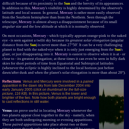
difficult because of its proximity to the
Sun
and the brevity of its appearances.
In addition to this,
Mercury
's visibility is highly determined by the observer's
latitude and local season. In general,
Mercury
is rather more easily observed
from the Southern hemisphere than from the Northern.
Seen through the
telescope,
Mercury
is almost always a disappointment because of its small
angular size
and the low altitude at which it is normally observed.
On most occasions,
Mercury
- which typically appears orange-pink to the naked
eye - is seen against a twilit sky because its
greatest solar elongation
(angular
distance from the
Sun
) is never more than 27°50'. It can be a very challenging
planet to find with the naked-eye when it is only just emerging from the
Sun
's
glare, or just disappearing into it.
Mercury
is easiest to observe when it is at - or
close to - its greatest elongation; at these times it can even be seen in fully dark
skies for short periods of time from Equatorial and Subtropical latitudes
(whenever the
ecliptic
is highly inclined to the local horizon just before
dawn/after dusk and when the planet's solar elongation is more than about 20°).
Reflections
Venus and Mercury were involved in a
paired
apparition
in the dawn sky from late December 2004 into
early January 2005 (
click on thumbnail for the full-size
picture, 116 KB
). In this picture, Venus is the lower and
brighter of the two. Note how both planets are bright enough
to cast reflections in still water.
Venus
can prove useful in locating
Mercury
whenever the
two planets appear close together in the sky - namely, when
they are both undergoing morning or evening apparitions.
These
paired apparitions
take place about two or three
times a year, though only one or two of them will be easy to