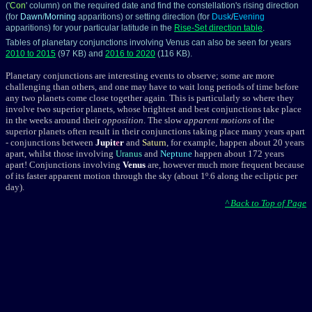
('
Con
' column) on the required date and find the constellation's rising direction
(for
Dawn
/
Morning
apparitions) or setting direction (for
Dusk
/
Evening
apparitions) for your particular latitude in the
Rise-Set direction table
.
Tables of planetary conjunctions involving Venus can also be seen for years
2010 to 2015
(97 KB) and
2016 to 2020
(116 KB).
Planetary conjunctions are interesting events to observe; some are more
challenging than others, and one may have to wait long periods of time before
any two planets come close together again. This is particularly so where they
involve two
superior planets
, whose brightest and best conjunctions take place
in the weeks around their
opposition
. The slow
apparent motions
of the
superior planets often result in their conjunctions taking place many years apart
- conjunctions between
Jupit
e
r
and
Saturn
, for example, happen about 20 years
apart, whilst those involving
Uranus
and
Neptune
happen about 172 years
apart! Conjunctions involving
Venus
are, however much more frequent because
of its faster
apparent motion
through the sky (about 1º.6 along the
ecliptic
per
day).
^ Back to Top of Page