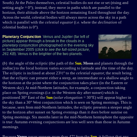
South). At the Poles themselves, celestial bodies do not rise or set (rising and
setting angle = 0°); instead, they move in paths which are parallel to the
horizon, their altitude above the horizon remaining fixed throughout the day.
Across the world, celestial bodies will always move across the sky in a path
which is parallel with the
celestial equator
(i.e. where the
declination
of
celestial bodies is 0°).
Planetary Conjunction
Venus and Jupiter (far left of
picture) appear through a break in the clouds in a
planetary conjunction
photographed in the evening sky
in September 2005 (
click to see the full-sized picture,
261 KB
). Venus is the brighter of the two planets.
(
b
) the angle of the
ecliptic
(the path of the
Sun
,
Moon
and planets through the
zodiac) to the local horizon varies according to latitude and the time of the day.
The ecliptic is inclined at about 23½° to the
celestial equator,
the result being
that the ecliptic can present either a steep, an intermediate or a shallow angle to
the horizon at the point where the conjunction takes place (in the Eastern or
Western sky). At mid-Northern latitudes, for example, a conjunction taking
place on Spring evenings (i.e. in the Western sky after sunset) which is
positioned 30° East of the
Sun
(
solar elongation
= 30°E) will appear higher in
the sky than a 30° West conjunction which is seen on Spring mornings. This is
because, seen from mid-Northern latitudes, the ecliptic presents a steeper angle
to the horizon after sunset on Spring evenings than it does before sunrise on
Spring mornings. Six months later in the mid-Northern hemisphere the opposite
is true: Autumn evening conjunctions are less well seen than those in Autumn
mornings.
Because
Venus
never appears more than 47° from the
Sun
, it follows that any