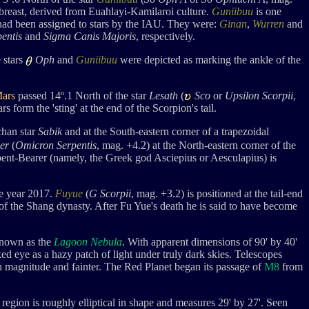
-breast, derived from
Euahlayi-Kamilaroi culture.
Guniibuu
is one
 had been assigned to stars by the IAU. They were:
Ginan
,
Wurren
and
entis
and
Sigma Canis Majoris
, respectively.
 stars
Oph
and
Guniibuu
were depicted as marking the ankle of the
ars
passed 14
º.1 Nort
h of the star
Lesath
(
Sco
or
Upsilon Scorpii
,
tars form the
'sting' at the end of the Scorpion's tail.
chan star
Sabik
and at the South-eastern corner of a trapezoidal
er
(
Omicron Serpentis
, mag. +4.2
) at the North-eastern corner of the
Serpent-Bearer (namely, the Greek god Asciepius or Aesculapius) is
the year 2017.
Fuyue
(
G Scorpii
, mag. +3.2) is positioned at the tail-end
of the Shang dynasty. After
Fu Yue
's death he is said to have become
known as
the
Lagoon Nebula
. With apparent dimensions of 90' by 40'
aked eye as a hazy patch of light under truly dark skies. Telescopes
th magnitude and fainter. The Red Planet began its passage of
M8
from
st region is roughly elliptical in shape and measures 29' by 27'. Seen