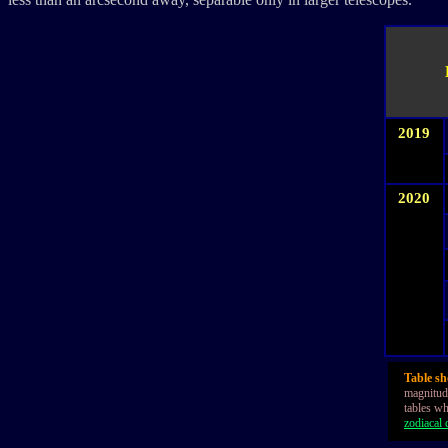
2019
2020
Table sh
magnitude
tables wh
zodiacal c