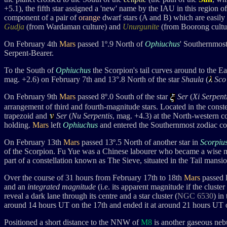
+5.1
), the fifth star assigned a 'new' name by the IAU in this region 
component
of a pair of
orange
dwarf stars (A and B) which are easily 
Gudja
(from Wardaman culture) and
Unurgunite
(from Boorong culture
On February 4th
Mars
passed 1
º.9 Nort
h of
Ophiuchus
' Southernmost
Serpent-Bearer.
To the South of
Ophiuchus
the Scorpion's tail curves around to the Ea
mag. +2.6) on February 7th and
13°.8
North of the star
Shaula
(
Sco
On February 9th
Mars
passed 8
º.0 Sout
h of the star
Ser
(
Xi Serpent
arrangement of third and fourth-magnitude stars. Located in the conste
trapezoid and
Ser
(
Nu Serpentis
, mag. +4.3
) at the North-western co
holding.
Mars
left
Ophiuchus
and entered the Southernmost zodiac con
On February 13th
Mars
passed 13º.5 North of another star in
Scorpiu
of the Scorpion. Fu Yue was
a Chinese labourer who became a wise m
part of a constellation known as The Sieve, situated in the Tail mansio
Over the course of 31 hours from February 17th to 18th
Mars
passed l
and an
integrated magnitude
(i.e. its apparent magnitude if the cluste
reveal a dark lane through its centre and a star cluster (
NGC 6530
) in
around 14 hours UT on the 17th and ended it at around 21 hours UT o
Positioned a short distance to the NNW of
M8
is another gaseous neb