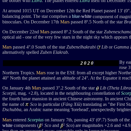
the border with
Libra
. The planet entered
Libra
itself on December 1s
At around 1015 UT on December 12th the Red Planet passed 13' (0°.2
balancing point. The star comprises a
blue
-
white
component of magnit
binoculars. On December 17th
Mars
passed 8º.5 North of the star
Bra
On December 22nd
Mars
passed 8
º.2 South of the star
Zubeneschama
optical aid - one of the very few stars in the night sky which appears t
Mars
passed 4
°
.0 South of the star
Zubenelhakrabi
(
Lib
or
Gamma L
alternatively spelled
Zuben Elakrab
.
By ea
2 0 2 0
rose 3
Northern Tropics.
Mars
rose in the ESE from all except higher Norther
40°
North the planet attained an altitude of 24
°. At the Equator it
reac
On January 4th
Mars
passed 3
°
.2 South
of the star
Lib
(
Theta Libra
Scorpii
, mag. +2.8),
located in the neighbouring constellation of
Scor
the fourth lunar mansion in
ancient Chinese astronomy. In ancient Ch
the name of
Sco
in particular (
Fáng Xiù
) translating as "the First 
Dschubba
, an Arabic name meaning 'forehead', unexpectedly brightened
Mars
entered
Scorpius
on January 7th, passing
43' (0
º
.7) Sout
h of the
1
2
white
components (
Sco
and
Sco
) are magnitudes +2.6 and +4.9,
less than an arcsecond away, separable only in larger telescopes.