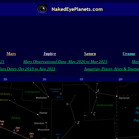
Mars
Jupit
e
r
Saturn
Uranus
021
Mars Observational Data, May 2020 to Mar 2021
Mar
rs Dates, Oct 2019 to Aug 2021
Aquarius, Pisces, Aries & Tauru