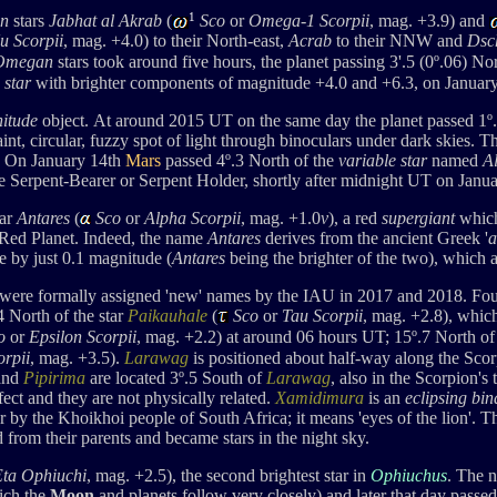
1
n
stars
Jabhat al Akrab
(
Sco
or
Omega-1 Scorpii
, mag. +3.9) and
u
Scorpii
, mag. +4.0
) to their North-east,
Acrab
to their NNW
and
Dsc
Omegan
stars took around five hours, the planet passing 3'.5 (
0
º
.06) No
 star
with brighter components of magnitude +4.0 and +6.3, on January
nitude
object. At around 2015 UT on the same day the planet
passed 1
º
faint, circular, fuzzy spot of light through binoculars under dark skies
On January 14th
Mars
passed 4
º.3 North of the
variable star
named
Al
he Serpent-Bearer or Serpent Holder, shortly after midnight UT on Janua
tar
Antares
(
Sco
or
Alpha Scorpii
, mag. +1.0
v
), a red
supergiant
which
e Red Planet. Indeed, the name
Antares
derives from the ancient Greek '
a
ge by just 0.1 magnitude (
Antares
being the brighter of the two), which 
 were formally assigned 'new' names by the IAU in 2017 and 2018. Four 
4 North of the star
Paikauhale
(
Sco
or
Tau Scorpii
, mag. +2.8), whic
o
or
Epsilon Scorpii
, mag. +2.2) at around 06 hours UT; 15º.7 North o
rpii
, mag. +3.5).
Larawag
is positioned about half-way along the Sco
and
Pipirima
are located 3º.5 South of
Larawag
, also in the Scorpion's 
fect and they are not physically related.
Xamidimura
is an
eclipsing bin
tar by the Khoikhoi people of South Africa; it means 'eyes of the lion'.
 from their parents and became stars in the night sky.
Eta Ophiuchi
, mag. +2.5
),
the second brightest star in
Ophiuchus
. The 
ich the
Moon
and planets follow very closely) and later that day passed