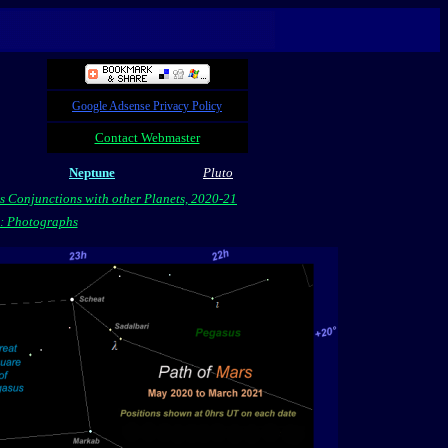
Google Adsense Privacy Policy
Contact Webmaster
Neptune
Pluto
s Conjunctions with other Planets, 2020-21
s: Photographs