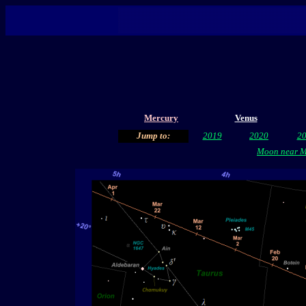
Mercury
Venus
Jump to:
2019
2020
2
Moon near Ma