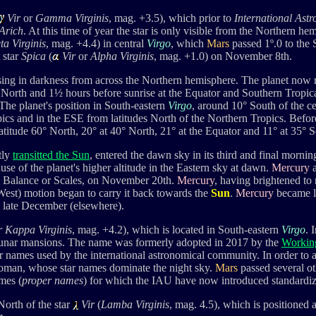
Vir
or
Gamma Virginis
, mag. +3.5), which prior to
International Ast
Arich
. At this time of year the star is only visible from the Northern he
ta Virginis
, mag. +4.4) in central
Virgo
, which
Mars
passed 1
º.0 to the
t star
Spica
(
Vir
or
Alpha Virginis
, mag. +1.0) on November 8th.
ing in darkness from across the Northern hemisphere. The planet now
° North and 1½ hours before sunrise
at the Equator and Southern Tropica
 The planet's position in South-eastern
Virgo
, around 10° South of the cel
opics and in the ESE from latitudes North of the Northern Tropics. Befo
 latitude 60° North, 20° at 40° North, 21° at the Equator and 11° at 35° 
tly
transitted the Sun
, entered the dawn sky in its third and final mornin
se of the planet's higher altitude in the Eastern sky at dawn.
Mercury
a
e Balance or Scales, on November 20th.
Mercury
, having brightened to
West) motion began to carry it back towards the
Sun
.
Mercury
became lo
 late December (elsewhere).
or Kappa
Virginis
,
mag. +4.2), which is located in South-eastern
Virgo
. 
lunar mansions.
The
name was formerly adopted in 2017 by the
Workin
ar names used by the international astronomical community
.
In order to 
oman, whose star names dominate the night sky.
Mars
passed several ot
mes (
proper names
) for which the IAU have now introduced standardiz
 North of the star
Vir
(
Lamba Virginis
, mag. 4.5
), which is positioned a