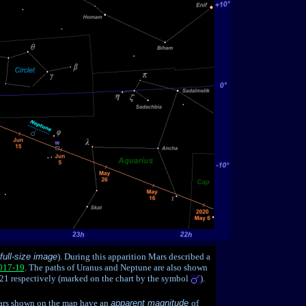
 full-size image
). During this apparition Mars described a
017-19
. The paths of Uranus and Neptune are also shown
1 respectively (marked on the chart by the symbol
).
stars shown on the map have an
apparent magnitude
of