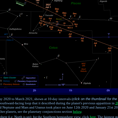
y 2020 to March 2021, shown at 10-day intervals (
click on the thumbnail for the
 Southward-facing loop that it described during the planet's previous apparition in
2
 Neptune and Mars and Uranus took place on June 12th 2020 and January 21st 202
her planets, see the planetary conjunctions section
below
.
here (i.e. North is up); for the Southern hemisphere view, click
here
. The faintest 