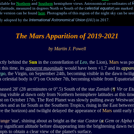
ilable for
Northern
and
Southern
hemisphere views. Astronomical co-ordinates of
R
(latitude, measured in degrees North or South of the
celestial equator
) are marked 
able version can be found
here
. P
hotographs of this region of the
n
ight sky can be se
lly adopted by the
I
nternational Astronomical Union
(IAU) in 2017.
The Mars Apparition of 2019-2021
by Martin J. Powell
ctly behind the
Sun
in the constellation of
Leo
, the Lion),
Mars
was pos
this time, its
apparent magnitude
would have been +1.7 and its
appare
rgo
, the Virgin, on September 24th, becoming visible in the dawn twilig
a celestial body is 0°) on October 7th, becoming visible from Equatoria
passed 28' (28 arcminutes or 0°.5) South of the star
Zaniah
(
Vir
or
Et
eing visible at dawn only from Northern hemisphere latitudes at this tim
st on October 17th. The Red Planet was slowly
pulling away Westward
des and as far South as the Southern Tropics,
rising in the East betwee
e the horizon) and twilight delayed the appearance of
Mars
until early
range
'star', shining about as bright as
the star
Castor
(
Gem
or
Alpha
 significant altitude before disappearing into the brightening dawn twi
mpts to obtain a clear view of the planet's surface.