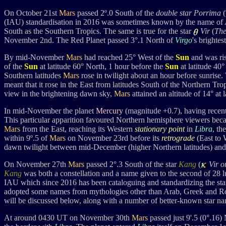
On October 21st
Mars
passed 2
º.0 South of the
double star
Porrima
(
(IAU)
standardisation in 2016 was sometimes known by the name of
South as the Southern Tropics. The same is true for the star
Vir
(
The
November 2nd. The Red Planet passed 3°.1 North of
Virgo
's brightes
By mid-November
Mars
had reached 25° West of the
Sun
and was ris
of the
Sun
at latitude 60° North, 1 hour before the
Sun
at latitude 40
Southern latitudes
Mars
rose in twilight about an hour before sunrise.
meant that it rose in the East from latitudes South of the Northern Tr
view in the brightening dawn sky,
Mars
attained an altitude of 14° at
In mid-November the planet
Mercury
(magnitude +0.7), having recen
This particular apparition favoured Northern hemisphere viewers becau
Mars
from the East, reaching its Western
stationary point
in
Libra
, th
within 9º.5 of
Mars
on November 23rd before its
retrograde
(East to 
dawn twilight between mid-December (higher Northern latitudes) and
On November 27th
Mars
passed 2°.3 South of the star
Kang
(
Vir 
Kang
was both a constellation and a name given to the second of 28 
IAU which
s
ince 2016 has been
cataloguing and standardizing the st
adopted some names from mythologies other than Arab, Greek and R
will be discussed below, along with a number of better-known star na
At around 0430 UT on November 30th
Mars
passed just 9'.5 (0°.16)