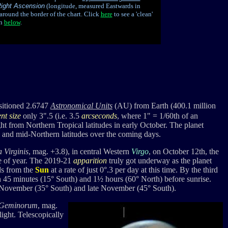
ight Ascension
(longitude, measured Eastwards in
around the border of the chart.
Click
here
to see a 'clean'
en
below
.
itioned 2.6747
Astronomical Units
(AU) from Earth (400.1 million
nt size
only 3".5 (i.e. 3.5
arcseconds
, where 1" = 1/60th of an
ht from Northern Tropical latitudes in early October. The planet
l and mid-Northern latitudes over the coming days.
a Virginis
, mag. +3.8), in central Western
Virgo
, on October 12th, the
e of year.
The
2019-21
apparition
truly got underway as t
he planet
s from the
Sun
at a rate of just 0
°
.3 per day at this time.
By the third
n 45 minutes (15° South) and 1½ hours (60° North) before sunrise.
 November (35° South) and late November (45° South).
 Geminorum
, mag.
light. Telescopically