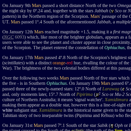
On January 9th
Mars
passed a short distance North of the two
Omega
the night sky by 0
º
.24 and, together with the stars
Jabbah
(
Sco
or
N
pattern)
in the Northern region of the Scorpion.
Mars
' passage of the
UT.
Mars
passed 1
º.4 South of the aforementioned
Jabbah
, a
multiple
On January 12th
Mars
reached magnitude +1.5, making it a
first mag
(
NGC
6093
) which, like most of the brighter globulars, appears as a 
users were able to see the planet and cluster appear in close proximity.
of the Scorpion. The planet
entered the constellation of
Ophiuchus
, t
On January 17th
Mars
passed 4
º.8 North of the Scorpion's brightest s
(
scintillates
) with a distinct
orange
-
red
hue, rivalling the colour of th
War). The brightness of the two celestial bodies differed at this passa
Over the following two weeks
Mars
passed North of five stars which
the five - is in Southern
Ophiuchus
. On January 19th
Mars
passed 6º.
passed three of the newly-named stars: 12º.0 North of
Larawag
(
Sc
2
and, only moments later, 15º.7 North of
Pipirima
(
Sco
or
Mu-2 Sco
culture of Northern Australia; it means 'signal watcher'.
Xamidimura
making them appear as a double star, however this is a line-of-sight ef
white
subgiant star.
Xamidimura
is the historical name given to the s
Tahitian story of two inseparable twins (Pipirima and Réhua)
who fled
On January 31st
Mars
passed 7
º.1 Sout
h of the star
Sabik
(
Oph
or
the planet crossed to the South of the
ecliptic
(the path of the
Sun
, wh