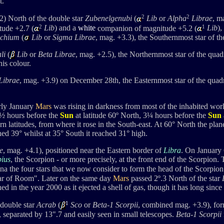
t.
2
2
) North of the double star
Zubenelgenubi
(
Lib
or
Alpha
Librae
, m
2
1
ude +2.7 (
Lib
) and a
white
companion of magnitude +5.2 (
Lib
),
chium
(
Lib
or
Sigma Librae
, mag. +3.3), the Southernmost star of the
li
(
Lib
or
Beta Librae
, mag. +2.5), the
Northernmost star of the quadri
his colour.
ibrae
, mag. +3.9) on December 28th, the Easternmost star of the quad
rly January
Mars
was rising in darkness from most of the inhabited worl
½ hours before the
Sun
at latitude 60º North, 3¼ hours before the
Sun
n latitudes, from where it rose in the South-east.
At 60
°
North the plane
hed 39
°
whilst at 35
°
South it reached 31
° high
.
e
, mag. +4.1), positioned
near the Eastern border of
Libra
.
On January 6
pius
, the Scorpion - or more precisely,
at the front end of the Scorpion.
ina
the four stars that we now consider to form the head of the Scorpion
Star of Room".
Later on the same day
Mars
passed 2º.3 North of the star
 in the year 2000 as it ejected a shell of gas, though it has long since
1
 double star
Acrab
(
Sco
or
Beta-1 Scorpii
, combined mag. +3.9), fo
 separated by 13".7 and easily seen in small telescopes.
Beta-1 Scorpii