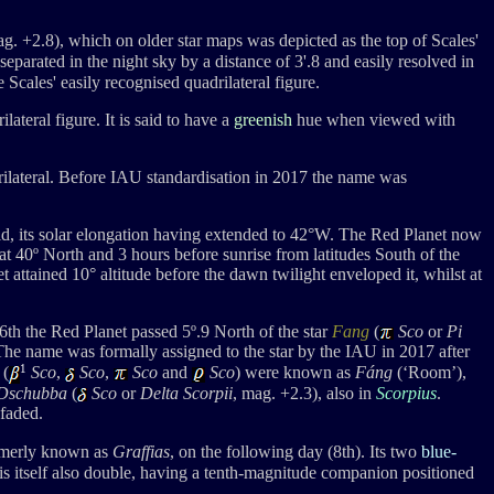
ag. +2.8
), which on older star maps was depicted as the top of Scales'
 separated in the night sky by a distance of 3'.8 and easily resolved in
 Scales' easily recognised quadrilateral figure.
lateral figure. It is said to have a
greenish
hue when viewed with
rilateral. Before IAU standardisation in 2017 the name was
d, its solar elongation having extended to 42
°W
. The Red Planet
now
at 40º North and 3 hours before sunrise from latitudes South of the
t attained 10
° altitude
before the dawn twilight enveloped it, whilst a
t
th the Red Planet passed 5º.9 North of the star
Fang
(
Sco
or
Pi
 The name was formally assigned to the star by the IAU in 2017 after
1
 (
Sco
,
Sco
,
Sco
and
Sco
) were known as
Fáng
(‘Room’),
Dschubba
(
Sco
or
Delta Scorpii
, mag. +2.3), also in
Scorpius
.
 faded.
rmerly known as
Graffias
, on the following day (8th). Its two
blue-
is itself also double, having a tenth-magnitude companion positioned