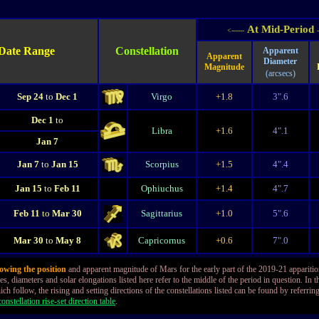
At Mid-Period
<------
-
Date Range
Constellation
Apparent
Apparent
Diameter
Magnitude
(arcsecs)
Sep 24
to
Dec 1
Virgo
+1.8
3".6
Dec 1
to
Libra
+1.6
4".1
Jan 7
Jan 7
to
Jan 15
Scorpius
+1.5
4".4
Jan 15
to
Feb 11
Ophiuchus
+1.4
4".7
Feb 11
to
Mar 30
Sagittarius
+1.0
5".6
Mar 30
to
May 8
Capricornus
+0.6
7".0
owing the position
and apparent magnitude of Mars for the early part of the 2019-21 appariti
s, diameters and solar elongations listed here refer to the middle of the period in question. In t
ich follow, the rising and setting directions of the constellations listed can be found by referring
onstellation rise-set direction table
.