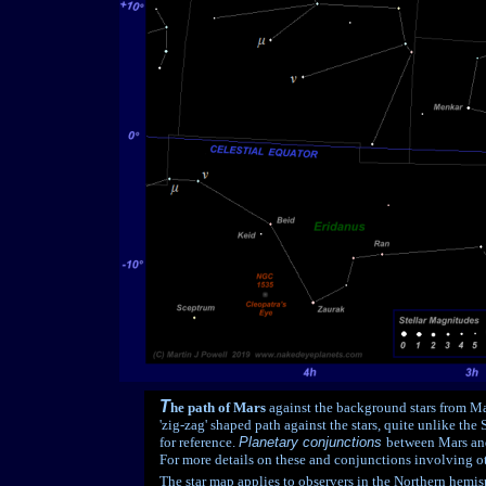
T
he path of Mars
against the background stars from Ma
'zig-zag' shaped path against the stars, quite unlike the
for reference.
Planetary conjunctions
between Mars and
For more details on these and conjunctions involving ot
The star map applies to observers in the Northern hemisp