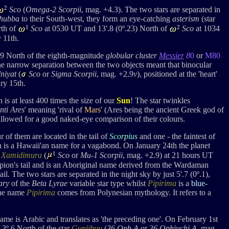
2
Sco
(
Omega-2 Scorpii
, mag. +4.3). The two stars are separated in
hubba
to their South-west, they form an eye-catching
asterism
(star
1
2
rth of
Sco
at 0530 UT and 13'.8 (
0
º
.23) North of
Sco
at 1034
 11th.
.9 North of the
eighth-magnitude
globular cluster
Messier
8
0
or
M80
. The narrow separation between the two objects meant that binocular
niyat
(
Sco
or
Sigma S
corpii
, mag. +2.9
v
), positioned at the 'heart'
ry 15th.
 is
at least 400 times the size of our
Sun
! The star twinkles
nti Ares
' meaning 'rival of
Mars
' (Ares being the ancient Greek god of
allowed for a good naked-eye comparison of their colours.
of them are located in the tail of
Scorpius
and one - the faintest of
h is a Hawaii'an name for a vagabond. On January 24th the planet
1
f
Xamidimura
(
Sco
or
Mu-1 Scorpii
, mag. +2.9) at 21 hours UT
rpion's tail and is an Aboriginal name derived from the Wardaman
tail. The two stars are separated in the night sky by just 5'.7 (0º.1),
ary
of the
Beta Lyrae
variable star type whilst
Pipirima
is a
blue
-
 The name
Pipirima
comes from Polynesian mythology. It refers to a
name is
Arabic and translates as 'the preceding one'. On February 1st
 3
º.6 Nort
h of the star
Guniibuu
(
36 Oph A
or
36 Ophiuchi A
, mag.