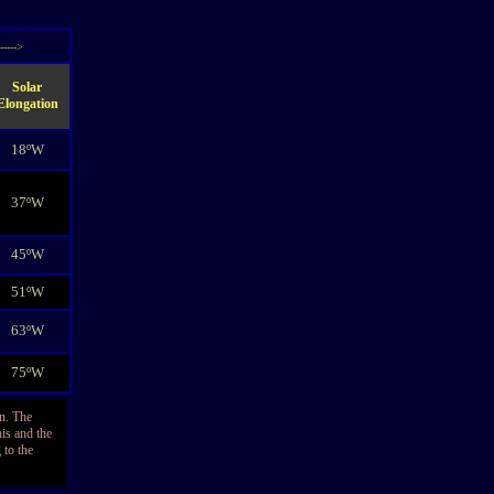
----->
Solar
Elongation
18ºW
37ºW
45ºW
51ºW
63ºW
75ºW
on. The
his and the
 to the