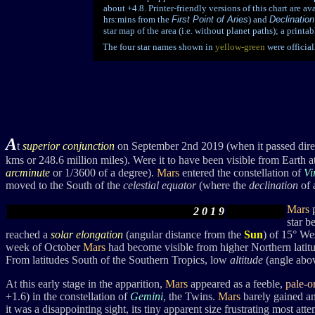
about +4.8. Printer-friendly versions of this chart are ava
hrs:mins from the
First Point of Aries
) and
Declination
star map of the area (i.e. without planet paths); a print
The four star names shown in
yellow-green
were officia
A
t
superior conjunction
on September 2nd 2019 (when it passed dire
kms or 248.6 million miles). Were it to have been visible from Earth at 
arcminute
or 1/3600 of a degree).
Mars
entered the constellation of
Vi
moved to the South of the
celestial equator
(where the
declination
of 
Mars
2 0 1 9
star b
reached a
solar elongation
(angular distance from the
Sun
) of 15° We
week of October
Mars
had become visible from higher Northern latitu
From latitudes South of the Southern Tropics, low
altitude
(angle abov
At this early stage in the apparition,
Mars
appeared as a feeble,
pale-o
+1.6)
in the constellation of
Gemini
, the Twins.
Mars
barely gained any
it was a disappointing sight, its tiny apparent size frustrating most atte