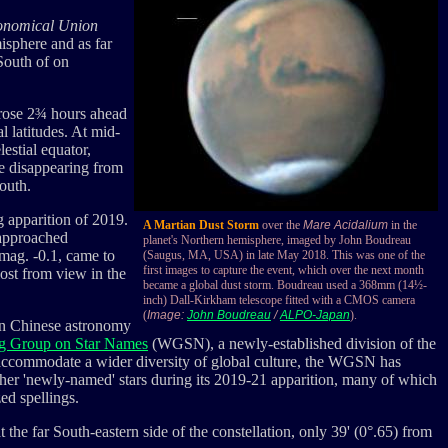
ronomical Union
misphere and as far
 South of on
 rose 2¾ hours ahead
l latitudes. At mid-
estial equator,
re disappearing from
South.
g apparition of 2019.
A Martian Dust Storm
over the
Mare Acidalium
in the
pproached
planet's Northern hemisphere, imaged by John Boudreau
 mag. -0.1, came to
(Saugus, MA, USA) in late May 2018. This was one of the
first images to capture the event, which over the next month
st from view in the
became a global dust storm. Boudreau used a 368mm (14½-
inch) Dall-Kirkham telescope fitted with a CMOS camera
(
Image:
John Boudreau
/
ALPO-Japan
).
In Chinese astronomy
g Group on Star Names
(WGSN), a newly-established division of the
accommodate a wider diversity of global culture, the WGSN has
her 'newly-named' stars during its 2019-21 apparition, many of which
ed spellings.
t the far South-eastern side of the constellation, only 39' (0°.65) from