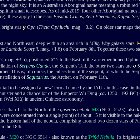
of the night sky. It is an Australian Aboriginal name meaning a robin red
split in small telescopes. As of mid-2019, four other Aboriginal names
); these apply to the stars
Epsilon Crucis
,
Zeta Pheonicis
,
Kappa Serp
 bright star
Oph
(
Theta Ophiuchi
, mag. +3.2). On older star maps the
st and North-east, deep within an area rich in
Milky Way
galaxy stars.
M
or
Lambda Scorpii
, mag. +1.6) on February 8th
. Together these two s
is
, mag. +3.5
), positioned 6º.5 to the East of the aforementioned Ophiu
llation of
Serpens Cauda
, the Serpent's Tail, the other two stars are
S
rner. This is, of course, the tail section of the serpent, of which the 
stellation of
Sagittarius
, the Archer, on February 11th.
s
' tail to be assigned a 'new' formal name by the IAU - in this case, in 
inister and a chancellor of the Emperor Wu Ding (
ca
. 1250-1192 BC) 
n (
Wei Xiù)
in ancient Chinese astronomy.
ess than 1
º
to the North of the
gaseous nebula
M8
(
NGC 6523
), also 
r were concentrated into a single point) of about +5 it is visible to the n
 the Eastern half of the nebula, comprising around two dozen stars of 7
n the 18th.
ula -
M20
or
NGC 6514
- also known as
the
Trifid Nebula
. Its brighte