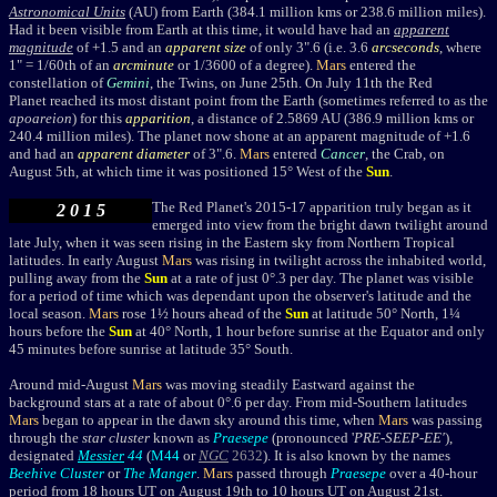
Astronomical Units
(AU) from Earth (384.1 million kms or 238.6 million miles).
Had it been visible from Earth at this time, it would have had an
apparent
magnitude
of +1.5 and an
apparent size
of only 3".6 (i.e. 3.6
arcseconds
, where
1" = 1/60th of an
arcminute
or 1/3600 of a degree).
Mars
entered the
constellation of
Gemini
, the Twins, on June 25th.
On July 11th the Red
Planet reached its most distant point from the Earth (sometimes referred to as the
apo
areion
)
for this
apparition
, a distance of 2.5869 AU (386.9 million kms or
240.4 million miles). The planet now shone at an apparent magnitude of +1.6
and had an
apparent diameter
of 3".6.
Mars
entered
Cancer
, the Crab, on
August 5th, at which time it was positioned 15° West of the
Sun
.
The Red Planet's
2015-17 apparition truly began as it
2 0 1 5
emerged into view from the bright dawn twilight
around
late July
,
when it was seen rising in the Eastern sky from Northern Tropical
latitudes. In early August
Mars
was rising in twilight across the inhabited world,
pulling away from the
Sun
at a rate of just 0
°
.3 per day. T
he planet was visible
for a period of time which was dependant upon the observer's latitude and the
local season.
Mars
rose 1½ hours ahead of the
Sun
at latitude 50° North, 1¼
hours before the
Sun
at 40° North, 1 hour before sunrise
at the Equator and only
45 minutes before sunrise at latitude 35° South.
Around mid-August
Mars
was moving steadily Eastward against the
background stars at a rate of about 0°.6 per day. From mid-Southern latitudes
Mars
began to appear in the dawn sky around this time, when
Mars
was passing
through the
star cluster
known as
Praesepe
(pronounced '
PRE-SEEP-EE'
),
designated
Messier
44
(
M44
or
NGC
2632
). It is also known by the names
Beehive Cluster
or
The Manger
.
Mars
passed through
Praesepe
over a 40-hour
period from 18 hours UT on August 19th to 10 hours UT on August 21st.