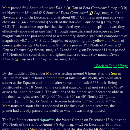
Mars
passed 6º.4 South of the star
Dabih
(
Cap
or
Beta Capricorni
, mag. +3.0)
o
n November 13th
and 0º.9 South of
Theta Capricorni
(
Cap
, mag. +4.0) on
November 27th. On December 3rd, at about 0817 UT, the planet passed a very
close 44".7 (44.7 arcseconds) South of the star
Iota Capricorni
(
Cap
, mag.
+4.3). This is so close together that the naked-eye could not split the two; they
effectively appeared as one 'star'. Through binoculars and telescopes at low
magnification the pair appeared as a temporary 'double-star' with components of
magnitude +0.7 and +4.3,
Iota Capricorni
appearing
pale yellow
and
Mars
, of
course,
pale orange
. O
n December 9th,
Mars
passed 1º.3 North of
Nashira
(
Cap
or
Gamma Capricorni
, mag. +3.7) a
nd finally,
on December 11th it passed
1º.4 North of the constellation's brightest star, a
variable star
named
Deneb
Algiedi
(
Cap
or
Delta Capricorni
, mag. +2.9
v
).
^ Back to Top of Page
By the middle of December
Mars
was setting around 6 hours after the
Sun
at
latitude 60º North, 5 hours after the
Sun
at latitude 40º North, 4½ hours after
sunset at the Equator and 4 hours after sunset at latitude 35º South. Being
positioned some 10º South of the celestial equator, the planet set in the WSW
across the inhabited world. The altitudes of the planet, as it became visible in
the dusk twilight, were: 16° (at 60° North), 35° (at 40° North), 55° (at the
Equator) and 38° (at 35° South). Between latitudes 56° North and 76° North
Mars
transited soon after it appeared in the dusk twilight; elsewhere, the
planet had already passed the meridian when it was first glimpsed.
The Red Planet entered
Aquarius
, the Water-Carrier, on December 15th,
passing
1º.0 North of the star
Iota Aquarii
(
Aqr
, mag. +4.2) on December 18th. Four
days later (22nd)
Mars
passed 4º.0 South of the star
Ancha
(
Aqr
or
Theta