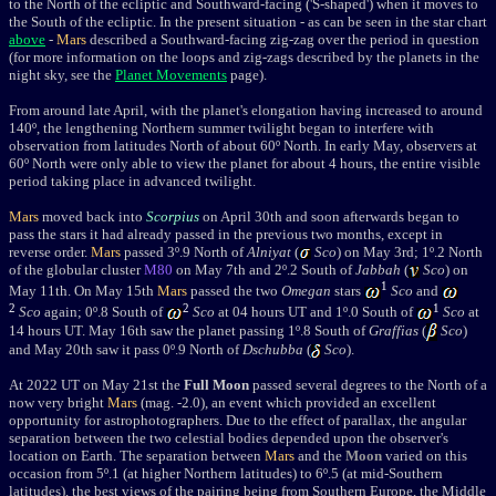
to the North of the ecliptic and Southward-facing ('S-shaped') when it moves to
the South of the ecliptic. In the present situation - as can be seen in the star chart
above
-
Mars
described a Southward-facing zig-zag over the period in question
(for more information on the loops and zig-zags described by the planets in the
night sky, see the
Planet Movements
page).
From around late April, with the planet's elongation having increased to around
140
º
, the lengthening Northern summer twilight began to interfere with
observation from latitudes North of about 60
º North.
In early
May, observers at
60º North were only able to view the planet for about 4 hours, the entire visible
period taking place in advanced twilight.
Mars
moved back into
Scorpius
on April 30th and soon afterwards began to
pass the stars it had already passed in the previous two months, except in
reverse order.
Mars
passed 3
º
.9 North of
Alniyat
(
Sco
) on May 3rd; 1
º
.2
North
of the globular cluster
M80
on May 7th and 2
º
.2 South of
Jabbah
(
Sco
)
on
1
May 11th
. On May 15th
Mars
passed the two
Omegan
stars
Sco
and
2
2
1
Sco
again; 0
º
.8 South of
Sco
at 04 hours UT and 1
º
.0 South of
Sco
at
14 hours UT. May 16th saw the planet passing 1
º
.8 South of
Graffias
(
Sco
)
and May 20th saw it pass 0
º
.9 North of
Dschubba
(
Sco
).
At 2022 UT on May 21st the
Full Moon
passed several degrees to the
North of a
now very bright
Mars
(mag. -2.0), an event which provided an excellent
opportunity for astrophotographers. Due to the effect of parallax, the angular
separation between the two celestial bodies depended upon the observer's
location on Earth. The separation between
Mars
and the
Moon
varied on this
occasion from 5
º
.1 (at higher Northern latitudes) to 6
º
.5 (at mid-Southern
latitudes), the best views of the pairing being from Southern Europe, the Middle