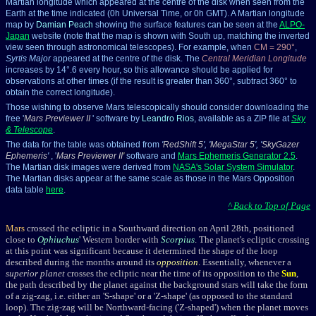
Martian longitude which appeared at the centre of the disk when seen from the
Earth at the time indicated (0h Universal Time, or 0h GMT). A Martian longitude
map by
Damian Peach
showing the surface features can be seen at the
ALPO-
Japan
website
(note that the map is shown with South up, matching the inverted
view seen through astronomical telescopes). For example, when
CM = 290°
,
Syrtis Major
appeared at the centre of the disk. The
Central Meridian Longitude
increases by 14°.6 every hour, so this allowance should be applied for
observations at other times (if the result is greater than 360°, subtract 360° to
obtain the correct longitude).
Those wishing to observe Mars telescopically should consider downloading the
free '
Mars Previewer II
' software by
Leandro Rios
, available as a ZIP file at
Sky
& Telescope
.
The data for the table was obtained from
'
RedShift 5
', '
MegaStar 5
', '
SkyGazer
Ephemeris
'
, '
Mars Previewer II
'
software and
Mars Ephemeris Generator 2.5
.
The Martian disk images were derived from
NASA's Solar System Simulator
.
The Martian disks appear at the same scale as those in the Mars Opposition
data table
here
.
^ Back to Top of Page
Mars
crossed the ecliptic in a Southward direction on April 28th, positioned
close to
Ophiuchus
' Western border with
Scorpius
. The planet's ecliptic crossing
at this point was significant because it determined the shape of the loop
described during the months around its
opposition
. Essentially, whenever a
superior planet
crosses the ecliptic near the time of its opposition to the
Sun
,
the path described by the planet against the background stars will take the form
of a zig-zag, i.e. either an 'S-shape' or a 'Z-shape' (as opposed to the standard
loop). The zig-zag will be Northward-facing ('Z-shaped') when the planet moves