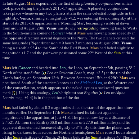
In late August
Mars
experienced the first of six
planetary conjunctions
which
took place during the planet's 2015-17 apparition. A planetary conjunction
takes place whenever any two planets attain the same celestial longitude in the
night sky.
Venus
, shining at magnitude -4.2, was entering the morning sky at the
start of its 2015-16 apparition as a 'Morning Star', becoming visible at dawn
from around August 20th.
Venus
was slowly
retrograding
(moving East to West)
in the South-eastern corner of
Cancer
whilst
Mars
was moving more speedily in
the opposite direction several degrees to the North. The two planets crossed the
same longitude (
Right Ascension
= 9 hours 3 minutes) on
August 29th,
Venus
being a sizeable 9°.4 to the South of the Red Planet.
Mars
had faded slightly to
magnitude +1.7 and the pair were positioned some 22° West of the
Sun
at this
time.
Mars
left
Cancer
and headed into
Leo
, the Lion, on September 5th,
passing 5
°
.2
North of the star
Subra
(
Leo
or
Omicron Leonis
, mag. +3.5) at the tip of the
Lion's foreleg, on September 13th. Between September 15th and 29th
Mars
was
positioned South of the asterism known as the
Sickle of Leo
, at the Western end
of the constellation, which appears to the naked-eye as a backward question-
mark (
). Using this analogy,
Leo
's brightest star
Regulus
(
Leo
or
Alpha
Leonis
, mag. +1.4) is in the position of the dot.
Mars
had faded by about 0.3 magnitudes since the start of the apparition three
months earlier.
On September 17th
Mars
attained its faintest apparent
magnitude of the apparition, at just +1.8. The planet now lay at
a distance of
2.4521 AU from the Earth (366.8 million kms or 227.9 million miles) and its
apparent diameter had increased slightly to 3".8. By this time the planet was
rising in darkness from across the Northern hemisphere.
Mars
rose 3 hours ahead
of the
Sun
at latitude 60° North, 2¼ hours before the
Sun
at latitude 40° North