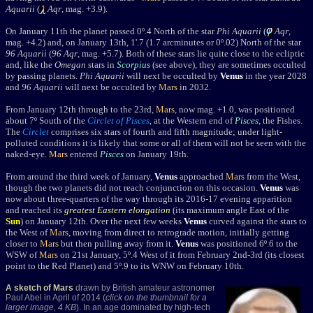
Aquarii
(
Aqr
, mag. +3.9).
On January 11th the planet passed
0º.4 North of the star
Phi Aquarii
(
Aqr
,
mag. +4.2) and, on January 13th, 1'.7 (1.7 arcminutes or 0º.02) North of the star
96 Aquarii
(
96
Aqr
, mag. +5.7). Both of these stars lie quite close to the ecliptic
and, like the
Omegan
stars in
Scorpius
(see above), they are sometimes occulted
by passing planets.
Phi Aquarii
will next be occulted by
Venus
in the year 2028
and
96 Aquarii
will next be occulted by
Mars
in 2032.
From January 12th through to the 23rd,
Mars
, now mag. +1.0, was positioned
about 7
º
South of the
Circlet of Pisces
, at the Western end of
Pisces
, the Fishes.
The
Circlet
comprises six stars of fourth and fifth magnitude; under light-
polluted conditions it is likely that some or all of them will not be seen with the
naked-eye.
Mars
entered
Pisces
on January 19th.
From around the third week of January,
Venus
approached
Mars
from the West,
though the two planets did not reach conjunction on this occasion.
Venus
was
now about three-quarters of the way through its 2016-17 evening apparition
and reached its
greatest Eastern elongation
(its maximum angle East of the
Sun
) on January 12th. Over the next few weeks
Venus
curved against the stars to
the West of
Mars
, moving from direct to retrograde motion, initially getting
closer to
Mars
but then pulling away from it.
Venus
was positioned 6º.6 to the
WSW of
Mars
on 21st January, 5º.4 West of it from February 2nd-3rd (its closest
point to the Red Planet) and 5º.9 to its WNW on February 10th.
A sketch of Mars
drawn by British amateur astronomer
Paul Abel in April of 2014 (
click on the thumbnail for a
larger image, 4 KB
). In an age dominated by high-tech