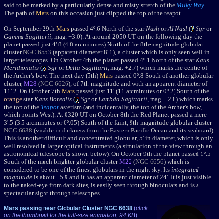
said to be marked by a particularly dense and misty stretch of the
Milky Way
.
The path of
Mars
on this occasion just clipped the top of the teapot.
O
n September 29th
Mars
passed 4º.6 North of the star
Nash
or
Al Nasl
(
Sgr
or
Gamma Sagittarii
, mag. +3.0). At around 2050 UT on the following day the
planet passed
just 4'.8 (4.8 arcminutes) North of the 8th-magnitude globular
cluster
NGC 6553
(apparent diameter 8'.1), a cluster which is only seen well in
larger telescopes.
On October 4th the planet passed 4
º.1 North of the star
Kaus
Meridionalis
(
Sgr
or
Delta Sagittarii
, mag. +2.7) which marks the centre of
the Archer's bow. The next day (5th)
Mars
passed 0º.8 South of another globular
cluster,
M28
(
NGC 6626
), of 7th-magnitude and with an apparent diameter of
11'.2.
On October 7th
Mars
passed just 11' (11 arcminutes or 0
º
.2)
South of the
orange
star
Kaus Borealis
(
Sgr
or
Lambda Sagittarii
, mag. +2.8) which marks
the top of the
Teapot
asterism (and incidentally, the top of the Archer's bow,
which points West). At 0320 UT o
n October 8th the Red Planet
passed a mere
3'.5 (3.5 arcminutes or 0º.05) South of the faint, 9th-magnitude globular cluster
NGC 6638
(visible in darkness from the Eastern Pacific Ocean and its seaboard).
This is another difficult and concentrated globular, 5' in diameter, which is only
well resolved in larger optical instruments (a simulation of the view through an
astronomical telescope is shown below). On October 9th the planet passed 1
º.5
South of the
much
brighter globular cluster
M22
(
NGC 6656
) which is
considered to be one of the finest globulars in the night sky. Its
integrated
magnitude
is about +5.9 and it has an apparent diameter of 24'. It is just visible
to the naked-eye from dark sites, is easily seen through binoculars and is a
spectacular sight through telescopes.
Mars passing near Globular Cluster NGC 6638
(
click
on the thumbnail for the full-size animation, 94 KB
)