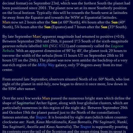
decimal format) on September 23rd, which was the furthest South the planet had
been positioned since 2001. The planet now set at its most Southerly position
on the local horizon. Typically this will be towards the South-west at latitudes
far away from the Equator and towards the WSW at Equatorial latitudes.
Mars
now set 2 hours after the
Sun
(at 60º North), 4¼ hours after the
Sun
(40º
North), 5¾ hours after the
Sun
(Equator) and 7 hours after the
Sun
(35º South).
By late September
Mars
' apparent magnitude had returned to positive (+0.0).
Between September 28th and 29th, it passed 1º.5 South of the
sixth-magnitude
gaseous nebula
labelled
M8
(
NGC 6523
) and commonly
called the
Lagoon
Nebula
. With an apparent dimension of 90' by 40', the planet took 29 hours to
traverse the width of the nebula (from 11 hours UT on September 28th to 16
hours UT on the 29th). The planet was now seen amidst the backdrop of a very
star-rich region of the
Milky Way
galaxy, only 5
º
degrees away from its true
centre.
From around late September, o
bservers situated North of
ca
. 60º North, who lost
sight of the planet in mid-July, now began to detect it once more, low down in
the SSW after sunset.
Over the next few weeks
Mars
passed the numerous bright stars which define the
shape of
Sagittarius
' Archer figure, along with four globular clusters, which are
particularly numerous in this region of the night sky. Between September 29th
and October 19th the planet passed just to the North of the constellation's
famous asterism, the
Teapot
. It is bounded by
eight stars (which taken counter-
clockwise are:
Nash
,
Kaus Meridionalis
,
Kaus Borealis
,
Phi Sagittarii
,
Nunki
,
Tau Sagittarii
,
Ascella
and
Kaus Australis
). The
Teapot
is supposedly pouring
its contents over the tail of the Scorpion and the steam rising from its spout is