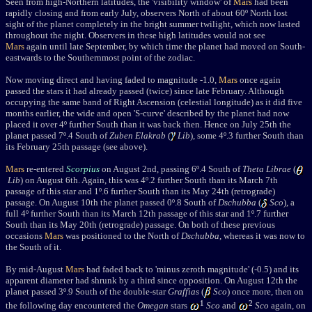
Seen from high-Northern latitudes, the 'visibility window' of
Mars
had been
rapidly closing and from early July, observers North of about 60º North lost
sight of the planet completely in the bright summer twilight, which now lasted
throughout the night. Observers in these high latitudes would not see
Mars
again until late September, by which time the planet had moved on South-
eastwards to the Southernmost point of the zodiac.
Now moving direct and having faded to magnitude -1.0,
Mars
once again
passed the stars it had already passed (twice) since late February. Although
occupying the same band of
Right Ascension
(celestial longitude) as it did five
months earlier, the wide and open 'S-curve' described by the planet had now
placed it over 4
º further South than it was back then.
Hence o
n July 25th the
planet passed 7
º
.4 South of
Zuben Elakrab
(
Lib
), some 4
º
.3 further South than
its February 25th passage (see above).
Mars
re-entered
Scorpius
on August 2nd, passing
6
º
.4 South of
Theta Librae
(
Lib
) on August 6th. Again, this was 4
º
.2 further South than its March 7th
passage of this star and 1
º
.6 further South than its May 24th (retrograde)
passage. On August 10th the planet passed 0
º.8 South of
Dschubba
(
Sco
), a
full 4
º
further South than its March 12th passage of this star and 1
º
.7 further
South than its May 20th (retrograde) passage. On both of these previous
occasions
Mars
was positioned to the North of
Dschubba
, whereas it was now to
the South of it.
By mid-August
Mars
had faded back to 'minus zeroth magnitude' (-0.5) and
its
apparent diameter had shrunk by a third since opposition.
On August 12th the
planet passed 3º
.9 South
of the double-star
Graffias
(
Sco
) once more
, then on
1
2
the following day encountered the
Omegan
stars
Sco
and
Sco
again, on