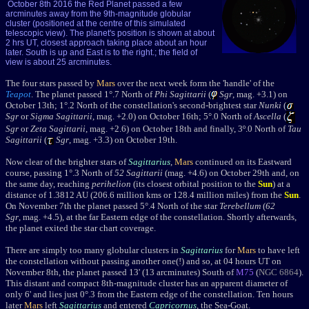
October 8th 2016 the Red Planet passed a few
arcminutes away from the 9th-magnitude globular
cluster (positioned at the centre of this simulated
telescopic view). The planet's position is shown at about
2 hrs UT, closest approach taking place about an hour
later. South is up and East is to the right.; the field of
view is about 25 arcminutes.
The four stars passed by
Mars
over the next week form
the 'handle' of the
Teapot
. T
he planet passed 1
°.7 North of
Phi Sagittarii
(
Sgr
, mag. +3.1) o
n
October 13th
; 1°.2 North of the constellation's second-brightest star
Nunki
(
Sgr
or
Sigma Sagittarii
, mag. +2.0) on October 16th; 5°.0 North of
Ascella
(
Sgr
or
Zeta Sagittarii
, mag. +2.6) on October 18th and finally, 3º.0 North of
Tau
Sagittarii
(
Sgr
, mag. +3.3) o
n October 19th.
Now clear of the brighter stars of
Sagittarius
,
Mars
continued on its Eastward
course, passing 1
°.3 North of
52 Sagittarii
(mag. +4.6) on October 29th and, on
the same day, reaching
perihelion
(its closest orbital position to the
Sun
) at a
distance of 1.3812 AU (206.6 million kms or 128.4 million miles) from the
Sun
.
On November 7th the planet passed 5°.4 North of the star
Terebellum
(
62
Sgr
, mag. +4.5), at the far Eastern edge of the constellation. Shortly afterwards,
the planet exited the star chart coverage.
There are simply too many globular clusters in
Sagittarius
for
Mars
to have left
the constellation without passing another one(!) and so, at 04 hours UT on
November 8th, the planet passed 13' (13 arcminutes) South of
M75
(
NGC 6864
).
This distant and compact
8th-magnitude cluster has an apparent diameter of
only 6' and lies just 0
°
.3 from the Eastern edge of the constellation. Ten hours
later
Mars
left
Sagittarius
and entered
Capricornus
, the Sea-Goat.