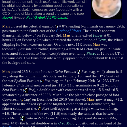
imaging equipment, much useful scientific work can still
be obtained visually by acquiring good observational
skills. Abel's sketch compares very favourably with a
CCD image of Mars taken around the same time (see
above
)
(Image:
Paul G Abel
/
ALPO-Japan
)
.
Mars
crossed the celestial equator (
= 0°) heading Northwards on January 29th,
positioned to the South-east of the
Circlet of Pisces
. The planet's apparent
diameter fell below 5" on February 3rd.
Mars
briefly exited
Pisces
at 01
hours UT on February 7th when it entered the constellation of
Cetus
, the Whale,
clipping its North-western corner. Over the next 11½ hours
Mars
was
technically outside the zodiac, traversing a stretch of Cetan sky just 0º.3 wide
(measured South-east to North-west) before re-entering
Pisces
at 12 hours UT on
the same day. This translated into a daily apparent motion of about 0º.6 against
the background stars.
Mars
passed 2º.5 South of the star
Delta Piscium
(
Psc
, mag. +4.4), about half-
way along the Southern Fish's body, on February 15th and then 1º.2 South of
the star
Epsilon Piscium
(
Psc
, mag. +4.3) on February 20th. At 1233 UT on
February 24th the planet passed just 11'.6 (11.6 arcminutes or 0º.2) North of
Zeta Piscium
(
Psc
), a double-star with components of mag. +5.6 and +6.5,
separated by a distance of 22".8. Much like the planet's close passage of
Iota
Capricorni
(
Cap
) on December 3rd 2016 (see above),
Mars
, now at mag. +1.2,
appeared to the naked-eye as the brighter component of a 'double-star', the
fainter component (i.e.
Psc
) itself appearing as a single
white
star of mag.
+4.9. The separation of the two (11'.6) was nearly the same as that between the
stars
Mizar
(
UMa
or
Zeta Ursae Majoris
, mag. +2.0) and
Alcor
(
80 UMa
,
mag. +4.0), the famed double-star in
Ursa Major
, positioned at the bend of the