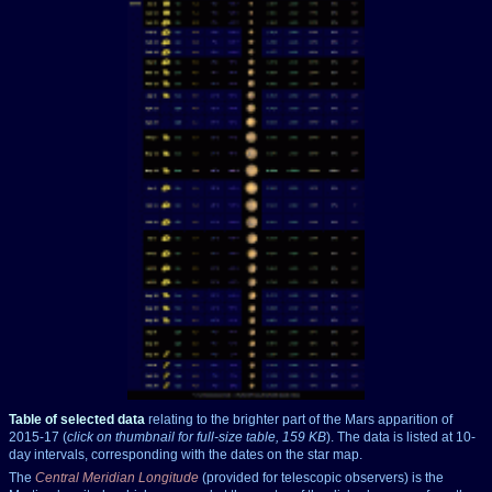
Table of selected data
relating to the brighter part of the Mars apparition of
2015-17 (
click on thumbnail for full-size table, 159 KB
). The data is listed at 10-
day intervals, corresponding with the dates on the star map.
The
Central Meridian Longitude
(provided for telescopic observers) is the