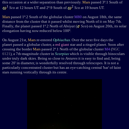
this occasion at a wider separation than previously.
Mars
passed 3
º
.1 South of
1
2
Sco
at 12 hours UT and 2
º
.9 South of
Sco
at 19 hours UT.
Mars
passed 1
º
.2
South of the globular cluster
M80
on August 18th, the same
distance from the cluster that it passed whilst moving North of it on May 7th.
Finally, the planet p
assed 1
º
.2 North of
Alniyat
(
Sco
) on August 20th, its
solar
elongation having now reduced below 100º
.
On August 21st,
Mars
re-entered
Ophiuchus
. Over the next five days the
planet passed a globular cluster, a
red giant
star and a ringed planet. Soon after
crossing the border
Mars
passed 2
º
.1 North of the globular cluster
M4
(
NGC
6121
), a 7th-magnitude cluster in
Scorpius
which is visible through binoculars
under truly dark skies. Being so close to
Antares
it is easy to find and, being
some 20' in diameter, is wonderfully resolved through telescopes. It is not a
particularly concentrated cluster but has an eye-catching central 'bar' of faint
stars running vertically through its centre.