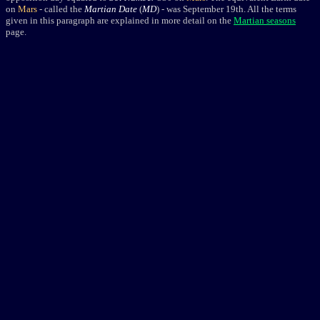
on
Mars
- called the
Martian Date
(
MD
) - was September 19th. All the terms
given in this paragraph are explained in more detail on the
Martian seasons
page.