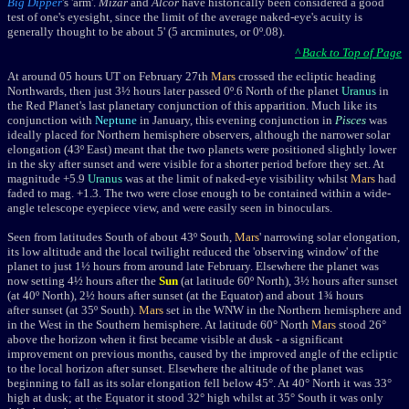
Big Dipper
's 'arm'.
Mizar
and
Alcor
have historically been considered a good
test of one's eyesight, since the limit of the average naked-eye's acuity is
generally thought to be about 5' (5 arcminutes, or 0º.08).
^ Back to Top of Page
At around 05 hours UT on February 27th
Mars
crossed the ecliptic heading
Northwards, then just 3½ hours later passed 0º.6 North of the planet
Uranus
in
the Red Planet's last planetary conjunction of this apparition. Much like its
conjunction with
Neptune
in January, this evening conjunction in
Pisces
was
ideally placed for Northern hemisphere observers, although the narrower solar
elongation (43º East) meant that the two planets were positioned slightly lower
in the sky after sunset and were visible for a shorter period before they set. At
magnitude +5.9
Uranus
was at the limit of naked-eye visibility whilst
Mars
had
faded to mag. +1.3. The two were close enough to be contained within a wide-
angle telescope eyepiece view, and were easily seen in binoculars.
Seen from latitudes South of about 43º South,
Mars
' narrowing solar elongation,
its low altitude and the local twilight reduced the 'observing window' of the
planet to just 1½ hours from around late February. Elsewhere the planet was
now setting 4½ hours after the
Sun
(at latitude 60º North), 3½ hours after sunset
(at 40º North), 2½ hours after sunset
(at the Equator) and about 1¾ hours
after sunset
(at 35º South).
Mars
set in the WNW in the Northern hemisphere and
in the West in the Southern hemisphere. At latitude 60° North
Mars
stood 26°
above the horizon when it first became visible at dusk - a significant
improvement on previous months, caused by the improved angle of the ecliptic
to the local horizon after sunset. Elsewhere the altitude of the planet was
beginning to fall as its solar elongation fell below 45°. At 40° North it was 33°
high at dusk; at the Equator it stood 32° high whilst at 35° South it was only