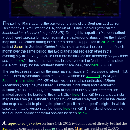
T
he path of Mars
against the background stars of the Southern zodiac from
December 2015 to October 2016, shown at 10-day intervals (
click on the
thumbnail for a full-size image, 203 KB
). During this apparition Mars described
a Southward zig-zag formation against the background stars, unlike the 'hybrid'
loop that it described during the planet's previous apparition in
2013-15
. The
path of
Saturn
in Southern
Ophiuchus
is also marked at the beginning of each
month over the same period; the two planets passed each other in the
evening sky in late August 2016 (for more details see the
planetary conjunctions
section
below
). The star map applies to observers in the Northern hemisphere
(i.e. North is up); for the Southern hemisphere view, click
here
(208 KB).
The faintest stars shown on the map have an
apparent magnitude
of about +4.8.
Printer-friendly versions of this chart are available for
Northern
(95 KB) and
Southern hemisphere
(96 KB) views. Astronomical co-ordinates of
Right
Ascension
(longitude, measured Eastwards in hrs:mins) and
Declination
(latitude, measured in degrees North or South of the
celestial equator
) are
marked around the border of the chart. Click
here
(156 KB) to see a 'clean' star
map of the area (i.e. without planet path); observers may wish to use the 'clean'
star map as an aid to plotting the planet's position on a specific night - in which
case, a printable version can be found
here
(78 KB). Night sky photographs of
the Southern zodiac constellations can be seen
below
.
A
t
superior conjunction
on June 14th 2015 (when it passed directly behind the
Sun
in the constellation of
Taurus
), the planet
Mars
was positioned 2.5675