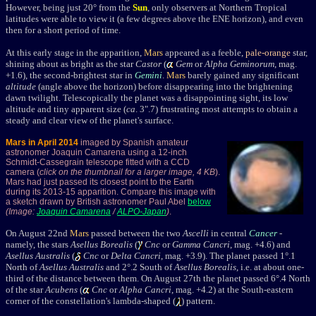
However, being just 20
°
from the
Sun
, only observers at Northern Tropical
latitudes were able to view it (a few degrees above the ENE horizon), and even
then for a short period of time.
At this early stage in the apparition,
Mars
appeared as a feeble,
pale-orange
star,
shining about as bright as
the star
Castor
(
Gem
or
Alpha Geminorum
, mag.
+1.6
)
,
the second-brightest star in
Gemini
.
Mars
barely gained any significant
altitude
(angle above the horizon) before disappearing into the brightening
dawn twilight. Telescopically the planet was a disappointing sight, its low
altitude and tiny apparent size (
ca
. 3".7) frustrating most attempts to obtain a
steady and clear view of the planet's surface.
Mars in April 2014
imaged by Spanish amateur
astronomer Joaquin Camarena using a 12-inch
Schmidt-Cassegrain telescope fitted with a CCD
camera (
click on the thumbnail for a larger image, 4 KB
).
Mars had just passed its closest point to the Earth
during its 2013-15 apparition. Compare this image with
a sketch drawn by British astronomer Paul Abel
below
(Image:
Joaquin Camarena
/
ALPO-Japan
)
.
On August 22nd
Mars
passed between the two
Ascelli
in central
Cancer
-
namely, the stars
Asellus Borealis
(
Cnc
or
Gamma Cancri
, mag. +4.6) and
Asellus Australis
(
Cnc
or
Delta Cancri
, mag. +3.9). The planet passed 1
°
.1
North of
Asellus Australis
and 2
°
.2 South of
Asellus Borealis
, i.e. at about one-
third of the distance between them. On August 27th the planet passed 6
°
.4 North
of the star
Acubens
(
Cnc
or
Alpha Cancri
, mag. +4.2) at the South-eastern
corner of the constellation's lambda-shaped (
) pattern.