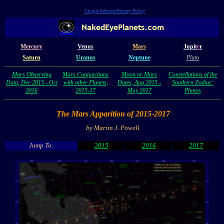
Google Adsense Privacy Policy
Mercury
Venus
Mars
Jupit
e
r
Saturn
Uranus
Neptune
Pluto
Mars Observing
Mars Conjunctions
Moon nr Mars
Constellations of the
Data, Dec 2015 - Oct
with other Planets,
Dates, Aug 2015 -
Southern Zodiac:
2016
2015-17
May 2017
Photos
The Mars Apparition of 2015-2017
by Martin J. Powell
Jump To:
2015
2016
2017