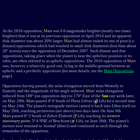
At the 2016 opposition,
Mars
was 0.6 magnitudes brighter (nearly two times
brighter) than it was at its previous opposition in April 2014 and its apparent
disk diameter was about 20% larger.
Mars
had almost ended its run of poor (i.e.
distant) oppositions which had resulted in small disk diameters (less than about
20" across) since the opposition of December 2007. Such distant and dim
oppositions, taking place when the planet is near the
aphelion
position in its
orbit, are often referred to as
aphelic oppositions
. The 2016 opposition of
Mars
was, however, a relatively good one, lying in the middle-ground between an
aphelic
and a
perihelic opposition
(for more details, see the
Mars Oppositions
page).
Opposition having passed, the solar elongation moved from Westerly to
Easterly and the magnitude of the angle reduced.
Mars
' solar elongation
reduced from 180
° (on opposition day)
to 170
°
East
of the
Sun
one week later,
on May 29th.
Mars
passed 4
º
.8 South of
Theta Librae
(
Lib
) for a second time
on May 24th.
The planet's retrograde motion carried it back into
Libra
itself on
May 28th, reaching
periareion
(see above) two days later. On June 6th
Mars
passed 6
º
.3 South of
Zuben Elakrab
(
Lib
), reaching its
western
stationary point
, 5
º
.4 NNE of
Brachium
(
Lib
)
, on June 30th. The planet's
motion now returned to 'normal' (direct) and continued as such through the
remainder of the apparition.