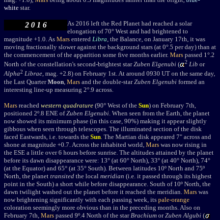
white
star.
As 2016 left the Red Planet had reached a solar
2 0 1 6
elongation of 70
° West and had brightened to
magnitude +1.0. As
Mars
entered
Libra
, the Balance, on January 17th, it was
moving fractionally slower against the background stars (at 0°.5 per day) than at
the commencement of the apparition some five months earlier.
Mars
passed 1°.2
2
North of the constellation's second-brightest star
Zuben Elgenubi
(
Lib
or
2
Alpha
Librae
, mag. +2.8)
on February 1st. At around 0930 UT on the same day,
the Last Quarter
Moon
,
Mars
and the double-star
Zuben Elgenubi
formed an
interesting line-up measuring 2°.9 across.
Mars
reached
western quadrature
(9
0° West of the
Sun
) on February 7th,
positioned 2
º.8 ENE of
Zuben Elgenubi
. When seen from the Earth, the planet
now showed its minimum phase (in this case, 90%) making it appear slightly
gibbous when seen through telescopes. The illuminated section of the disk
faced Eastwards, i.e. towards the
Sun
. The Martian disk appeared 7" across and
shone at magnitude +0.7. Across the inhabited world,
Mars
was now rising in
the ESE a little over 6 hours before sunrise. The altitudes attained by the planet
before its dawn disappearance were: 13° (at 60° North), 33° (at 40° North), 74°
(at the Equator) and 65° (at 35° South). Between latitudes 10º North and 75º
North, the planet
transited
the local
meridian
(i.e. it passed through its highest
point in the South) a short while before disappearance. South of 10º North, the
dawn twilight washed out the planet before it reached the meridian.
Mars
was
now brightening significantly with each passing week, its
pale-orange
coloration seemingly more obvious than in the preceding months. Also on
February 7th,
Mars
passed 9º.4 North of the star
Brachium
or
Zuben Algubi
(