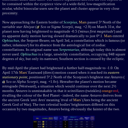
be contained within the eyepiece view of a wide-field, low-magnification
ocular, whilst binocular users saw the planet and cluster appear in very close
proximity.
Now approaching the Eastern border of
Scorpius
,
Mars
passed 5
º North of the
variable star
Alniyat
(
Sco
or
Sigma S
corpii
, mag. +2.9
) on March 31st, the
planet now having brightened to magnitude -0.5 ('
minus first magnitude
') and
its apparent daily motion having slowed dramatically to just 0
º.1.
Mars
entered
Ophiuchus
, the Serpent-Bearer, on April 3rd, a constellation which is famous (or
rather, infamous!) for its absence from the astrological list of zodiac
constellations. Its original name was
Serpentarius
, although today this is almost
never used.
Ophiuchus
is a large, unwieldy constellation, occupying 948 square
degrees of sky, but only its narrower, Southern section is crossed by the ecliptic.
By mid-April the planet had brightened a further half-magnitude to -1.0. On
April 17th
Mars
' Eastward (direct) motion ceased when it reached its
eastern
stationary point
, positioned 5
º.2 North of the Scorpion's brightest star
Antares
(
Sco
or
Alpha Scorpii
, mag. +1.0
v
)
. Hereafter the planet's motion became
retrograde (Westward), a situation which would continue over the next 2½
months.
Antares
is unmistakable in that it
scintillates
(twinkles)
orange
-
red
,
rivalling the colour of the Red Planet - indeed, the name
Antares
derives from
the ancient Greek '
anti Ares
' meaning 'rival of
Mars
' (Ares being the ancient
Greek God of War). The two celestial bodies' brightnesses differed on this
occasion by two magnitudes,
Antares
being obviously the fainter of the two.