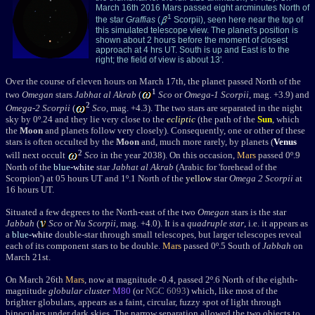
March 16th 2016 Mars passed eight arcminutes North of
1
the star
Graffias
(
Scorpii), seen here near the top of
this simulated telescope view. The planet's position is
shown about 2 hours before the moment of closest
approach at 4 hrs UT. South is up and East is to the
right; the field of view is about 13'.
Over the course of eleven hours on March 17th, the planet passed North of the
1
two
Omegan
stars
Jabhat al Akrab
(
Sco
or
Omega-1 Scorpii
, mag. +3.9) and
2
Omega-2 Scorpii
(
Sco
, mag. +4.3). The two stars are separated in the night
sky by 0
º
.24 and they lie very close to the
ecliptic
(the path of the
Sun
, which
the
Moon
and planets follow very closely). Consequently, one or other of these
stars is often occulted by the
Moon
and, much more rarely, by planets (
Venus
2
will next occult
Sco
in the year 2038). On this occasion,
Mars
passed 0
º.9
North of the
blue-
white
star
Jabhat al Akrab
(Arabic for 'forehead of the
Scorpion') at 05 hours UT and 1º.1 North of the
yellow
star
Omega 2 Scorpii
at
16 hours UT.
Situated a few degrees to the North-east of the two
Omegan
stars is the star
Jabbah
(
Sco
or
Nu
Scorpii
, mag. +4.0
). It is a
quadruple star
, i.e. it appears as
a
blue-
white
double-star through small telescopes, but larger telescopes reveal
each of its component stars to be double.
Mars
passed 0
º.5 South of
Jabbah
on
March 21st.
On March 26th
Mars
, now at magnitude -0.4, passed 2
º.6
North of the eighth-
magnitude
globular cluster
M80
(or
NGC 6093
) which, like most of the
brighter globulars, appears as a faint, circular, fuzzy spot of light through
binoculars under dark skies. The narrow separation allowed the two objects to