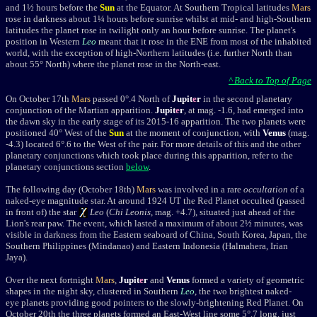
and 1½ hours before the
Sun
at the Equator. At Southern Tropical latitudes
Mars
rose in darkness about 1¼ hours before sunrise whilst at mid- and high-Southern
latitudes the planet rose in twilight only an hour before sunrise. The planet's
position in Western
Leo
meant that it rose in the ENE from most of the inhabited
world, with the exception of high-Northern latitudes (i.e. further North than
about 55° North) where the planet rose in the North-east.
^ Back to Top of Page
On October 17th
Mars
passed
0
°.4 North of
Jupit
e
r
in the second
planetary
conjunction of the Martian apparition.
Jupit
e
r
, at mag. -1.6,
had
emerged into
the dawn sky in the early stage of its 2015-16 apparition.
The two planets were
positioned
40° West of the
Sun
at the moment of conjunction, with
Venus
(mag.
-4.3) located 6°.6 to the West of the pair. For more details of this and the other
planetary conjunctions which took place during this apparition, refer to the
planetary conjunctions section
below
.
The following day (October 18th)
Mars
was involved in a rare
occultation
of a
naked-eye magnitude star. At around 1924 UT the Red Planet occulted (passed
in front of) the star
Leo
(
Chi Leonis
, mag. +4.7), situated just ahead of the
Lion's rear paw. The event, which lasted a maximum of about 2½ minutes, was
visible in darkness from the Eastern seaboard of China, South Korea, Japan, the
Southern Philippines (Mindanao) and Eastern Indonesia (Halmahera, Irian
Jaya).
Over the next fortnight
Mars
,
Jupit
e
r
and
Venus
formed a variety of geometric
shapes in the night sky, clustered in Southern
Leo
, the two brightest naked-
eye planets providing good pointers to the slowly-brightening Red Planet. On
October 20th the three planets formed an East-West line some 5
°.7
long, just