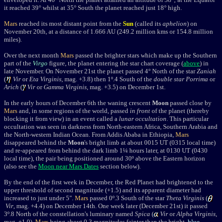
it
reached 39
°
whilst at 35
°
South the planet reached just 18
° high
.
Mars
reached its most distant point from the
Sun
(called its
aphelion
) on
November 20th, at a distance of 1.666 AU (249.2
million kms or 154.8 million
miles
).
Over the next month
Mars
passed the brighter stars which make up the Southern
part of the
Virgo
figure, the planet entering the star chart coverage (
above
) in
late November. On November 21st the planet
passed 4° North of the star
Zaniah
(
Vir
or
Eta Virginis
, mag. +3.8) then 1
º.4 South of the
double star
Porrima
or
Arich
(
Vir
or
Gamma Virginis
, mag. +3.5) on December 1st.
In the early hours of December 6th the waning crescent
Moon
passed close by
Mars
and, in some regions of the world, passed
in front
of the planet (thereby
blocking it from view) in an event called a
lunar occultation
. This particular
occultation was seen in darkness from North-eastern Africa, Southern Arabia and
the North-western Indian Ocean. From Addis Ababa in Ethiopia,
Mars
disappeared behind the
Moon
's bright limb at about 0015 UT (0315 local time)
and re-appeared from behind the dark limb 1¼ hours later, at 0130 UT (0430
local time), the pair being positioned around 30
º
above the Eastern horizon
(also see the
Moon near Mars Dates
section below).
By the end of the first week in December,
the Red Planet had brightened to the
upper threshold of second magnitude (+1.5) and its apparent diameter had
increased to just under 5".
Mars
passed 0º.3 South of the star
Theta Virginis
(
Vir
, mag. +4.4) on December 14th
.
One week later (December 21st) it
passed
3º.8 North of the constellation's luminary named
Spica
(
Vir
or
Alpha Virginis
,
mag. +1.0),
Mars
being about 0.3 magnitudes fainter than the bright,
blue-