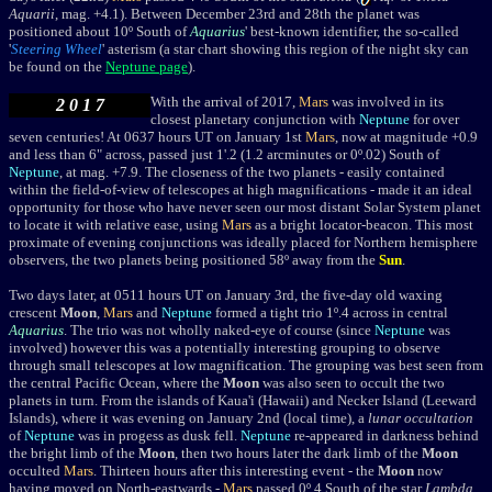
Aquarii
, mag. +4.1).
Between December 23rd and 28th the planet was
positioned about 10
º
South of
Aquarius
' best-known identifier, the so-called
'
Steering Wheel
' asterism (a star chart showing this region of the night sky can
be found on the
Neptune page
).
With the arrival of 2017,
Mars
was involved in its
2 0 1 7
closest planetary conjunction with
Neptune
for over
seven centuries! At 0637 hours UT on January 1st
Mars
, now at magnitude +0.9
and less than 6" across, passed just 1'.2 (1.2 arcminutes or 0º.02) South of
Neptune
, at mag. +7.9. The closeness of the two planets - easily contained
within the field-of-view of telescopes at high magnifications - made it an ideal
opportunity for those who have never seen our most distant Solar System planet
to locate it with relative ease, using
Mars
as a bright locator-beacon. This most
proximate of evening conjunctions was ideally placed for Northern hemisphere
observers, the two planets being positioned 58
º away from the
Sun
.
Two days later, a
t 0511 hours UT
on January 3rd, the five-day old waxing
crescent
Moon
,
Mars
and
Neptune
formed a tight trio
1º.4 across in central
Aquarius
. The trio was not wholly naked-eye of course (since
Neptune
was
involved) however this was a potentially interesting grouping to observe
through small telescopes at low magnification. The grouping was best seen from
the central Pacific Ocean, where the
Moon
was also seen to occult the two
planets in turn. From the islands of Kaua'i (Hawaii) and Necker Island (Leeward
Islands), where it was evening on January 2nd (local time), a
lunar occultation
of
Neptune
was in progess as dusk fell.
Neptune
re-appeared in darkness behind
the bright limb of the
Moon
, then two hours later the dark limb of the
Moon
occulted
Mars
. Thirteen hours after this interesting event - the
Moon
now
having moved on North-eastwards -
Mars
passed 0º.4 South of the star
Lambda