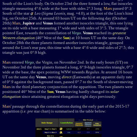
South of the Lion's body. On October 23rd the three formed a low, flat isosceles
triangle measuring 4
°.6 wide at the base with sides 2°.3 long.
Mars
passed
0
°.3
South of the star
Leo
(
Sigma Leonis
, mag. +4.0), at the foot of the Lion's hind
leg, on October 25th. At around 03 hours UT on the following day (October
26th)
Mars
,
Jupit
e
r
and
Venus
formed another
isosceles triangle, this one lying
on its side with a base measuring 1
° wide and with sides of 3°.5. The triangle
pointed East, towards the constellation of
Virgo
.
Venus
reached its
greatest
Western elongation
(46° West of the
Sun
) at 10 hours UT on the same day. On
October 28th the three planets formed another isosceles triangle, grouped
around the Lion's rear paw, this time with a base 4°.6 wide and sides of 2°.5; this
triangle was just 0°.9 high.
Mars
entered
Virgo
, the Virgin, on November 2nd. In the early hours (UT) on
November 3rd the three planets formed a long, 6°.9-high isosceles triangle, 0°.7
wide at the base, the apex pointing WNW towards
Regulus
. At around 16 hours
UT on the same day
Venus
, moving
direct
(Eastwards) at an apparent daily rate
of 0°.9 against the background stars,
passed 0°.7 to the South of slower-moving
Mars
in the third planetary conjunction of the apparition. The two planets were
positioned 46° West of the
Sun
,
Venus
having hardly changed its
solar
elongation
since attaining greatest elongation eight days previously.
Mars
' passage through the constellations during the early part of the 2015-17
apparition (i.e.
pre
star chart) is summarised in the table below: