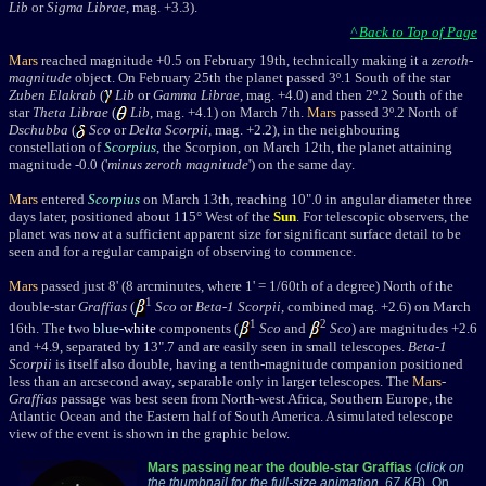
Lib
or
Sigma Librae
, mag. +3.3).
^ Back to Top of Page
Mars
reached magnitude +0.5 on Februa
ry 19th
, technically making it a
zeroth-
magnitude
object. On February 25th the planet passed 3
º.1 South of the star
Zuben Elakrab
(
Lib
or
Gamma Librae
, mag. +4.0) and
then 2º.2 South of the
star
Theta Librae
(
Lib
, mag. +4.1) on March 7th.
Mars
passed 3º.2 North of
Dschubba
(
Sco
or
Delta Scorpii
, mag. +2.2), in the neighbouring
constellation of
Scorpius
, the Scorpion, on March 12th,
t
he planet attaining
magnitude -0.0 ('
minus zeroth magnitude
') on the same day.
Mars
entered
Scorpius
on March 13th,
reaching 10".0 in angular diameter three
days later, positioned about 115
° West of the
Sun
. For telescopic observers, the
planet was now at a sufficient apparent size for significant surface detail to be
seen and for a regular campaign of observing to commence.
Mars
passed
just 8' (8 arcminutes, where 1' = 1/60th of a degree) Nort
h of the
1
double-star
Graffias
(
Sco
or
Beta-1 Scorpii
, combined mag. +2.6) on March
1
2
16th. The two
blue-
white
components (
Sco
and
Sco
) are magnitudes +2.6
and +4.9, separated by 13".7 and are easily seen in small telescopes.
Beta-1
Scorpii
is itself also double, having a tenth-magnitude companion positioned
less than an arcsecond away, separable only in larger telescopes. The
Mars
-
Graffias
passage was best seen from North-west Africa, Southern Europe, the
Atlantic Ocean and the Eastern half of South America. A simulated telescope
view of the event is shown in the graphic below.
Mars passing near the double-star Graffias
(
click on
the thumbnail for the full-size animation, 67 KB
). On