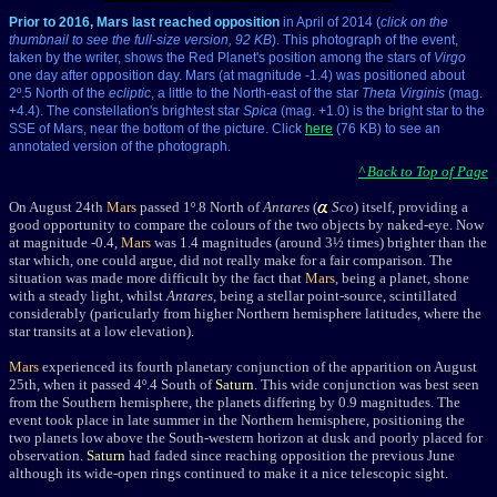
Prior to 2016, Mars last reached opposition
in April of 2014 (
click on the
thumbnail to see the full-size version, 92 KB
). This photograph of the event,
taken by the writer, shows the Red Planet's position among the stars of
Virgo
one day after opposition day. Mars (at magnitude -1.4) was positioned about
2º.5 North of the
ecliptic
, a little to the North-east of the star
Theta Virginis
(mag.
+4.4). The constellation's brightest star
Spica
(mag. +1.0) is the bright star to the
SSE of Mars, near the bottom of the picture. Click
here
(76 KB) to see an
annotated version of the photograph.
^ Back to Top of Page
On August 24th
Mars
passed 1
º
.8
North of
Antares
(
Sco
) itself, providing a
good opportunity to compare the colours of the two objects by naked-eye. Now
at magnitude -0.4,
Mars
was 1.4 magnitudes (around 3½ times) brighter than the
star which, one could argue, did not really make for a fair comparison. The
situation was made more difficult by the fact that
Mars
, being a planet, shone
with a steady light, whilst
Antares
, being a stellar point-source, scintillated
considerably (paricularly f
rom higher Northern hemisphere latitudes, where the
star transits at a low elevation).
Mars
experienced its fourth planetary conjunction of the apparition on August
25th, when it passed 4
º
.4
South of
Saturn
. This wide conjunction was best seen
from the Southern hemisphere, the planets differing by 0.9 magnitudes. The
event took place in late summer in the Northern hemisphere, positioning the
two planets low above the South-western horizon at dusk and poorly placed for
observation.
Saturn
had faded since reaching opposition the previous June
although its wide-open rings continued to make it a nice telescopic sight.