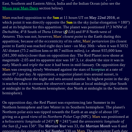
East, Southern and Eastern Africa, India and the Indian Ocean (also see the
Moon near Mars Dates
section below).
Mars
reached
opposition
to the
Sun
at 11 hours UT on
May 22nd 2016
,
at
which point it was
directly opposite the
Sun
in the sky
(solar elongation = 180
°
)
and at its brightest for this apparition. The planet was
positioned 1
º.3 WNW of
Dschubba
, 4º.8 South of
Theta Librae
(
Lib
) and 8º.8 North-west of
Antares
. This was not, however,
Mars
'
closest point
to the Earth during this
apparition; because of the eccentricity of its orbit,
Mars
'
periareion
(its closest
point to Earth) was reached eight days
later - on May 30th - when it was 0.5032
AU distant (75.2
million kms or 46.7 million miles
), i.e. about 935,600 kms
(581,300 miles) closer than on opposition day. The Red Planet now shone at
magnitude
-2.05
and its apparent size was 18".3, i.e.
double
the size it was in
early March and
triple
the size it had been in mid-January. On opposition day
Mars
was creeping slowly Westward against the stars of
Scorpius
at a rate of
about 0
º
.3 per day.
At opposition, a superior planet rises around sunset, is
visible throughout the night and sets around sunrise. Its highest point in the sky
is reached when it crosses the observer's meridian at local midnight (due South
at midnight in the Northern hemisphere; due North at midnight in the Southern
hemisphere).
On opposition day, the Red Planet was experiencing late Summer in its
Northern hemisphere and late Winter in its Southern hemisphere. The planet's
Northern polar axis was tipped towards the Earth at an angle of about 10
º,
giving us a good view of its
Northern Polar Cap
(NPC).
Mars
was positioned at
a
heliocentric longitude
of 241º (
= 241
°) and the
areocentric longitude of
the Sun
(
L
) was 156°. The
Martian Year
was 33, the
Martian Month
was 6 and
s
opposition day equated to
Sol Number
330 on
Mars
. The equivalent Earth date