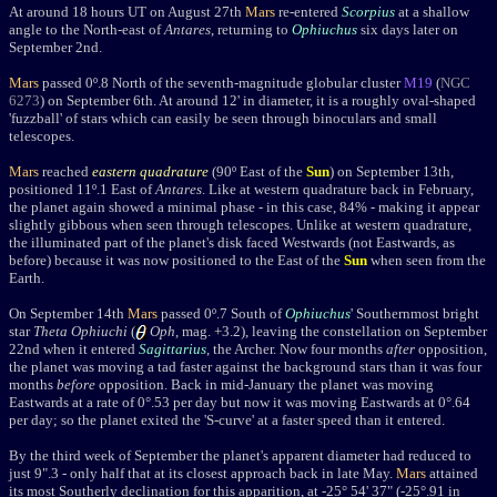
At around 18 hours UT on August 27th
Mars
re-entered
Scorpius
at a shallow
angle to the North-east of
Antares
, returning to
Ophiuchus
six days later on
September 2nd.
Mars
passed 0
º.8
North of the seventh-magnitude globular cluster
M19
(
NGC
6273
)
on September 6th. At around 12' in diameter, it is a roughly oval-shaped
'fuzzball' of stars which can easily be seen through binoculars and small
telescopes.
Mars
reached
eastern quadrature
(90
º
East of the
Sun
) on September 13th,
positioned 11
º
.1 East of
Antares
. Like at western quadrature back in February
,
the planet again showed a minimal phase - in this case, 84% - making it appear
slightly gibbous when seen through telescopes. Unlike at
western quadrature,
the illuminated part of the planet's disk faced Westwards
(not Eastwards, as
before) because it was now positioned to the East of the
Sun
when seen from the
Earth.
On September 14th
Mars
passed
0
º.7 Sout
h of
Ophiuchus
' Southernmost bright
star
Theta Ophiuchi
(
Oph
, mag. +3.2), leaving the constellation on September
22nd when it entered
Sagittarius
, the Archer. Now four months
after
opposition,
the planet was moving a tad faster against the background stars than it was four
months
before
opposition. Back in mid-January the planet was moving
Eastwards at a rate of 0
°
.53 per day but now it was moving Eastwards at 0
°
.64
per day; so the planet exited the 'S-curve' at a faster speed than it entered.
By the third week of September the planet's apparent diameter had reduced to
just 9".3 - only half that at its closest approach back in late May.
Mars
attained
its most Southerly declination for this apparition, at -25° 54' 37" (-25°.91 in