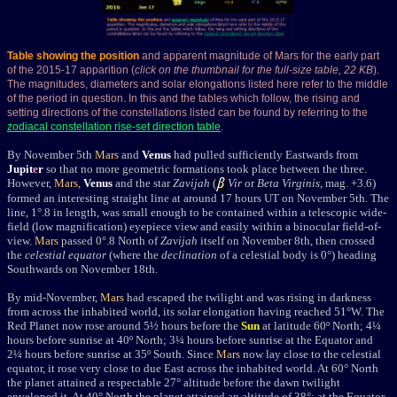
Table showing the position
and apparent magnitude of Mars for the early part
of the 2015-17 apparition (
click on the thumbnail for the full-size table, 22 KB
).
The magnitudes, diameters and solar elongations listed here refer to the middle
of the period in question. In this and the tables which follow, the rising and
setting directions of the constellations listed can be found by referring to the
zodiacal constellation rise-set direction table
.
By November 5th
Mars
and
Venus
had pulled sufficiently Eastwards from
Jupit
e
r
so that no more geometric formations took place between the three.
However,
Mars
,
Venus
and the star
Zavijah
(
Vir
or
Beta Virginis
, mag. +3.6)
formed an interesting straight line at around 17 hours UT on November 5th. The
line, 1°.8 in length, was small enough to be contained within a telescopic wide-
field (low magnification) eyepiece view and easily within a binocular field-of-
view.
Mars
passed 0°.8 North of
Zavijah
itself on November 8th, then crossed
the
celestial equator
(where the
declination
of a celestial body is 0°) heading
Southwards on November 18th.
By mid-November,
Mars
had escaped the twilight and
was rising in darkness
from across the inhabited world, its solar elongation having reached 51
°W
. The
Red Planet
now rose around 5½ hours before the
Sun
at latitude 60º North; 4¼
hours before sunrise
at 40º North; 3¼ hours before sunrise
at the Equator and
2¼ hours before sunrise
at 35º South. Since
Mars
now lay close to the celestial
equator, it rose very close to due East across the inhabited world.
At 60
°
North
the planet attained a respectable 27
° altitude
before the dawn twilight
enveloped it
. At 40°
North the planet attained an altitude of 38
°; at the Equator